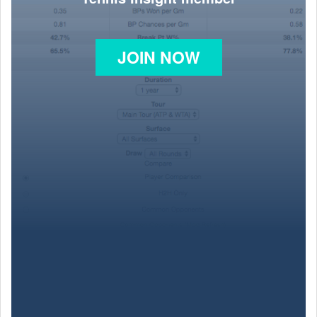
JOIN NOW