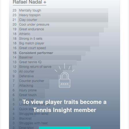
To view player traits become a
Tennis Insight member