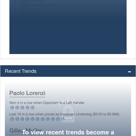
Recent Trends
To view recent trends become a