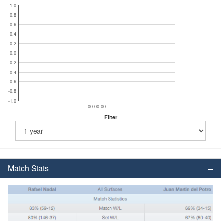
1.0
0.8
0.6
0.4
0.2
0.0
-0.2
-0.4
-0.6
-0.8
-1.0
00:00:00
Filter
Match Stats