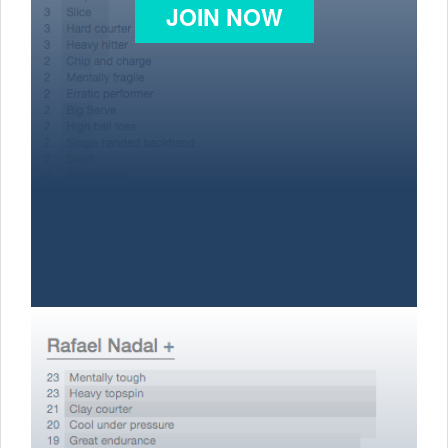
JOIN NOW