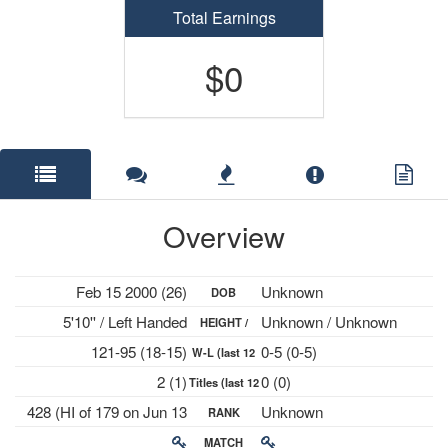
Total Earnings
$0
Overview
Feb 15 2000 (26)
Unknown
DOB
5'10'' / Left Handed
Unknown / Unknown
HEIGHT /
121-95 (18-15)
0-5 (0-5)
W-L (last 12
PLAYS
2 (1)
0 (0)
Titles (last 12
mths)
428 (HI of 179 on Jun 13
Unknown
RANK
mths)
2022)
MATCH