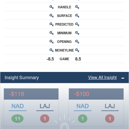
HANDLE
RATING
SURFACE
PREDICTED
RATING
MINIMUM
CHANCE
OPENING
BUY-IN
MONEYLINE
ODDS
-8.5
8.5
GAME
ODDS
SPREAD
Insight Summary
View All Insight