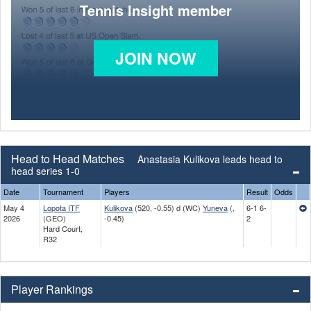
Tennis Insight member
JOIN NOW
Head to Head Matches
Anastasia Kulikova leads head to
head series 1-0
Date
Tournament
Players
Result
Odds
May 4
Lopota ITF
Kulikova
(520, -0.55) d (WC)
Yuneva
(,
6-1 6-
2026
(GEO)
-0.45)
2
Hard Court,
R32
Player Rankings