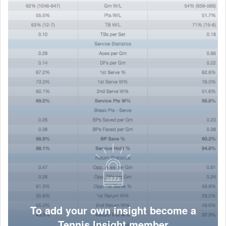
To add your own insight become a
Tennis Insight member