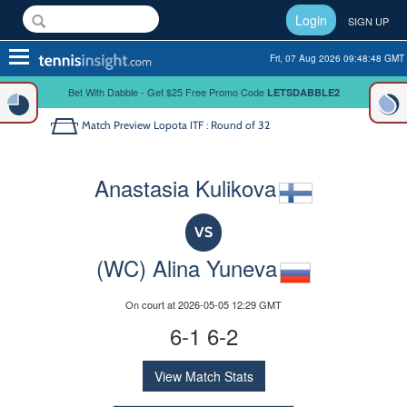
Login
SIGN UP
Toggle
Fri, 07 Aug 2026 09:48:48 GMT
navigation
Bet With Dabble - Get $25 Free Promo Code
LETSDABBLE2
Match Preview
Lopota ITF : Round of 32
Anastasia Kulikova
VS
(WC) Alina Yuneva
On court at 2026-05-05 12:29 GMT
6-1 6-2
View Match Stats