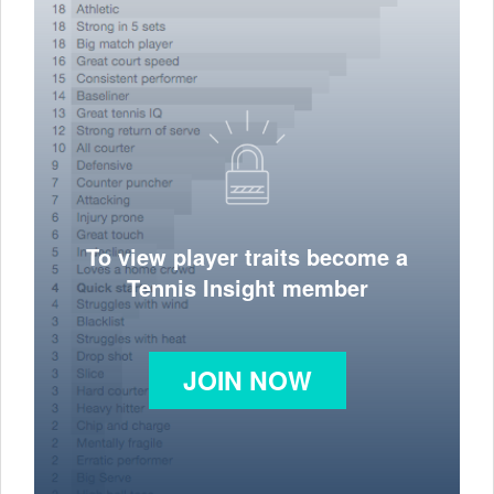
To view player traits become a
Tennis Insight member
JOIN NOW