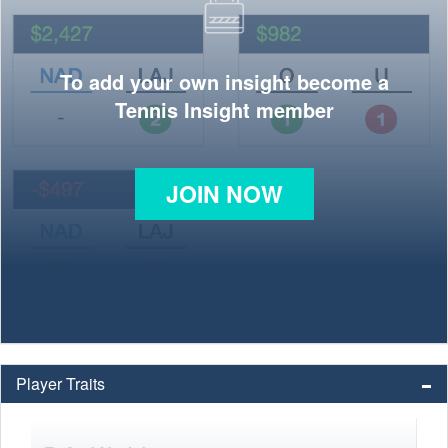
To add your own insight become a
Tennis Insight member
JOIN NOW
Player Traits