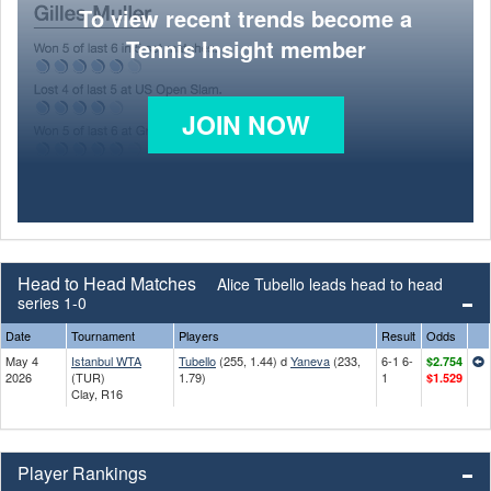
To view recent trends become a
Tennis Insight member
JOIN NOW
Head to Head Matches
Alice Tubello leads head to head
series 1-0
Date
Tournament
Players
Result
Odds
May 4
Istanbul WTA
Tubello
(255, 1.44) d
Yaneva
(233,
6-1 6-
$2.754
2026
(TUR)
1.79)
1
$1.529
Clay, R16
Player Rankings