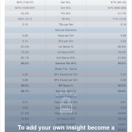
To add your own insight become a