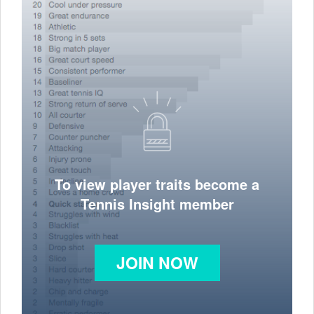
To view player traits become a
Tennis Insight member
JOIN NOW