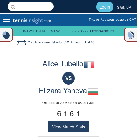
Login
SIGN UP
Toggle
Thu, 06 Aug 2026 20:23:36 GMT
navigation
Bet With Dabble - Get $25 Free Promo Code
LETSDABBLE2
Match Preview
Istanbul WTA : Round of 16
Alice Tubello
VS
Elizara Yaneva
On court at 2026-05-06 08:09 GMT
6-1 6-1
View Match Stats