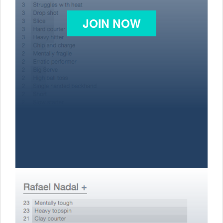
JOIN NOW