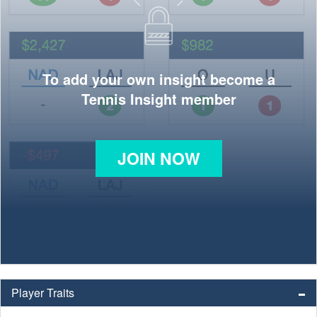
To add your own insight become a
Tennis Insight member
JOIN NOW
Player Traits