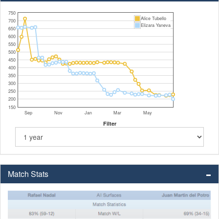
750
Alice Tubello
700
Elizara Yaneva
650
600
550
500
450
400
350
300
250
200
150
Sep
Nov
Jan
Mar
May
Filter
Match Stats