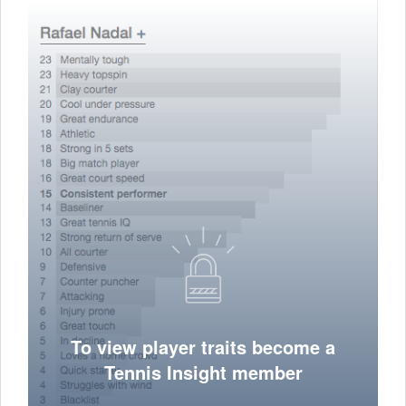
To view player traits become a
Tennis Insight member