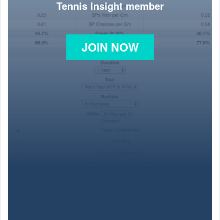
Tennis Insight member
JOIN NOW