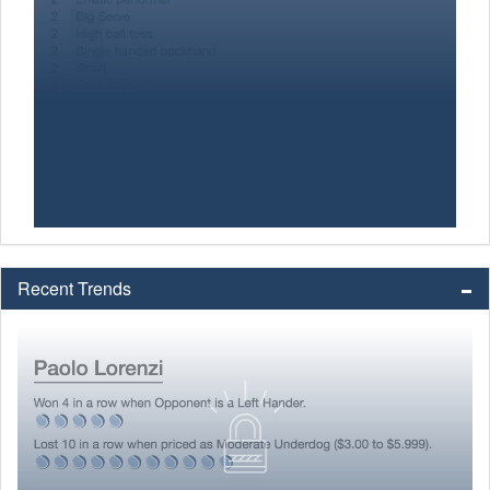
Recent Trends