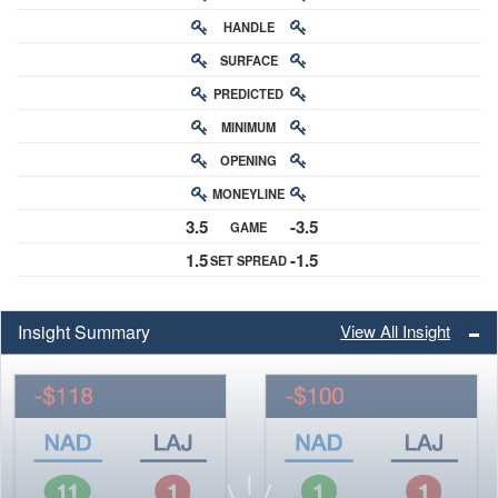
HANDLE
RATING
SURFACE
PREDICTED
RATING
MINIMUM
CHANCE
OPENING
BUY-IN
MONEYLINE
ODDS
3.5
-3.5
GAME
ODDS
1.5
-1.5
SET SPREAD
SPREAD
Insight Summary
View All Insight