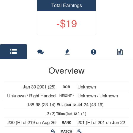
Total Earnings
-$19
Overview
Jan 30 2001 (25)
Unknown
DOB
Unknown / Right Handed
Unknown / Unknown
HEIGHT /
138-98 (23-14)
44-24 (43-19)
W-L (last 12
PLAYS
2 (2)
1 (1)
Titles (last 12
mths)
230 (HI of 219 on Aug 26
201 (HI of 201 on Jun 22
RANK
mths)
2024)
2026)
MATCH