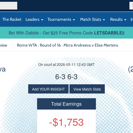
The Racket
Leaders
Tournaments
Match Stats
Results
I
Bet With Dabble - Get $25 Free Promo Code
LETSDABBLE2
view
Rome WTA : Round of 16
: Mirra Andreeva v Elise Mertens
On court at 2026-05-11 12:43 GMT
va
(
6-3 6-3
Add YOUR INSIGHT
View Match Stats
Total Earnings
-$1,753