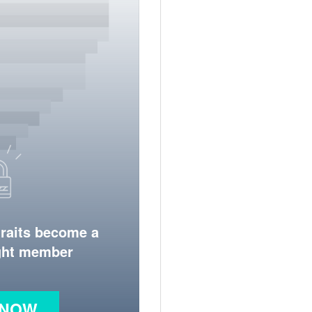
traits become a
ight member
 NOW