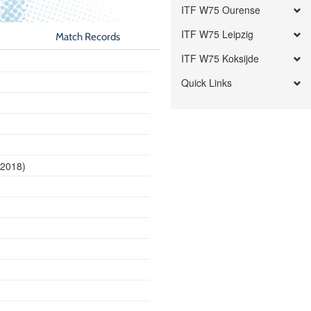
ITF W75 Ourense
ITF W75 Leipzig
Match Records
ITF W75 Koksijde
Quick Links
 2018)