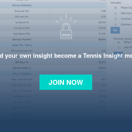
d your own insight become a Tennis Insight 
JOIN NOW