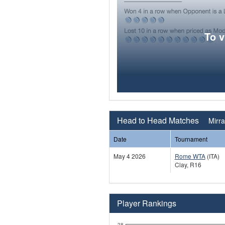
To 
Head to Head Matches
Mirra
Date
Tournament
May 4 2026
Rome WTA
(ITA)
Clay, R16
Player Rankings
28