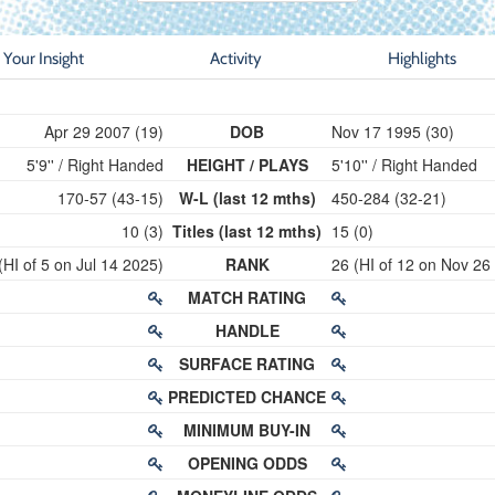
Your Insight
Activity
Highlights
Apr 29 2007 (19)
DOB
Nov 17 1995 (30)
5'9'' / Right Handed
HEIGHT / PLAYS
5'10'' / Right Handed
170-57 (43-15)
W-L (last 12 mths)
450-284 (32-21)
10 (3)
Titles (last 12 mths)
15 (0)
(HI of 5 on Jul 14 2025)
RANK
26 (HI of 12 on Nov 26
MATCH RATING
HANDLE
SURFACE RATING
PREDICTED CHANCE
MINIMUM BUY-IN
OPENING ODDS