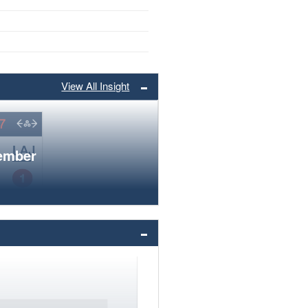
View All Insight
member