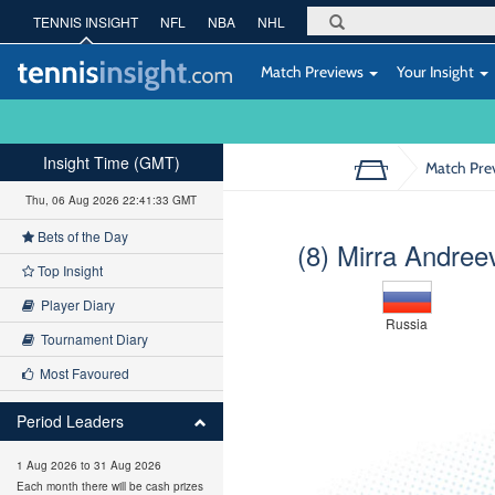
TENNIS INSIGHT
NFL
NBA
NHL
Match Previews
Your Insight
Insight Time (GMT)
Match Pre
Thu, 06 Aug 2026 22:41:34 GMT
Bets of the Day
(8) Mirra Andree
Top Insight
Player Diary
Russia
Tournament Diary
Most Favoured
Period Leaders
1 Aug 2026 to 31 Aug 2026
Each month there will be cash prizes