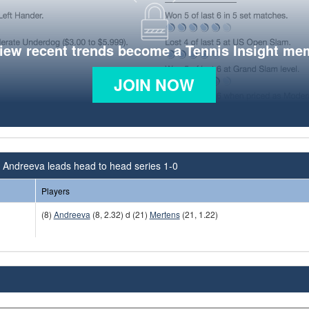
view recent trends become a Tennis Insight me
JOIN NOW
 Andreeva leads head to head series 1-0
Players
(8)
Andreeva
(8, 2.32) d (21)
Mertens
(21, 1.22)