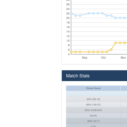
26
24
22
20
18
16
14
12
10
8
6
4
Sep
Oct
Nov
Match Stats