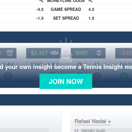
MONEYLINE ODDS
-4.5
GAME SPREAD
4.5
-1.5
SET SPREAD
1.5
d your own insight become a Tennis Insight 
JOIN NOW