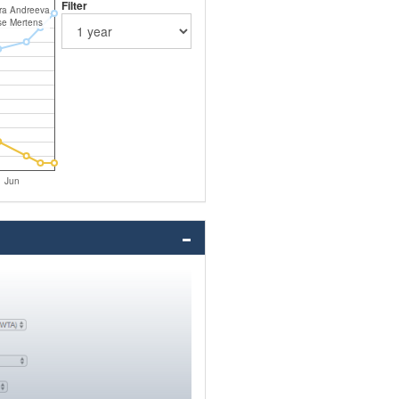
Filter
rra Andreeva
se Mertens
Jun