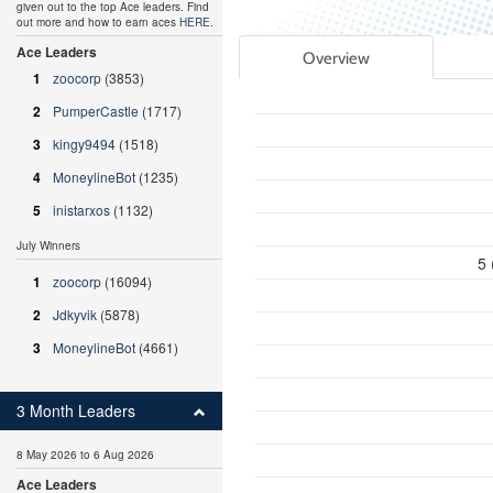
given out to the top Ace leaders. Find
out more and how to earn aces
HERE
.
Ace Leaders
Overview
1
zoocorp
(3853)
2
PumperCastle
(1717)
3
kingy9494
(1518)
4
MoneylineBot
(1235)
5
inistarxos
(1132)
July Winners
5 
1
zoocorp
(16094)
2
Jdkyvik
(5878)
3
MoneylineBot
(4661)
3 Month Leaders
8 May 2026 to 6 Aug 2026
Ace Leaders