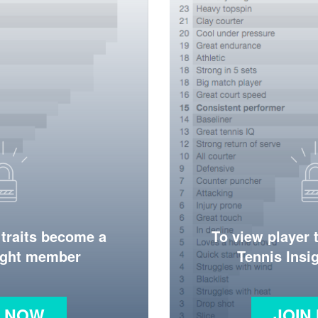
 traits become a
To view player 
ight member
Tennis Ins
N NOW
JOIN