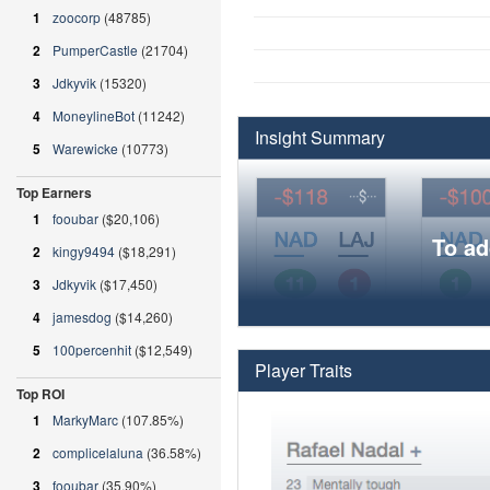
1
zoocorp
(48785)
2
PumperCastle
(21704)
3
Jdkyvik
(15320)
4
MoneylineBot
(11242)
Insight Summary
5
Warewicke
(10773)
Top Earners
1
fooubar
($20,106)
To ad
2
kingy9494
($18,291)
3
Jdkyvik
($17,450)
4
jamesdog
($14,260)
5
100percenhit
($12,549)
Player Traits
Top ROI
1
MarkyMarc
(107.85%)
2
complicelaluna
(36.58%)
3
fooubar
(35.90%)