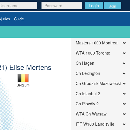
Login
Join
njuries
Guide
Masters 1000 Montreal
WTA 1000 Toronto
Ch Hagen
21) Elise Mertens
Ch Lexington
Ch Grodzisk Mazowiecki
Belgium
Ch Istanbul 2
Ch Plovdiv 2
WTA Ch Warsaw
ITF W100 Landisville