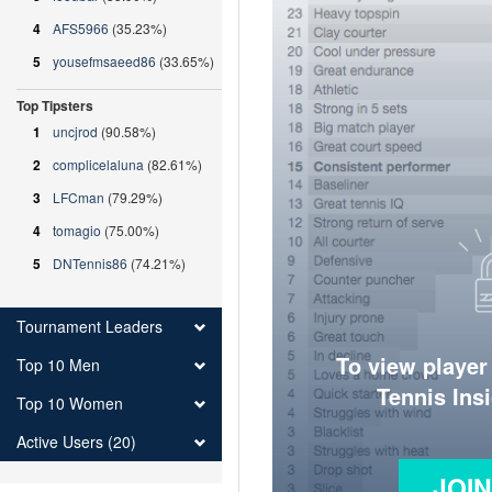
4
AFS5966
(35.23%)
5
yousefmsaeed86
(33.65%)
Top Tipsters
1
uncjrod
(90.58%)
2
complicelaluna
(82.61%)
3
LFCman
(79.29%)
4
tomagio
(75.00%)
5
DNTennis86
(74.21%)
Tournament Leaders
To view player
Top 10 Men
Tennis Ins
Top 10 Women
Active Users (20)
JOI