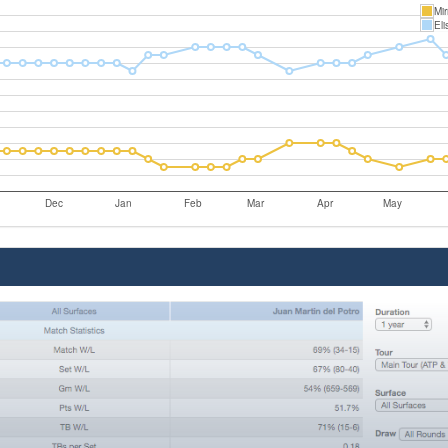
Mi
Eli
Dec
Jan
Feb
Mar
Apr
May