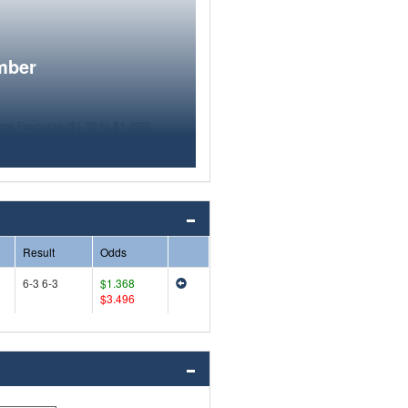
mber
Result
Odds
6-3 6-3
$1.368
$3.496