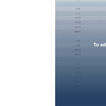
To ad