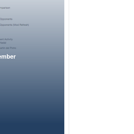
member