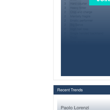
Recent Trends