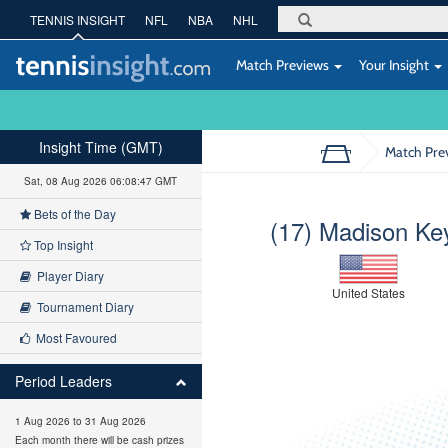
TENNIS INSIGHT
NFL
NBA
NHL
Match Previews
Your Insight
Insight Time (GMT)
Match Pre
Sat, 08 Aug 2026 06:08:48 GMT
Bets of the Day
(17) Madison Ke
Top Insight
Player Diary
United States
Tournament Diary
Most Favoured
Period Leaders
1 Aug 2026 to 31 Aug 2026
Each month there will be cash prizes