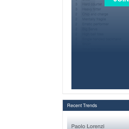
Recent Trends