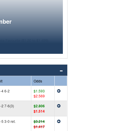
mber
lt
Odds
-4 6-2
$1.593
$2.569
-2 7-6(3)
$2.806
$1.514
-5 3-0 ret.
$3.214
$1.417