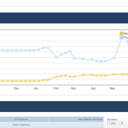
Mad
Pey
Dec
Jan
Feb
Mar
Apr
May