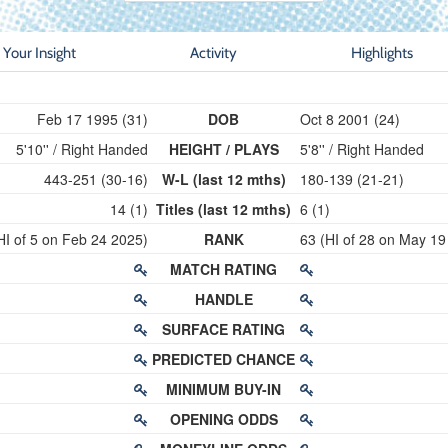
Your Insight
Activity
Highlights
Feb 17 1995 (31)
DOB
Oct 8 2001 (24)
5'10'' / Right Handed
HEIGHT / PLAYS
5'8'' / Right Handed
443-251 (30-16)
W-L (last 12 mths)
180-139 (21-21)
14 (1)
Titles (last 12 mths)
6 (1)
HI of 5 on Feb 24 2025)
RANK
63 (HI of 28 on May 19
MATCH RATING
HANDLE
SURFACE RATING
PREDICTED CHANCE
MINIMUM BUY-IN
OPENING ODDS