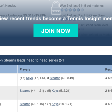
view recent trends become a Tennis Insight me
JOIN NOW
n Stearns leads head to head series 2-1
Players
Resu
(17)
Keys
(17, 1.64) d
Stearns
(43, 0.49)
4-6 6
Stearns
(44, 1.21) d (5)
Keys
(5, 2.21)
2-6 6
)
Stearns
(48, 1.15) d (7)
Keys
(18, 1.71)
3-6 7