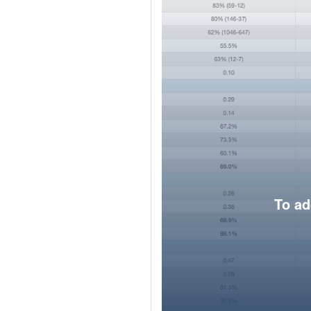
To ad