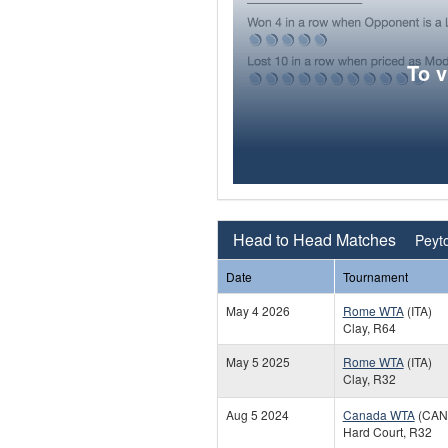
To 
Head to Head Matches
Peyto
Date
Tournament
May 4 2026
Rome WTA
(ITA)
Clay, R64
May 5 2025
Rome WTA
(ITA)
Clay, R32
Aug 5 2024
Canada WTA
(CAN
Hard Court, R32