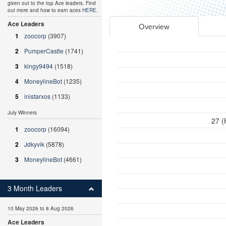
given out to the top Ace leaders. Find
out more and how to earn aces
HERE
.
Ace Leaders
Overview
1
zoocorp
(3907)
2
PumperCastle
(1741)
3
kingy9494
(1518)
4
MoneylineBot
(1235)
5
inistarxos
(1133)
July Winners
27 (
1
zoocorp
(16094)
2
Jdkyvik
(5878)
3
MoneylineBot
(4661)
3 Month Leaders
10 May 2026 to 8 Aug 2026
Ace Leaders