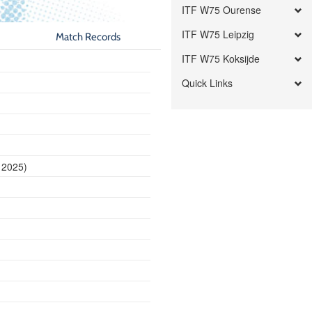
ITF W75 Ourense
ITF W75 Leipzig
Match Records
ITF W75 Koksijde
Quick Links
 2025)