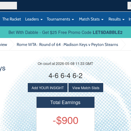
The Racket
Leaders
Tournaments
Match Stats
Results
I
Bet With Dabble - Get $25 Free Promo Code
LETSDABBLE2
view
Rome WTA : Round of 64
: Madison Keys v Peyton Stearns
On court at 2026-05-08 11:33 GMT
ys
4-6 6-4 6-2
Add YOUR INSIGHT
View Match Stats
Total Earnings
-$900