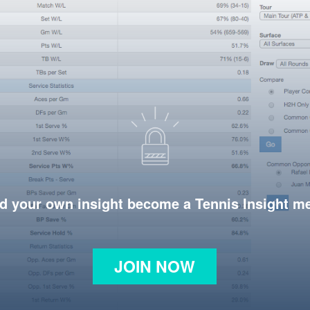
d your own insight become a Tennis Insight 
JOIN NOW