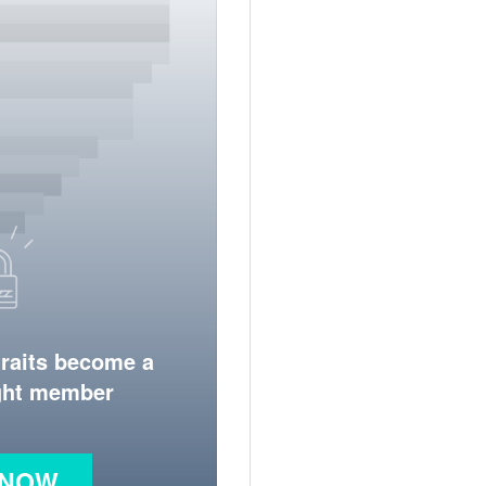
traits become a
ight member
 NOW