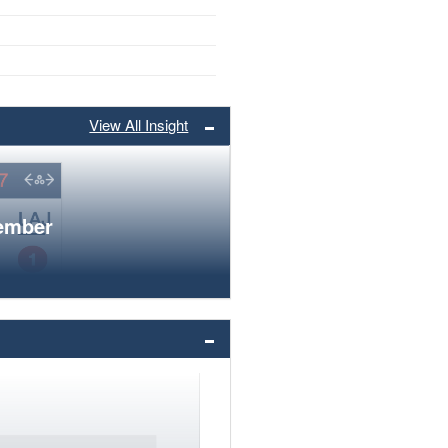
View All Insight
member