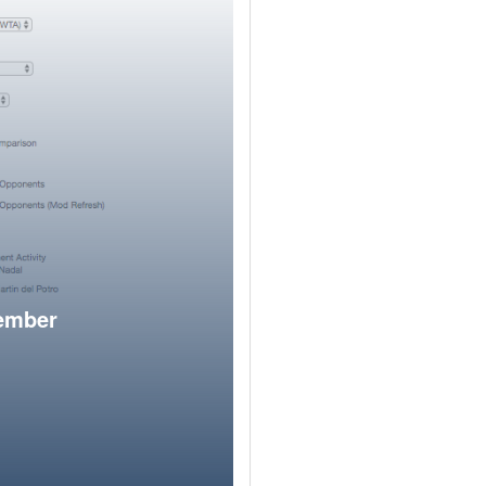
member