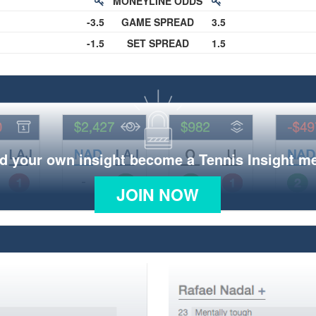
MONEYLINE ODDS
-3.5
GAME SPREAD
3.5
-1.5
SET SPREAD
1.5
d your own insight become a Tennis Insight 
JOIN NOW