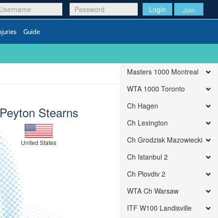
Login
Join
njuries
Guide
Masters 1000 Montreal
WTA 1000 Toronto
Ch Hagen
Peyton Stearns
Ch Lexington
Ch Grodzisk Mazowiecki
United States
Ch Istanbul 2
Ch Plovdiv 2
WTA Ch Warsaw
ITF W100 Landisville