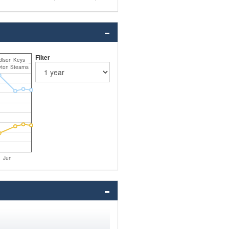
Filter
ison Keys
ton Stearns
Jun