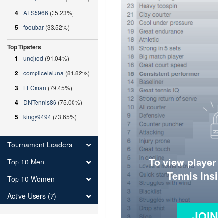
4
AFS5966
(35.23%)
5
fooubar
(33.52%)
Top Tipsters
1
uncjrod
(91.04%)
2
complicelaluna
(81.82%)
3
LFCman
(79.45%)
4
DNTennis86
(75.00%)
5
kingy9494
(73.65%)
Tournament Leaders
To view player
Top 10 Men
Tennis Ins
Top 10 Women
Active Users (7)
JOI