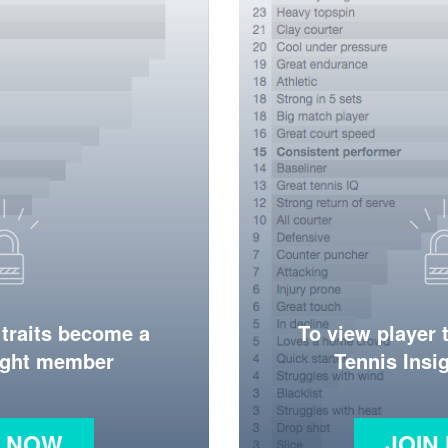
 traits become a
To view player 
ight member
Tennis Ins
N NOW
JOIN