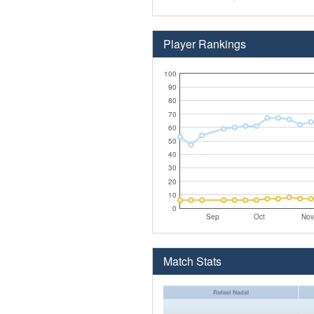
Player Rankings
100
90
80
70
60
50
40
30
20
10
0
Sep
Oct
Nov
Match Stats