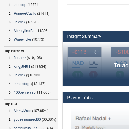
1
zoocorp
(48784)
2
PumperCastle
(21611)
3
Jdkyvik
(15270)
4
MoneylineBot
(11226)
Insight Summary
5
Warewicke
(10773)
Top Earners
1
fooubar
($19,106)
To ad
2
kingy9494
($18,534)
3
Jdkyvik
($16,930)
4
jamesdog
($13,137)
5
100percenhit
($11,600)
Player Traits
Top ROI
1
MarkyMarc
(107.85%)
2
yousefmsaeed86
(60.38%)
3
complicelaluna
(36.94%)