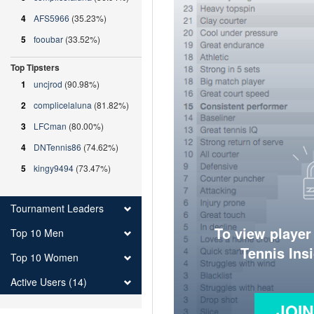
4
AFS5966
(35.23%)
5
fooubar
(33.52%)
Top Tipsters
1
uncjrod
(90.98%)
2
complicelaluna
(81.82%)
3
LFCman
(80.00%)
4
DNTennis86
(74.62%)
5
kingy9494
(73.47%)
Tournament Leaders
To view player
Top 10 Men
Tennis Ins
Top 10 Women
Active Users (14)
JOI