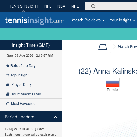
TENNIS INSIGHT
NFL
NBA
NHL
Match Previews
Your Insight
Insight Time (GMT)
Match Pre
Sun, 09 Aug 2026 12:19:58 GMT
Bets of the Day
(22) Anna Kalinsk
Top Insight
Player Diary
Russia
Tournament Diary
Most Favoured
Period Leaders
1 Aug 2026 to 31 Aug 2026
Each month there will be cash prizes