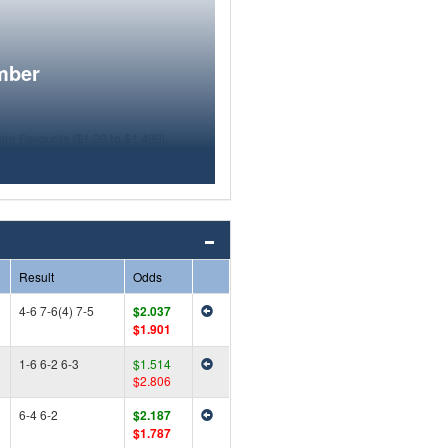
mber
Result
Odds
4-6 7-6(4) 7-5
$2.037
$1.901
1-6 6-2 6-3
$1.514
$2.806
6-4 6-2
$2.187
$1.787