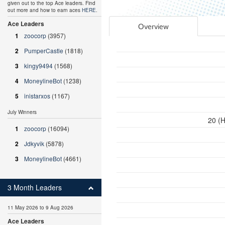
given out to the top Ace leaders. Find
out more and how to earn aces
HERE
.
Ace Leaders
Overview
1
zoocorp
(3957)
2
PumperCastle
(1818)
3
kingy9494
(1568)
4
MoneylineBot
(1238)
5
inistarxos
(1167)
July Winners
20 (H
1
zoocorp
(16094)
2
Jdkyvik
(5878)
3
MoneylineBot
(4661)
3 Month Leaders
11 May 2026 to 9 Aug 2026
Ace Leaders