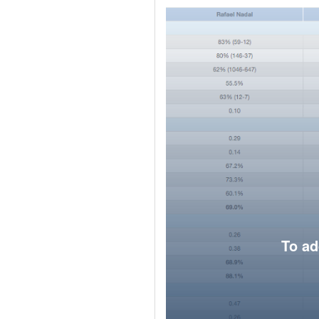
To ad