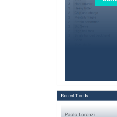
Recent Trends