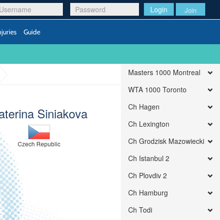
Login
Join
njuries
Guide
Masters 1000 Montreal
WTA 1000 Toronto
Ch Hagen
aterina Siniakova
Ch Lexington
Ch Grodzisk Mazowiecki
Czech Republic
Ch Istanbul 2
Ch Plovdiv 2
Ch Hamburg
Ch Todi