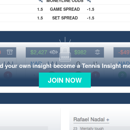
MONEYLINE ODDS
1.5
GAME SPREAD
-1.5
1.5
SET SPREAD
-1.5
d your own insight become a Tennis Insight 
JOIN NOW