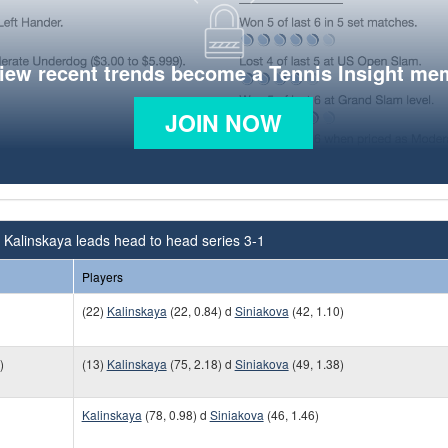
view recent trends become a Tennis Insight me
JOIN NOW
Kalinskaya leads head to head series 3-1
Players
(22)
Kalinskaya
(22, 0.84) d
Siniakova
(42, 1.10)
)
(13)
Kalinskaya
(75, 2.18) d
Siniakova
(49, 1.38)
Kalinskaya
(78, 0.98) d
Siniakova
(46, 1.46)