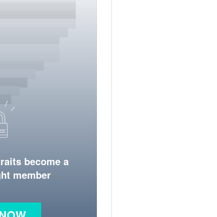
traits become a
ight member
 NOW