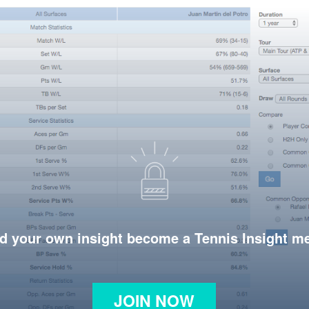
d your own insight become a Tennis Insight 
JOIN NOW