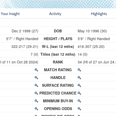
Your Insight
Activity
Highlights
Dec 2 1998 (27)
DOB
May 10 1996 (30)
5'7'' / Right Handed
HEIGHT / PLAYS
5'9'' / Right Handed
322-217 (29-21)
W-L (last 12 mths)
416-307 (25-20)
7 (0)
Titles (last 12 mths)
14 (0)
I of 11 on Oct 28 2024)
RANK
34 (HI of 27 on Jun 24
MATCH RATING
HANDLE
SURFACE RATING
PREDICTED CHANCE
MINIMUM BUY-IN
OPENING ODDS