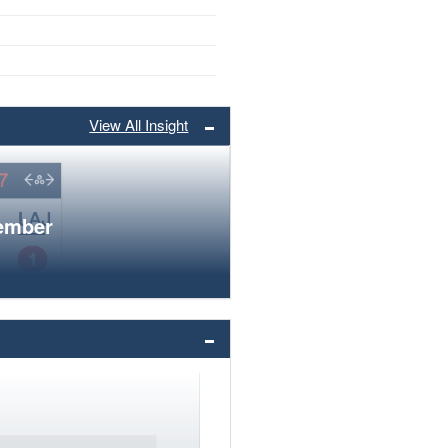
View All Insight
member