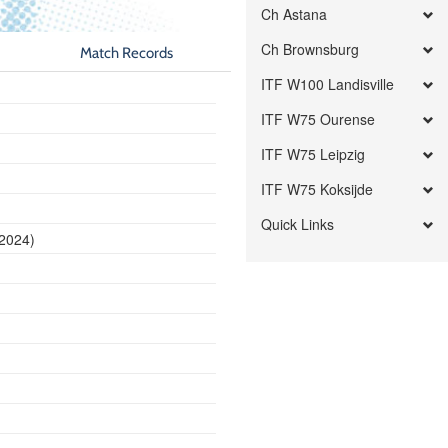
Ch Astana
Ch Brownsburg
Match Records
ITF W100 Landisville
ITF W75 Ourense
ITF W75 Leipzig
ITF W75 Koksijde
Quick Links
 2024)