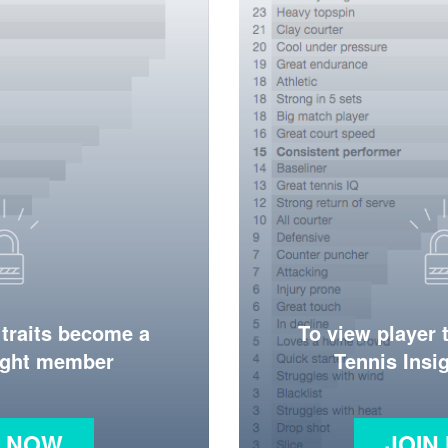
 traits become a
To view player 
ight member
Tennis Ins
N NOW
JOIN