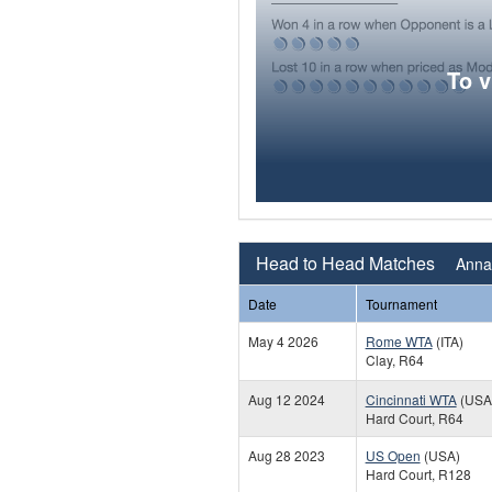
To 
Head to Head Matches
Anna 
Date
Tournament
May 4 2026
Rome WTA
(ITA)
Clay, R64
Aug 12 2024
Cincinnati WTA
(USA
Hard Court, R64
Aug 28 2023
US Open
(USA)
Hard Court, R128