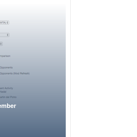
member