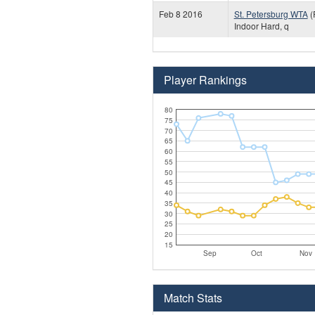
Feb 8 2016
St. Petersburg WTA
(
Indoor Hard, q
Player Rankings
80
75
70
65
60
55
50
45
40
35
30
25
20
15
Sep
Oct
Nov
Match Stats