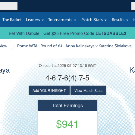
The Racket
Leaders
Tournaments
Match Stats
Results
I
Bet With Dabble - Get $25 Free Promo Code
LETSDABBLE2
view
Rome WTA : Round of 64
: Anna Kalinskaya v Katerina Siniakova
On court at 2026-05-07 13:10 GMT
aya
K
4-6 7-6(4) 7-5
Add YOUR INSIGHT
View Match Stats
Total Earnings
$941