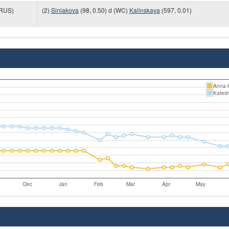
RUS)
(2)
Siniakova
(98, 0.50) d (WC)
Kalinskaya
(597, 0.01)
Anna K
Kateri
Dec
Jan
Feb
Mar
Apr
May