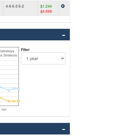
4-6 6-3 6-2
$1.244
$4.698
Filter
alinskaya
na Siniakova
Jun