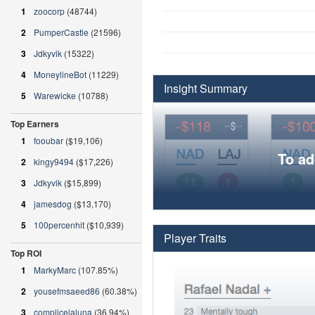
1
zoocorp
(48744)
2
PumperCastle
(21596)
3
Jdkyvik
(15322)
4
MoneylineBot
(11229)
Insight Summary
5
Warewicke
(10788)
Top Earners
1
fooubar
($19,106)
To ad
2
kingy9494
($17,226)
3
Jdkyvik
($15,899)
4
jamesdog
($13,170)
5
100percenhit
($10,939)
Player Traits
Top ROI
1
MarkyMarc
(107.85%)
2
yousefmsaeed86
(60.38%)
3
complicelaluna
(36.94%)