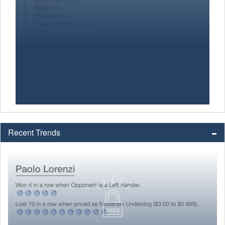
Recent Trends