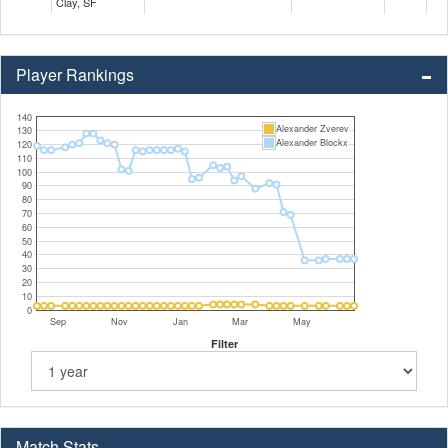
Clay, SF
Player Rankings
140
Alexander Zverev
130
Alexander Blockx
120
110
100
90
80
70
60
50
40
30
20
10
0
Sep
Nov
Jan
Mar
May
Filter
Match Stats