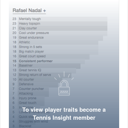
To view player traits become a
Tennis Insight member