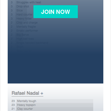
JOIN NOW