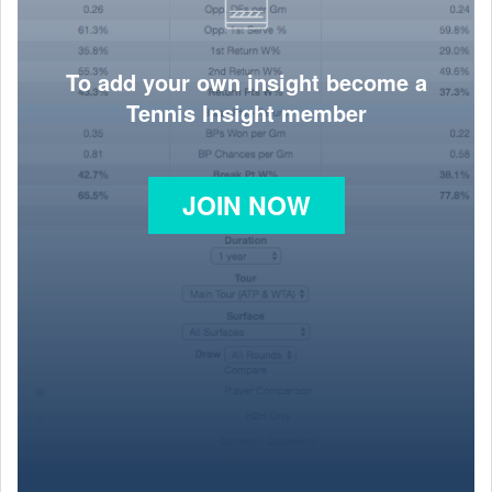
To add your own insight become a
Tennis Insight member
JOIN NOW