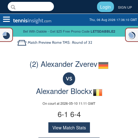
Login
SIGN UP
Toggle
Thu, 06 Aug 2026 17:36:10 GMT
navigation
Bet With Dabble - Get $25 Free Promo Code
LETSDABBLE2
Match Preview
Rome TMS : Round of 32
(2) Alexander Zverev
VS
Alexander Blockx
On court at 2026-05-10 11:11 GMT
6-1 6-4
View Match Stats