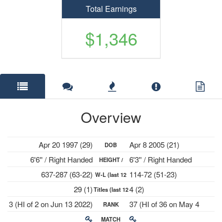
Total Earnings
$1,346
Overview
Apr 20 1997 (29)
Apr 8 2005 (21)
DOB
6'6'' / Right Handed
6'3'' / Right Handed
HEIGHT /
637-287 (63-22)
114-72 (51-23)
W-L (last 12
PLAYS
29 (1)
4 (2)
Titles (last 12
mths)
3 (HI of 2 on Jun 13 2022)
37 (HI of 36 on May 4
RANK
mths)
2026)
MATCH