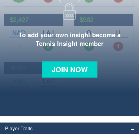
To add your own insight become a
Tennis Insight member
JOIN NOW
Player Traits