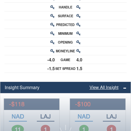
HANDLE
RATING
SURFACE
PREDICTED
RATING
MINIMUM
CHANCE
OPENING
BUY-IN
MONEYLINE
ODDS
-4.0
4.0
GAME
ODDS
-1.5
1.5
SET SPREAD
SPREAD
Insight Summary
View All Insight