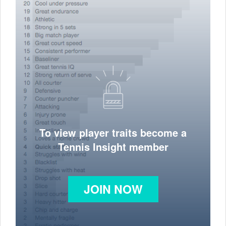
To view player traits become a
Tennis Insight member
JOIN NOW