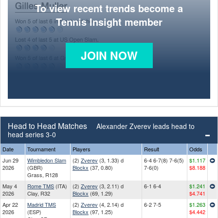
To view recent trends become a
Tennis Insight member
JOIN NOW
Head to Head Matches
Alexander Zverev leads head to
head series 3-0
Date
Tournament
Players
Result
Odds
Jun 29
Wimbledon Slam
(2)
Zverev
(3, 1.33) d
6-4 6-7(8) 7-6(5)
$1.117
2026
(GBR)
Blockx
(37, 0.80)
7-6(0)
$8.188
Grass, R128
May 4
Rome TMS
(ITA)
(2)
Zverev
(3, 2.11) d
6-1 6-4
$1.241
2026
Clay, R32
Blockx
(69, 1.29)
$4.741
Apr 22
Madrid TMS
(2)
Zverev
(4, 2.14) d
6-2 7-5
$1.263
2026
(ESP)
Blockx
(97, 1.25)
$4.442