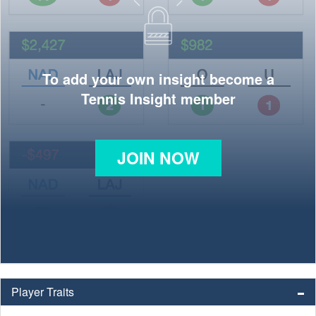
To add your own insight become a
Tennis Insight member
JOIN NOW
Player Traits