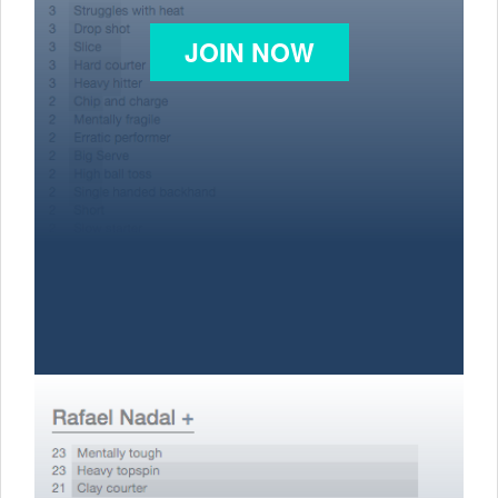
JOIN NOW