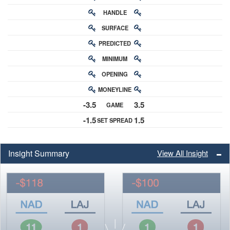
HANDLE
RATING
SURFACE
PREDICTED
RATING
MINIMUM
CHANCE
OPENING
BUY-IN
MONEYLINE
ODDS
-3.5
3.5
GAME
ODDS
-1.5
1.5
SET SPREAD
SPREAD
Insight Summary
View All Insight