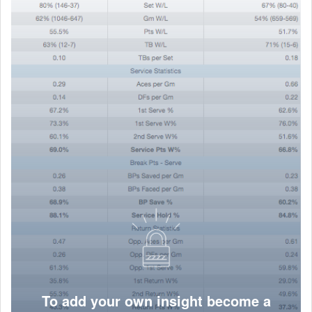
To add your own insight become a