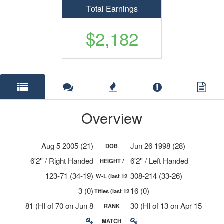
Total Earnings
$2,182
Overview
Aug 5 2005 (21)
Jun 26 1998 (28)
DOB
6'2'' / Right Handed
6'2'' / Left Handed
HEIGHT /
123-71 (34-19)
308-214 (33-26)
W-L (last 12
PLAYS
3 (0)
16 (0)
Titles (last 12
mths)
81 (HI of 70 on Jun 8
30 (HI of 13 on Apr 15
RANK
mths)
2026)
2024)
MATCH