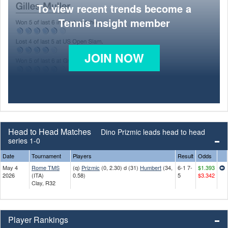
To view recent trends become a
Tennis Insight member
JOIN NOW
Head to Head Matches
Dino Prizmic leads head to head
series 1-0
Date
Tournament
Players
Result
Odds
May 4
Rome TMS
(q)
Prizmic
(0, 2.30) d (31)
Humbert
(34,
6-1 7-
$1.393
2026
(ITA)
0.58)
5
$3.342
Clay, R32
Player Rankings