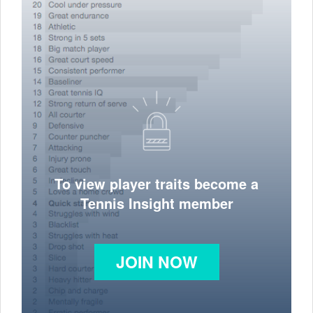
To view player traits become a
Tennis Insight member
JOIN NOW