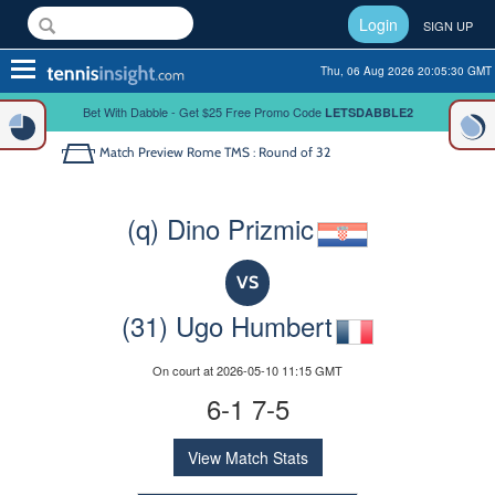
Login
SIGN UP
Toggle
Thu, 06 Aug 2026 20:05:30 GMT
navigation
Bet With Dabble - Get $25 Free Promo Code
LETSDABBLE2
Match Preview
Rome TMS : Round of 32
(q) Dino Prizmic
VS
(31) Ugo Humbert
On court at 2026-05-10 11:15 GMT
6-1 7-5
View Match Stats