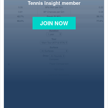
Tennis Insight member
JOIN NOW