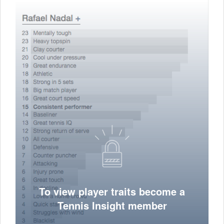
To view player traits become a
Tennis Insight member