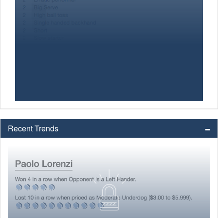
Recent Trends