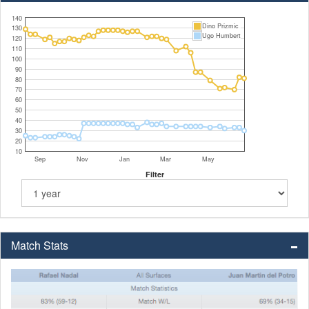
140
Dino Prizmic
130
Ugo Humbert
120
110
100
90
80
70
60
50
40
30
20
10
Sep
Nov
Jan
Mar
May
Filter
Match Stats