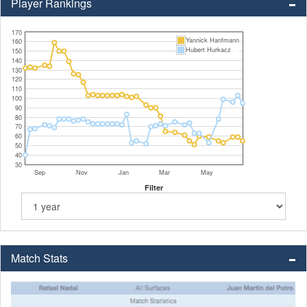
Player Rankings
170
Yannick Hanfmann
160
Hubert Hurkacz
150
140
130
120
110
100
90
80
70
60
50
40
30
Sep
Nov
Jan
Mar
May
Filter
Match Stats