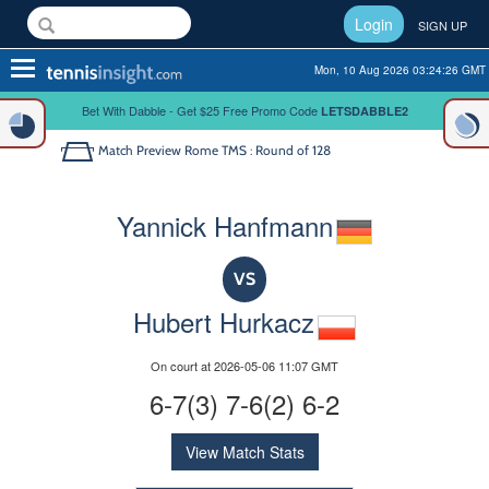
Login
SIGN UP
Toggle
Mon, 10 Aug 2026 03:24:26 GMT
navigation
Bet With Dabble - Get $25 Free Promo Code
LETSDABBLE2
Match Preview
Rome TMS : Round of 128
Yannick Hanfmann
VS
Hubert Hurkacz
On court at 2026-05-06 11:07 GMT
6-7(3) 7-6(2) 6-2
View Match Stats