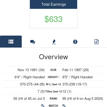
Total Earnings
$633
Overview
Nov 13 1991 (34)
Feb 11 1997 (29)
DOB
6'4'' / Right Handed
6'5'' / Right Handed
HEIGHT /
370-275 (44-28)
370-239 (19-17)
W-L (last 12
PLAYS
7 (0)
12 (1)
Titles (last 12
mths)
55 (HI of 45 on Jul 3
95 (HI of 6 on Aug 5 2024)
RANK
mths)
2023)
MATCH