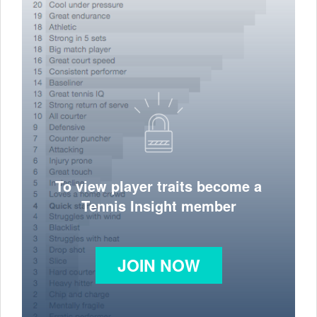
To view player traits become a
Tennis Insight member
JOIN NOW