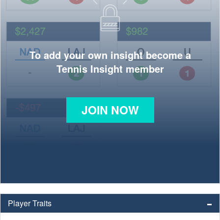
To add your own insight become a
Tennis Insight member
JOIN NOW
Player Traits