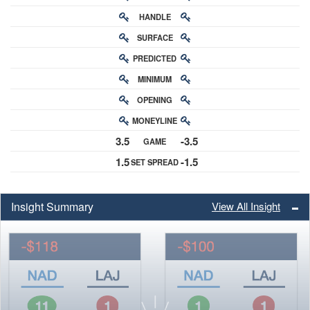
HANDLE
RATING
SURFACE
PREDICTED
RATING
MINIMUM
CHANCE
OPENING
BUY-IN
MONEYLINE
ODDS
3.5
-3.5
GAME
ODDS
1.5
-1.5
SET SPREAD
SPREAD
Insight Summary
View All Insight