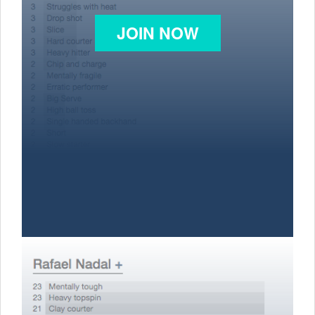
JOIN NOW