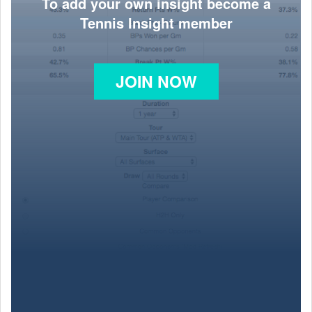
To add your own insight become a
Tennis Insight member
JOIN NOW