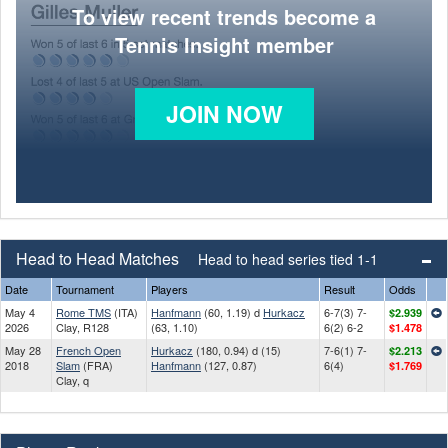
To view recent trends become a
Tennis Insight member
JOIN NOW
Head to Head Matches
Head to head series tied 1-1
Date
Tournament
Players
Result
Odds
May 4
Rome TMS
(ITA)
Hanfmann
(60, 1.19) d
Hurkacz
6-7(3) 7-
$2.939
2026
Clay, R128
(63, 1.10)
6(2) 6-2
$1.478
May 28
French Open
Hurkacz
(180, 0.94) d (15)
7-6(1) 7-
$2.213
2018
Slam
(FRA)
Hanfmann
(127, 0.87)
6(4)
$1.769
Clay, q