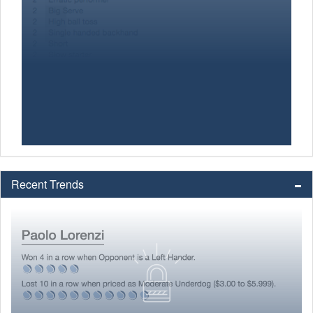
Recent Trends