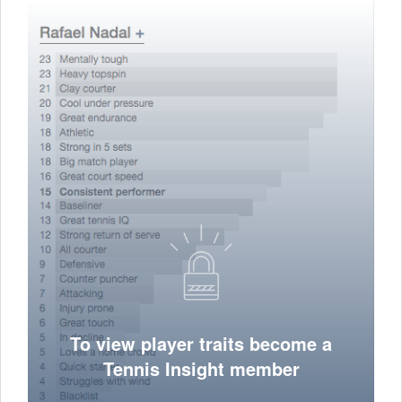
To view player traits become a
Tennis Insight member