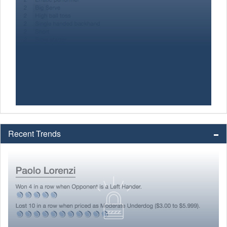
Recent Trends