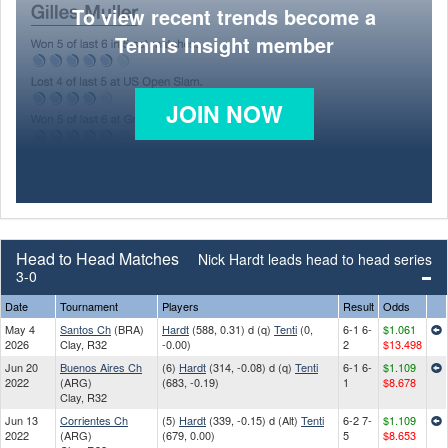
To view recent trends become a
Tennis Insight member
JOIN NOW
Head to Head Matches
Nick Hardt leads head to head series
3-0
Date
Tournament
Players
Result
Odds
May 4
Santos Ch
(BRA)
Hardt
(588, 0.31) d (q)
Tenti
(0,
6-1 6-
$1.061
2026
Clay, R32
-0.00)
2
$13.498
Jun 20
Buenos Aires Ch
(6)
Hardt
(314, -0.08) d (q)
Tenti
6-1 6-
$1.109
2022
(ARG)
(683, -0.19)
1
$8.678
Clay, R32
Jun 13
Corrientes Ch
(5)
Hardt
(339, -0.15) d (Alt)
Tenti
6-2 7-
$1.109
2022
(ARG)
(679, 0.00)
5
$8.653