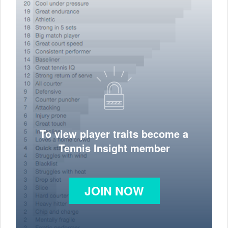
To view player traits become a
Tennis Insight member
JOIN NOW