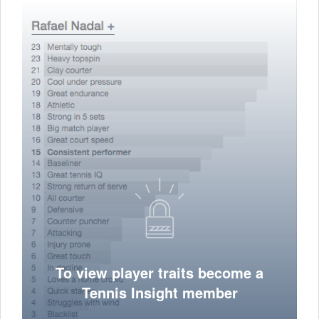
To view player traits become a
Tennis Insight member