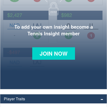
To add your own insight become a
Tennis Insight member
JOIN NOW
Player Traits