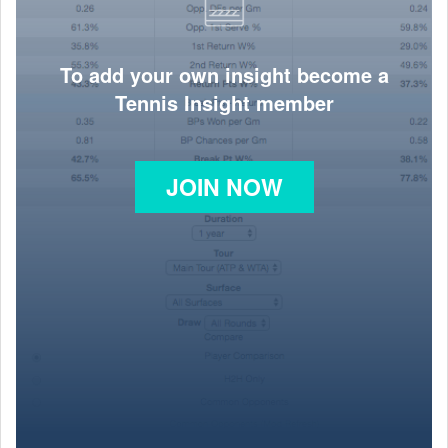
To add your own insight become a
Tennis Insight member
JOIN NOW