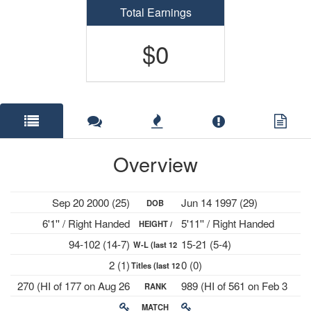
Total Earnings
$0
Overview
Sep 20 2000 (25)
Jun 14 1997 (29)
DOB
6'1'' / Right Handed
5'11'' / Right Handed
HEIGHT /
94-102 (14-7)
15-21 (5-4)
W-L (last 12
PLAYS
2 (1)
0 (0)
Titles (last 12
mths)
270 (HI of 177 on Aug 26
989 (HI of 561 on Feb 3
RANK
mths)
2024)
2020)
MATCH