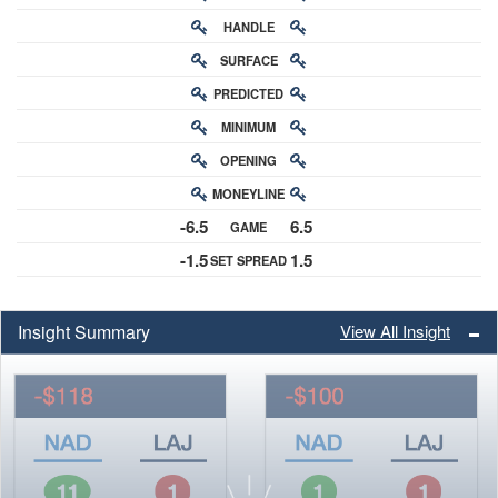
HANDLE
RATING
SURFACE
PREDICTED
RATING
MINIMUM
CHANCE
OPENING
BUY-IN
MONEYLINE
ODDS
-6.5
6.5
GAME
ODDS
-1.5
1.5
SET SPREAD
SPREAD
Insight Summary
View All Insight