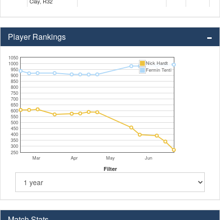
Clay, R32
Player Rankings
1050
Nick Hardt
1000
950
Fermin Tenti
900
850
800
750
700
650
600
550
500
450
400
350
300
250
Mar
Apr
May
Jun
Filter
Match Stats