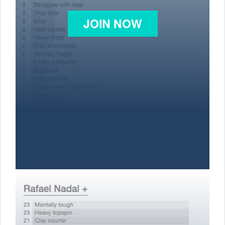
JOIN NOW