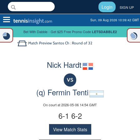
Login
SIGN UP
Toggle
Sun, 09 Aug 2026 10:09:42 GMT
navigation
Bet With Dabble - Get $25 Free Promo Code
LETSDABBLE2
Match Preview
Santos Ch : Round of 32
Nick Hardt
VS
(q) Fermin Tenti
On court at 2026-05-06 14:54 GMT
6-1 6-2
View Match Stats