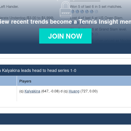
view recent trends become a Tennis Insight me
JOIN NOW
 Kalyakina leads head to head series 1-0
Players
(q)
Kalyakina
(647, -0.08) d (q)
Huang
(727, 0.00)