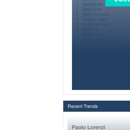
Recent Trends