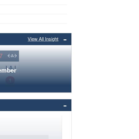
View All Insight
member