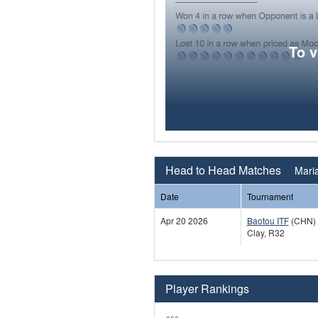
To 
Head to Head Matches
Maria
Date
Tournament
Apr 20 2026
Baotou ITF
(CHN)
Clay, R32
Player Rankings