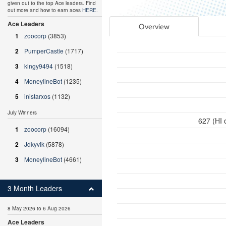
given out to the top Ace leaders. Find
out more and how to earn aces
HERE
.
Ace Leaders
Overview
1
zoocorp
(3853)
2
PumperCastle
(1717)
3
kingy9494
(1518)
4
MoneylineBot
(1235)
5
inistarxos
(1132)
July Winners
627 (HI 
1
zoocorp
(16094)
2
Jdkyvik
(5878)
3
MoneylineBot
(4661)
3 Month Leaders
8 May 2026 to 6 Aug 2026
Ace Leaders