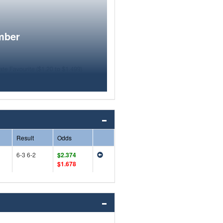
mber
Result
Odds
6-3 6-2
$2.374
$1.678