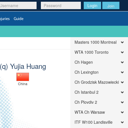
Login
Join
njuries
Guide
Masters 1000 Montreal
WTA 1000 Toronto
Ch Hagen
(q) Yujia Huang
Ch Lexington
Ch Grodzisk Mazowiecki
China
Ch Istanbul 2
Ch Plovdiv 2
WTA Ch Warsaw
ITF W100 Landisville