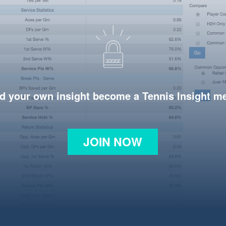
d your own insight become a Tennis Insight 
JOIN NOW