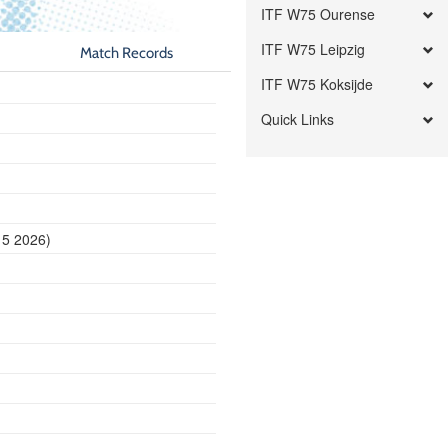
ITF W75 Ourense
ITF W75 Leipzig
Match Records
ITF W75 Koksijde
Quick Links
15 2026)