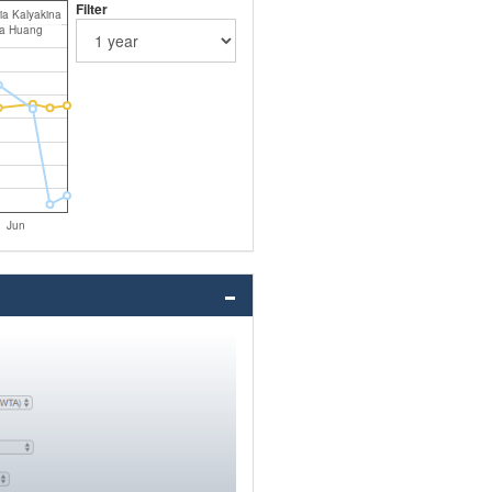
Filter
ia Kalyakina
ia Huang
Jun