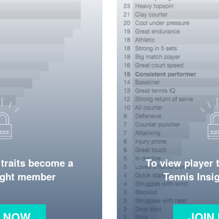
 traits become a
To view player 
ight member
Tennis Ins
N NOW
JOIN