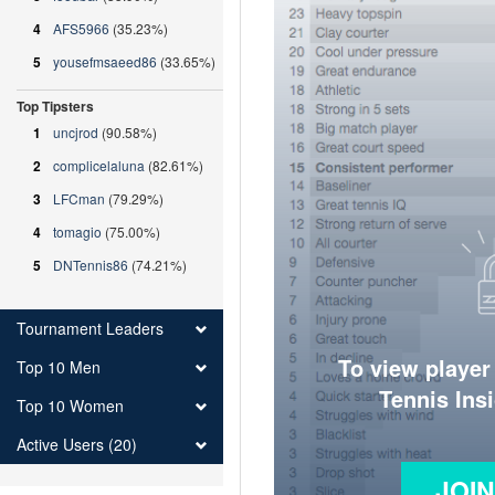
4
AFS5966
(35.23%)
5
yousefmsaeed86
(33.65%)
Top Tipsters
1
uncjrod
(90.58%)
2
complicelaluna
(82.61%)
3
LFCman
(79.29%)
4
tomagio
(75.00%)
5
DNTennis86
(74.21%)
Tournament Leaders
To view player
Top 10 Men
Tennis Ins
Top 10 Women
Active Users (20)
JOI