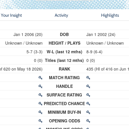
Your Insight
Activity
Highlights
Jan 1 2006 (20)
DOB
Jan 1 2002 (24)
Unknown / Unknown
HEIGHT / PLAYS
Unknown / Unknown
5-7 (3-3)
W-L (last 12 mths)
8-9 (6-4)
0 (0)
Titles (last 12 mths)
0 (0)
of 620 on May 18 2026)
RANK
435 (HI of 416 on Jun 
MATCH RATING
HANDLE
SURFACE RATING
PREDICTED CHANCE
MINIMUM BUY-IN
OPENING ODDS