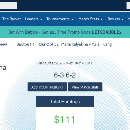
The Racket
Leaders
Tournaments
Match Stats
Results
I
Bet With Dabble - Get $25 Free Promo Code
LETSDABBLE2
view
Baotou ITF : Round of 32
: Maria Kalyakina v Yujia Huang
On court at 2026-04-21 04:14 GMT
ina
6-3 6-2
Add YOUR INSIGHT
View Match Stats
Total Earnings
$111