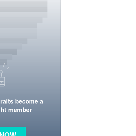
traits become a
ight member
 NOW