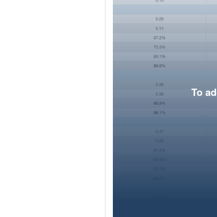
To ad