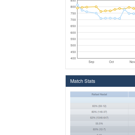
850
800
750
700
650
600
550
500
450
400
Sep
Oct
Nov
Match Stats