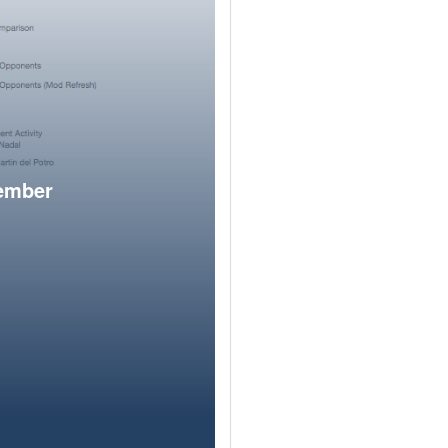
member