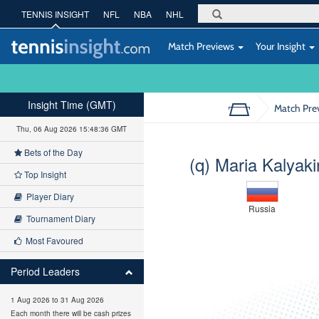
TENNIS INSIGHT
NFL
NBA
NHL
Match Previews
Your Insight
Insight Time (GMT)
Match Pre
Thu, 06 Aug 2026 15:48:37 GMT
Bets of the Day
(q) Maria Kalyak
Top Insight
Player Diary
Russia
Tournament Diary
Most Favoured
Period Leaders
1 Aug 2026 to 31 Aug 2026
Each month there will be cash prizes