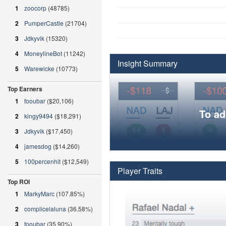
1
zoocorp
(48785)
2
PumperCastle
(21704)
3
Jdkyvik
(15320)
4
MoneylineBot
(11242)
Insight Summary
5
Warewicke
(10773)
Top Earners
1
fooubar
($20,106)
To ad
2
kingy9494
($18,291)
3
Jdkyvik
($17,450)
4
jamesdog
($14,260)
5
100percenhit
($12,549)
Player Traits
Top ROI
1
MarkyMarc
(107.85%)
2
complicelaluna
(36.58%)
3
fooubar
(35.90%)