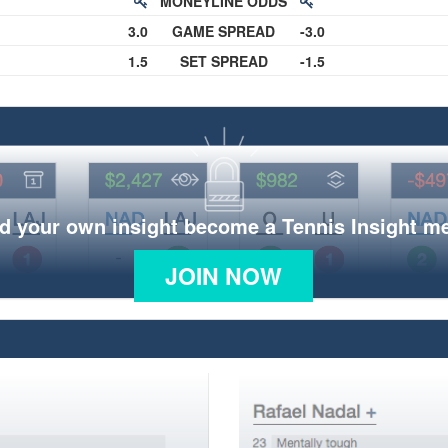
MONEYLINE ODDS
3.0
GAME SPREAD
-3.0
1.5
SET SPREAD
-1.5
d your own insight become a Tennis Insight 
JOIN NOW