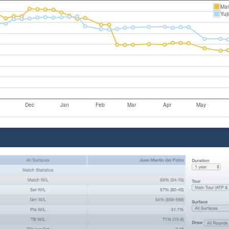
Mar
Yuj
Dec
Jan
Feb
Mar
Apr
May