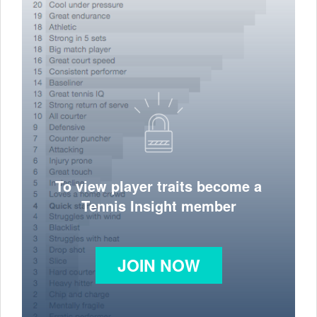
To view player traits become a
Tennis Insight member
JOIN NOW