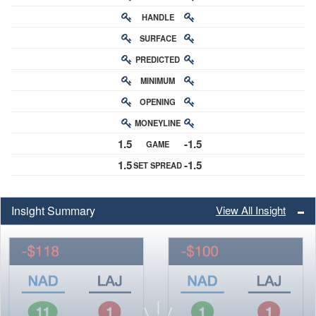
HANDLE
RATING
SURFACE
PREDICTED
RATING
MINIMUM
CHANCE
OPENING
BUY-IN
MONEYLINE
ODDS
1.5
-1.5
GAME
ODDS
1.5
-1.5
SET SPREAD
SPREAD
Insight Summary
View All Insight