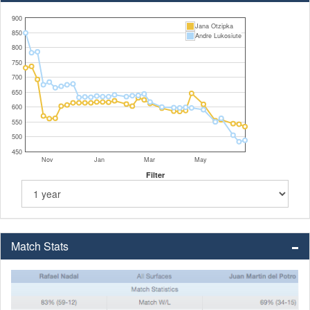
900
Jana Otzipka
850
Andre Lukosiute
800
750
700
650
600
550
500
450
Nov
Jan
Mar
May
Filter
Match Stats