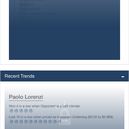
Recent Trends