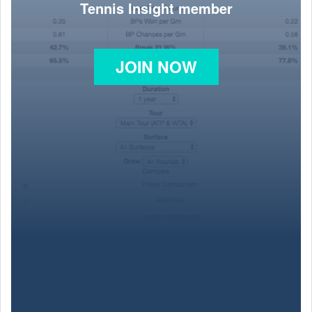
Tennis Insight member
JOIN NOW