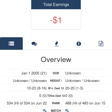
Total Earnings
-$1
Overview
Jan 1 2005 (21)
Unknown
DOB
Unknown / Unknown
Unknown / Unknown
HEIGHT /
10-23 (8-16)
20-20 (1-3)
W-L (last 12
PLAYS
0 (0)
0 (0)
Titles (last 12
mths)
534 (HI of 534 on Jun 22
488 (HI of 483 on Jun 15
RANK
mths)
2026)
2026)
MATCH