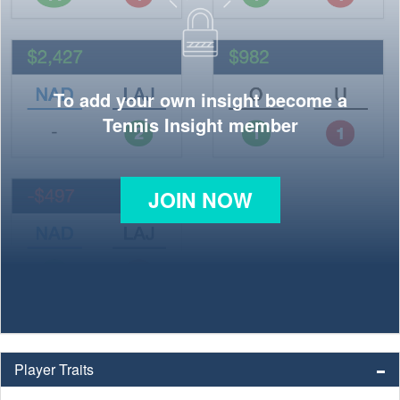
To add your own insight become a
Tennis Insight member
JOIN NOW
Player Traits