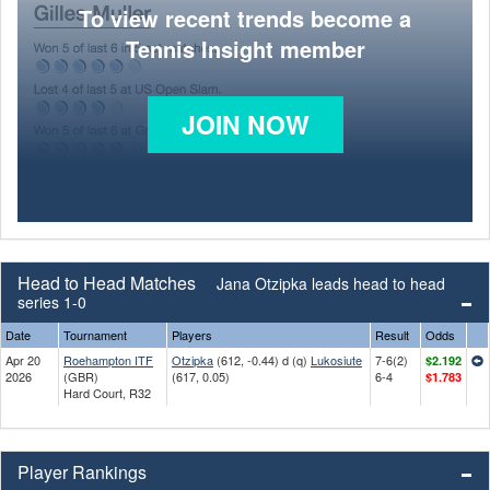
To view recent trends become a
Tennis Insight member
JOIN NOW
Head to Head Matches
Jana Otzipka leads head to head
series 1-0
Date
Tournament
Players
Result
Odds
Apr 20
Roehampton ITF
Otzipka
(612, -0.44) d (q)
Lukosiute
7-6(2)
$2.192
2026
(GBR)
(617, 0.05)
6-4
$1.783
Hard Court, R32
Player Rankings