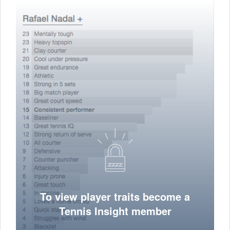
To view player traits become a
Tennis Insight member