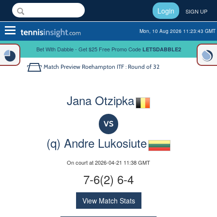
Login
SIGN UP
Toggle
Mon, 10 Aug 2026 11:23:43 GMT
navigation
Bet With Dabble - Get $25 Free Promo Code
LETSDABBLE2
Match Preview
Roehampton ITF : Round of 32
Jana Otzipka
VS
(q) Andre Lukosiute
On court at 2026-04-21 11:38 GMT
7-6(2) 6-4
View Match Stats