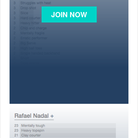
JOIN NOW