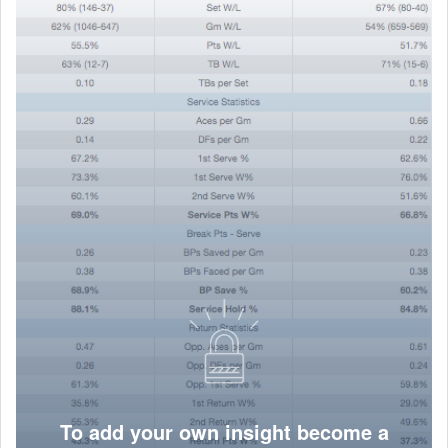
To add your own insight become a