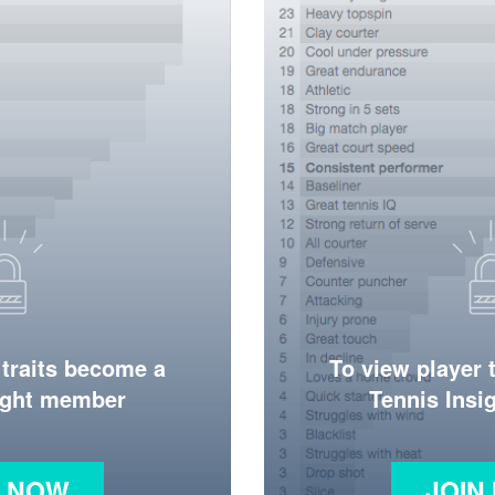
 traits become a
To view player 
ight member
Tennis Ins
N NOW
JOIN