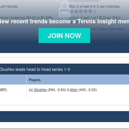
view recent trends become a Tennis Insight me
JOIN NOW
Glushko leads head to head series 1-0
Players
GBR)
(q)
Glushko
(594, -0.83) d
Allen
(440, -0.02)