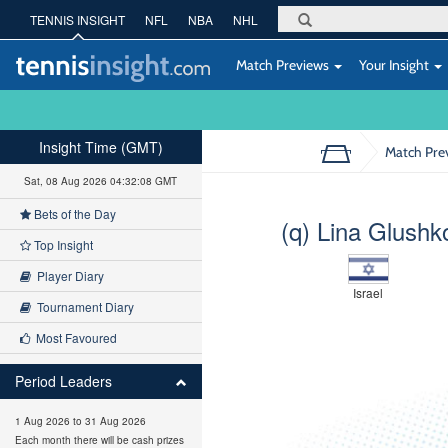
TENNIS INSIGHT
NFL
NBA
NHL
Match Previews
Your Insight
Insight Time (GMT)
Match Pre
Sat, 08 Aug 2026 04:32:09 GMT
Bets of the Day
(q) Lina Glushk
Top Insight
Player Diary
Israel
Tournament Diary
Most Favoured
Period Leaders
1 Aug 2026 to 31 Aug 2026
Each month there will be cash prizes