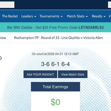
The Racket
Leaders
Tournaments
Match Stats
Results
I
Bet With Dabble - Get $25 Free Promo Code
LETSDABBLE2
view
Roehampton ITF : Round of 32
: Lina Glushko v Victoria Allen
On court at 2026-04-21 12:12 GMT
o
3-6 6-1 6-4
Add YOUR INSIGHT
View Match Stats
Total Earnings
$0