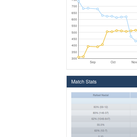
700
650
600
550
500
450
400
350
300
Sep
Oct
Nov
Match Stats