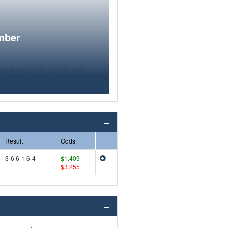
mber
Result
Odds
3-6 6-1 6-4
$1.409
$3.255