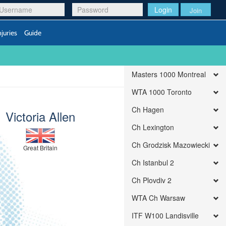
Login
Join
njuries
Guide
Masters 1000 Montreal
WTA 1000 Toronto
Ch Hagen
Victoria Allen
Ch Lexington
Ch Grodzisk Mazowiecki
Great Britain
Ch Istanbul 2
Ch Plovdiv 2
WTA Ch Warsaw
ITF W100 Landisville