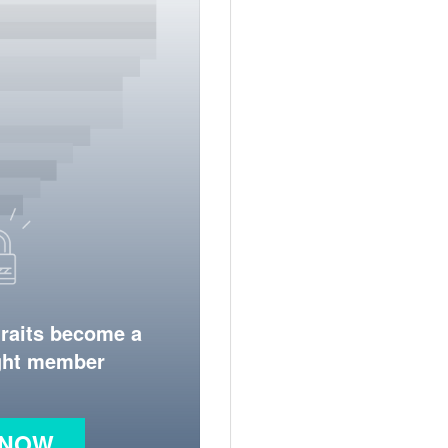
traits become a
ight member
 NOW