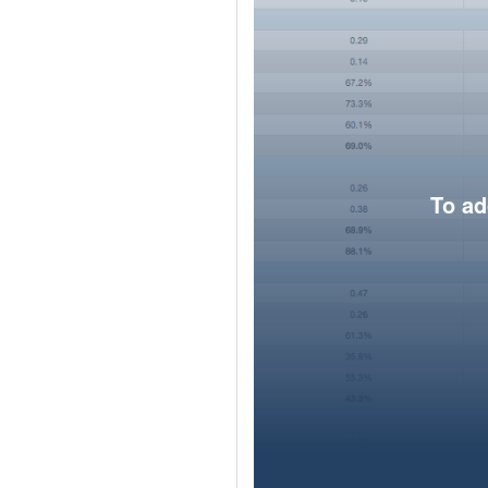
To ad