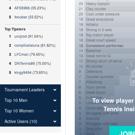
4
AFS5966
(35.23%)
5
fooubar
(33.52%)
Top Tipsters
1
uncjrod
(91.04%)
2
complicelaluna
(81.82%)
3
LFCman
(79.45%)
4
DNTennis86
(75.00%)
5
kingy9494
(73.65%)
Tournament Leaders
To view player
Top 10 Men
Tennis Ins
Top 10 Women
Active Users (10)
JOI