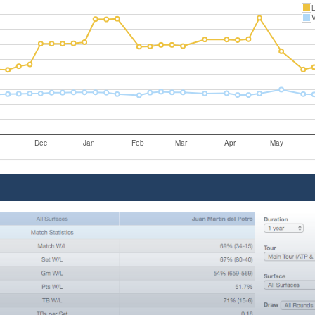
L
V
Dec
Jan
Feb
Mar
Apr
May