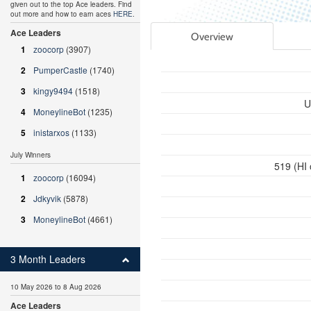
given out to the top Ace leaders. Find
out more and how to earn aces
HERE
.
Ace Leaders
Overview
1
zoocorp
(3907)
2
PumperCastle
(1740)
3
kingy9494
(1518)
U
4
MoneylineBot
(1235)
5
inistarxos
(1133)
July Winners
519 (HI
1
zoocorp
(16094)
2
Jdkyvik
(5878)
3
MoneylineBot
(4661)
3 Month Leaders
10 May 2026 to 8 Aug 2026
Ace Leaders