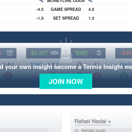
MONEYLINE ODDS
-4.5
GAME SPREAD
4.5
-1.5
SET SPREAD
1.5
d your own insight become a Tennis Insight 
JOIN NOW