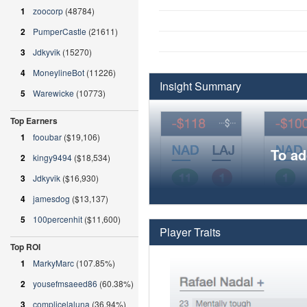
1
zoocorp
(48784)
2
PumperCastle
(21611)
3
Jdkyvik
(15270)
4
MoneylineBot
(11226)
Insight Summary
5
Warewicke
(10773)
Top Earners
1
fooubar
($19,106)
To ad
2
kingy9494
($18,534)
3
Jdkyvik
($16,930)
4
jamesdog
($13,137)
5
100percenhit
($11,600)
Player Traits
Top ROI
1
MarkyMarc
(107.85%)
2
yousefmsaeed86
(60.38%)
3
complicelaluna
(36.94%)