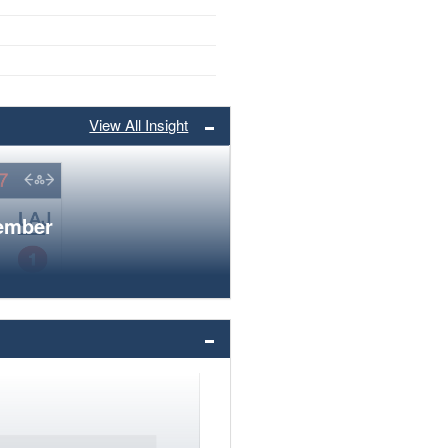
View All Insight
member