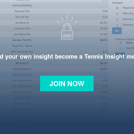
d your own insight become a Tennis Insight 
JOIN NOW