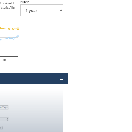
Filter
ina Glushko
ictoria Allen
Jun