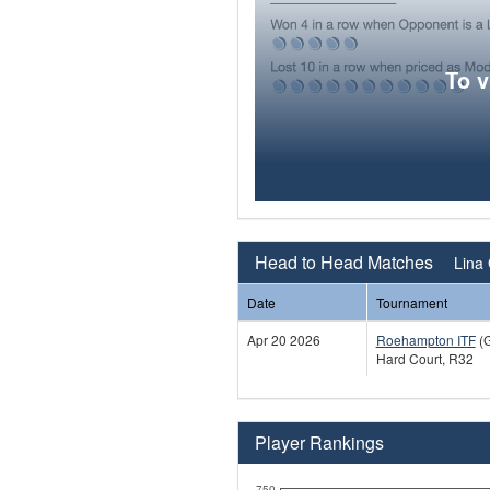
To 
Head to Head Matches
Lina 
Date
Tournament
Apr 20 2026
Roehampton ITF
(
Hard Court, R32
Player Rankings
750