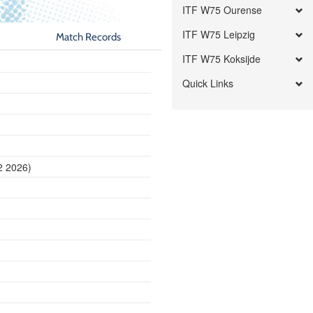
ITF W75 Ourense
ITF W75 Leipzig
Match Records
ITF W75 Koksijde
Quick Links
2 2026)