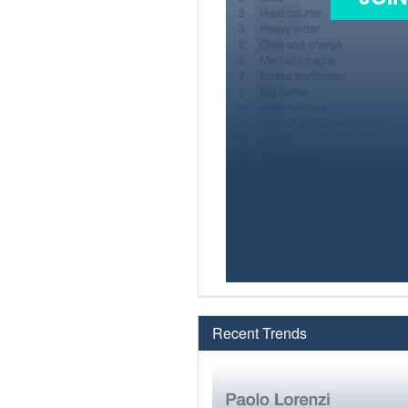
Recent Trends