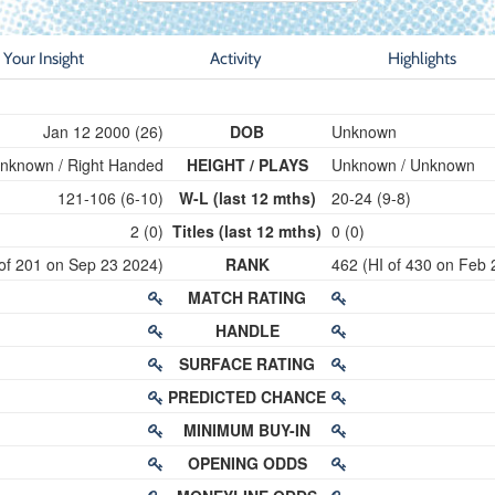
Your Insight
Activity
Highlights
Jan 12 2000 (26)
DOB
Unknown
nknown / Right Handed
HEIGHT / PLAYS
Unknown / Unknown
121-106 (6-10)
W-L (last 12 mths)
20-24 (9-8)
2 (0)
Titles (last 12 mths)
0 (0)
 of 201 on Sep 23 2024)
RANK
462 (HI of 430 on Feb 
MATCH RATING
HANDLE
SURFACE RATING
PREDICTED CHANCE
MINIMUM BUY-IN
OPENING ODDS