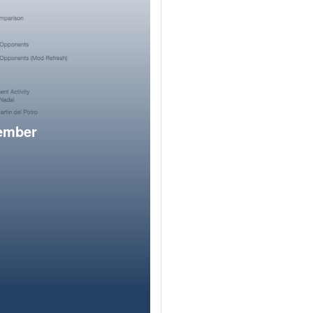
member