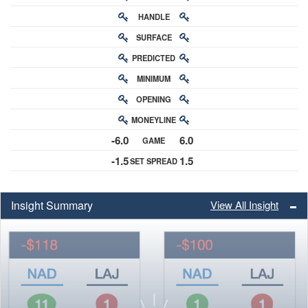
HANDLE
RATING
SURFACE
PREDICTED
RATING
MINIMUM
CHANCE
OPENING
BUY-IN
MONEYLINE
ODDS
-6.0
6.0
GAME
ODDS
-1.5
1.5
SET SPREAD
SPREAD
Insight Summary
View All Insight