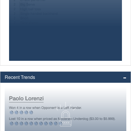
Recent Trends