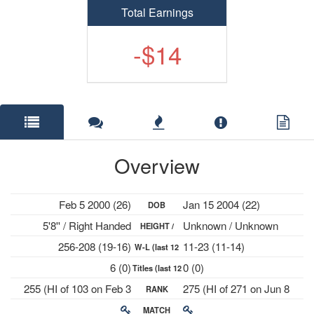
Total Earnings
-$14
Overview
Feb 5 2000 (26)
Jan 15 2004 (22)
DOB
5'8'' / Right Handed
Unknown / Unknown
HEIGHT /
256-208 (19-16)
11-23 (11-14)
W-L (last 12
PLAYS
6 (0)
0 (0)
Titles (last 12
mths)
255 (HI of 103 on Feb 3
275 (HI of 271 on Jun 8
RANK
mths)
2020)
2026)
MATCH