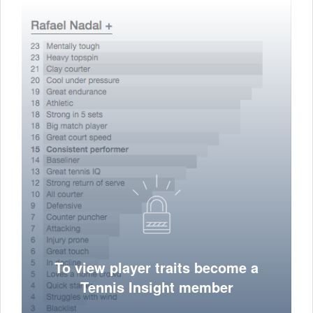
To view player traits become a
Tennis Insight member