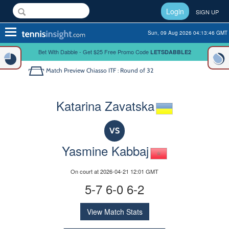
Login
SIGN UP
Toggle
Sun, 09 Aug 2026 04:13:46 GMT
navigation
Bet With Dabble - Get $25 Free Promo Code
LETSDABBLE2
Match Preview
Chiasso ITF : Round of 32
Katarina Zavatska
VS
Yasmine Kabbaj
On court at 2026-04-21 12:01 GMT
5-7 6-0 6-2
View Match Stats