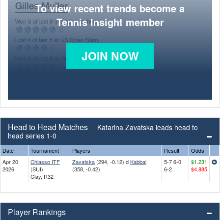
To view recent trends become a
Tennis Insight member
JOIN NOW
Head to Head Matches
Katarina Zavatska leads head to
head series 1-0
Date
Tournament
Players
Result
Odds
Apr 20
Chiasso ITF
Zavatska
(294, -0.12) d
Kabbaj
5-7 6-0
$1.231
2026
(SUI)
(358, -0.42)
6-2
$4.885
Clay, R32
Player Rankings