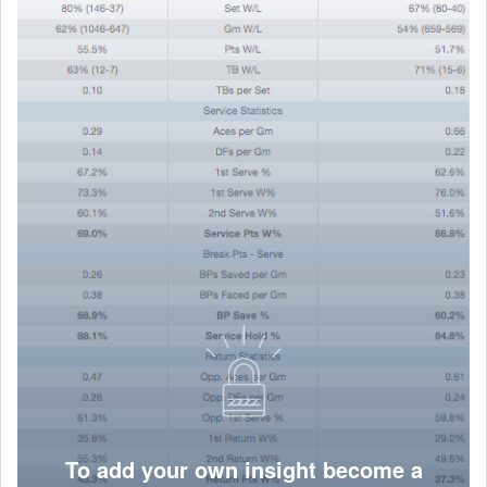
To add your own insight become a