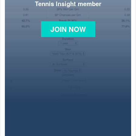
Tennis Insight member
JOIN NOW