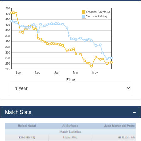
500
Katarina Zavatska
475
Yasmine Kabbaj
450
425
400
375
350
325
300
275
250
225
Sep
Nov
Jan
Mar
May
Filter
Match Stats