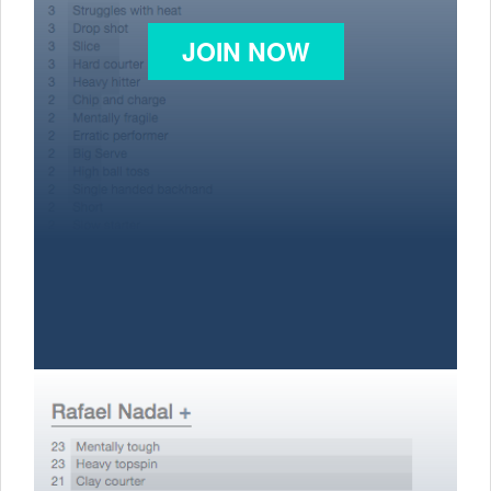
JOIN NOW