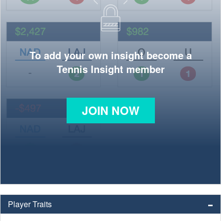
To add your own insight become a
Tennis Insight member
JOIN NOW
Player Traits