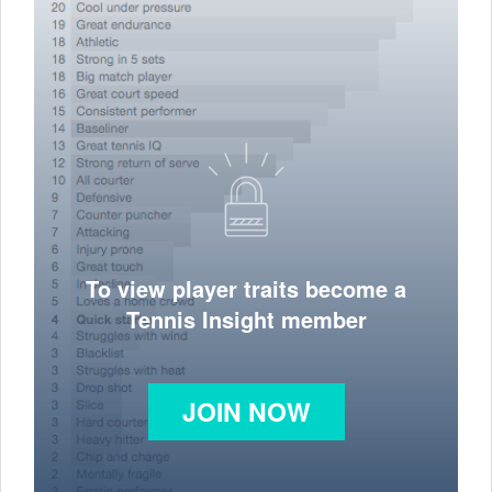
To view player traits become a
Tennis Insight member
JOIN NOW