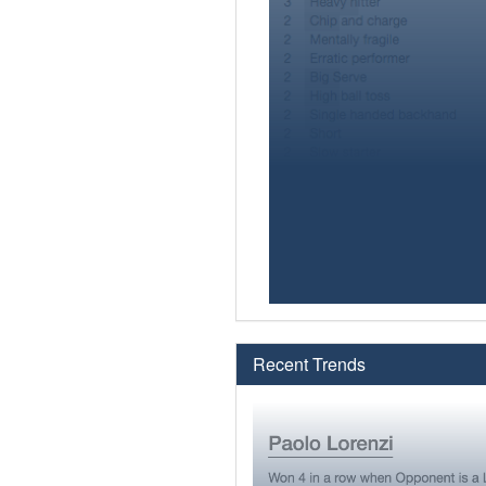
Recent Trends