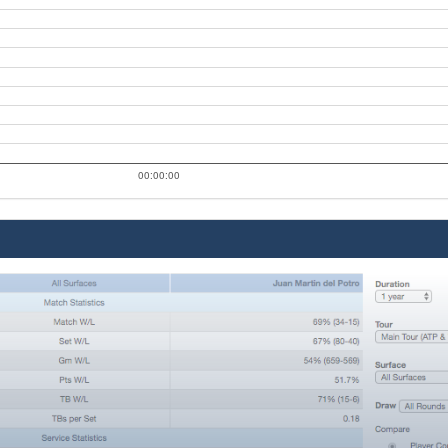
00:00:00