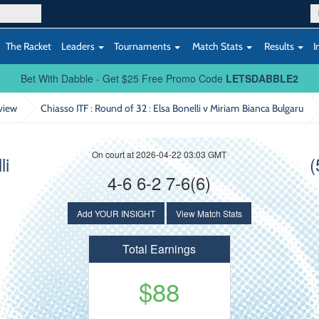
The Racket
Leaders
Tournaments
Match Stats
Results
I
Bet With Dabble - Get $25 Free Promo Code
LETSDABBLE2
view
Chiasso ITF : Round of 32
: Elsa Bonelli v Miriam Bianca Bulgaru
On court at 2026-04-22 03:03 GMT
li
(
4-6 6-2 7-6(6)
Add YOUR INSIGHT
View Match Stats
Total Earnings
$88