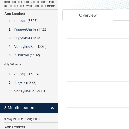
given out to the top Ace leaders. Find
out more and how to earn aces
HERE
.
Ace Leaders
Overview
1
zoocorp
(3867)
2
PumperCastle
(1722)
3
kingy9494
(1518)
4
MoneylineBot
(1235)
5
inistarxos
(1132)
July Winners
1
zoocorp
(16094)
2
Jdkyvik
(5878)
3
MoneylineBot
(4661)
3 Month Leaders
9 May 2026 to 7 Aug 2026
Ace Leaders