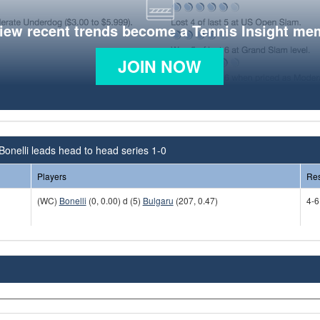
view recent trends become a Tennis Insight me
JOIN NOW
Bonelli leads head to head series 1-0
Players
Res
(WC)
Bonelli
(0, 0.00) d (5)
Bulgaru
(207, 0.47)
4-6