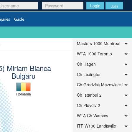
Login
Join
njuries
Guide
Masters 1000 Montreal
WTA 1000 Toronto
Ch Hagen
5) Miriam Bianca
Bulgaru
Ch Lexington
Ch Grodzisk Mazowiecki
Romania
Ch Istanbul 2
Ch Plovdiv 2
WTA Ch Warsaw
ITF W100 Landisville