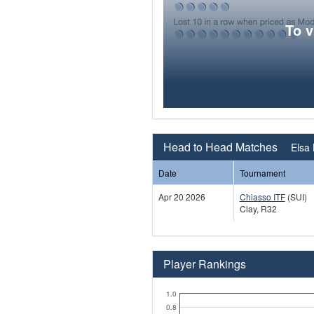
To 
Head to Head Matches
Elsa 
Date
Tournament
Apr 20 2026
Chiasso ITF
(SUI)
Clay, R32
Player Rankings
1.0
0.8