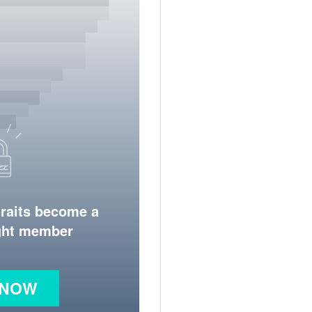
traits become a
ight member
 NOW