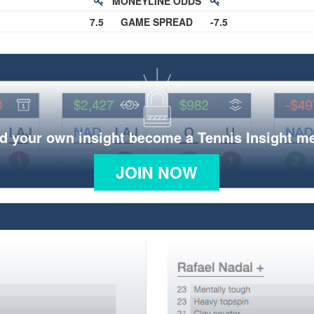
MONEYLINE ODDS
7.5
GAME SPREAD
-7.5
d your own insight become a Tennis Insight 
JOIN NOW