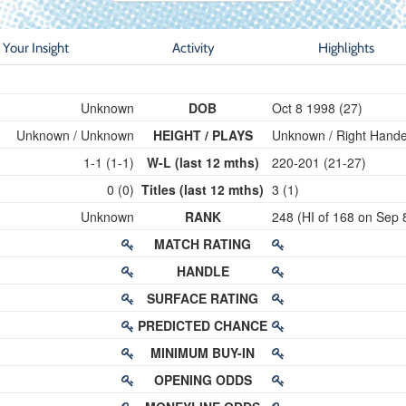
Your Insight
Activity
Highlights
Unknown
DOB
Oct 8 1998 (27)
Unknown / Unknown
HEIGHT / PLAYS
Unknown / Right Hand
1-1 (1-1)
W-L (last 12 mths)
220-201 (21-27)
0 (0)
Titles (last 12 mths)
3 (1)
Unknown
RANK
248 (HI of 168 on Sep 
MATCH RATING
HANDLE
SURFACE RATING
PREDICTED CHANCE
MINIMUM BUY-IN
OPENING ODDS