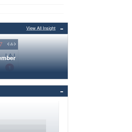
View All Insight
member