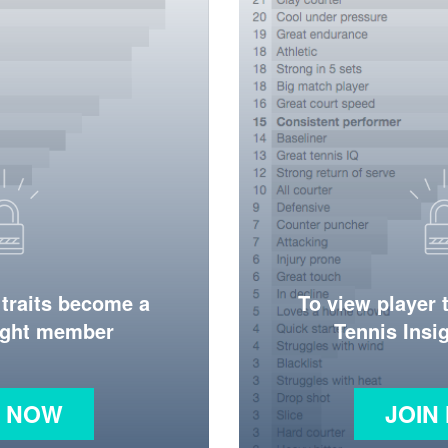
 traits become a
To view player 
ight member
Tennis Ins
N NOW
JOIN