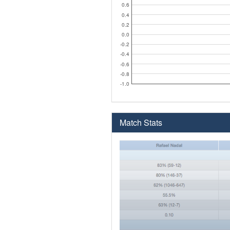
0.6
0.4
0.2
0.0
-0.2
-0.4
-0.6
-0.8
-1.0
Match Stats