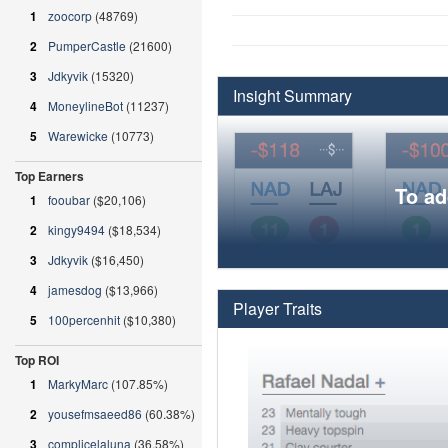
1
zoocorp
(48769)
2
PumperCastle
(21600)
3
Jdkyvik
(15320)
Insight Summary
4
MoneylineBot
(11237)
5
Warewicke
(10773)
Top Earners
To ad
1
fooubar
($20,106)
2
kingy9494
($18,534)
3
Jdkyvik
($16,450)
4
jamesdog
($13,966)
Player Traits
5
100percenhit
($10,380)
Top ROI
1
MarkyMarc
(107.85%)
2
yousefmsaeed86
(60.38%)
3
complicelaluna
(36.58%)