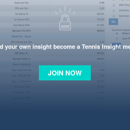
d your own insight become a Tennis Insight 
JOIN NOW