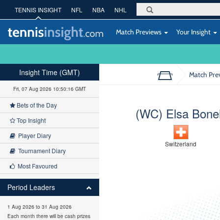
TENNIS INSIGHT
NFL
NBA
NHL
Match Previews
Your Insight
Insight Time (GMT)
Match Pre
Fri, 07 Aug 2026 10:50:17 GMT
Bets of the Day
(WC) Elsa Bonel
Top Insight
Player Diary
Switzerland
Tournament Diary
Most Favoured
Period Leaders
1 Aug 2026 to 31 Aug 2026
Each month there will be cash prizes