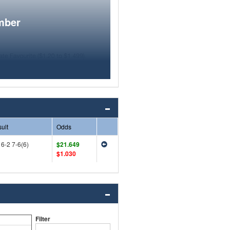
mber
ult
Odds
 6-2 7-6(6)
$21.649
$1.030
Filter