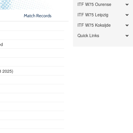
ITF W75 Ourense
ITF W75 Leipzig
Match Records
ITF W75 Koksijde
Quick Links
ed
8 2025)