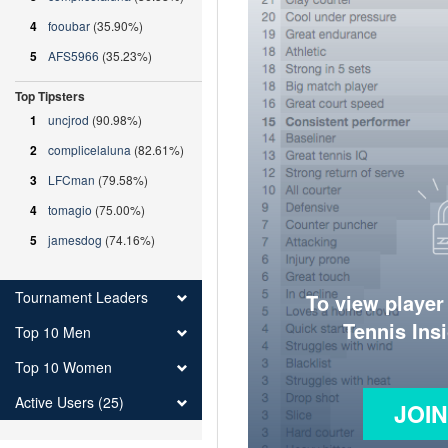
4
fooubar
(35.90%)
5
AFS5966
(35.23%)
Top Tipsters
1
uncjrod
(90.98%)
2
complicelaluna
(82.61%)
3
LFCman
(79.58%)
4
tomagio
(75.00%)
5
jamesdog
(74.16%)
Tournament Leaders
To view player
Tennis Ins
Top 10 Men
Top 10 Women
Active Users (25)
JOI