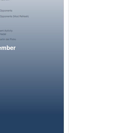
member