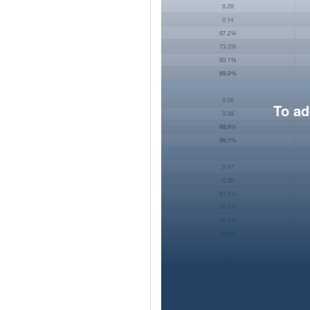
To ad