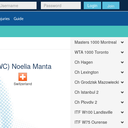
Login
Join
njuries
Guide
Masters 1000 Montreal
WTA 1000 Toronto
Ch Hagen
WC) Noelia Manta
Ch Lexington
Ch Grodzisk Mazowiecki
Switzerland
Ch Istanbul 2
Ch Plovdiv 2
ITF W100 Landisville
ITF W75 Ourense