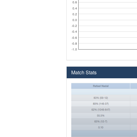
0.6
0.4
0.2
0.0
-0.2
-0.4
-0.6
-0.8
-1.0
Match Stats