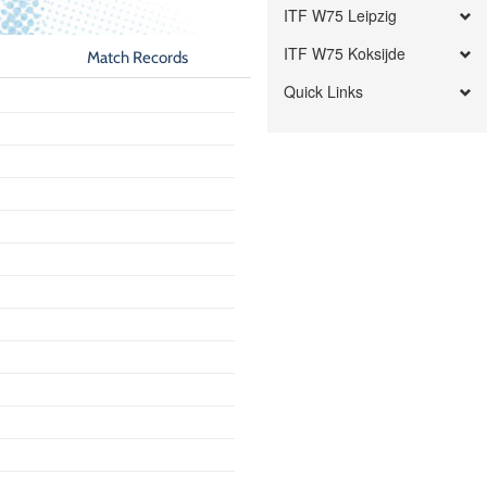
ITF W75 Leipzig
ITF W75 Koksijde
Match Records
Quick Links