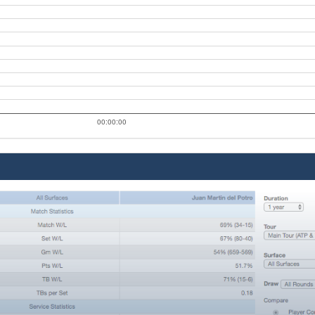
00:00:00