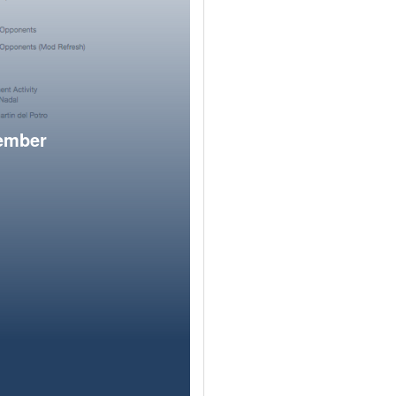
member