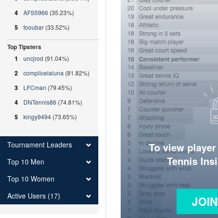
4
AFS5966
(35.23%)
5
fooubar
(33.52%)
Top Tipsters
1
uncjrod
(91.04%)
2
complicelaluna
(81.82%)
3
LFCman
(79.45%)
4
DNTennis86
(74.81%)
5
kingy9494
(73.65%)
Tournament Leaders
To view player
Tennis Ins
Top 10 Men
Top 10 Women
Active Users (17)
JOI