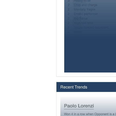
Recent Trends