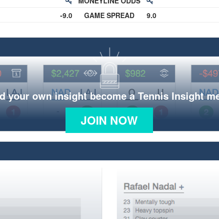
MONEYLINE ODDS
-9.0
GAME SPREAD
9.0
d your own insight become a Tennis Insight 
JOIN NOW