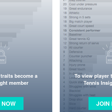
 traits become a
To view player 
ight member
Tennis Ins
N NOW
JOIN