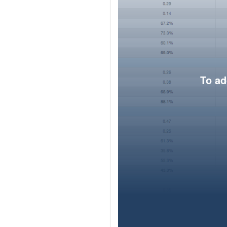
To ad