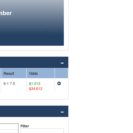
mber
Result
Odds
6-1 7-5
$1.012
$34.612
Filter