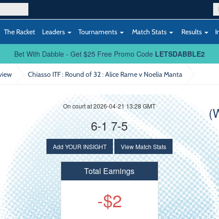
The Racket
Leaders
Tournaments
Match Stats
Results
I
Bet With Dabble - Get $25 Free Promo Code
LETSDABBLE2
view
Chiasso ITF : Round of 32
: Alice Rame v Noelia Manta
On court at 2026-04-21 13:28 GMT
(
6-1 7-5
Add YOUR INSIGHT
View Match Stats
Total Earnings
-$2