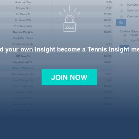
d your own insight become a Tennis Insight 
JOIN NOW