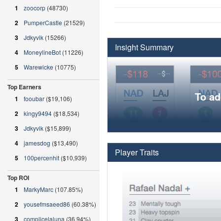
1
zoocorp
(48730)
2
PumperCastle
(21529)
3
Jdkyvik
(15266)
Insight Summary
4
MoneylineBot
(11226)
5
Warewicke
(10775)
Top Earners
To ad
1
fooubar
($19,106)
2
kingy9494
($18,534)
3
Jdkyvik
($15,899)
4
jamesdog
($13,490)
Player Traits
5
100percenhit
($10,939)
Top ROI
1
MarkyMarc
(107.85%)
2
yousefmsaeed86
(60.38%)
3
complicelaluna
(36.94%)