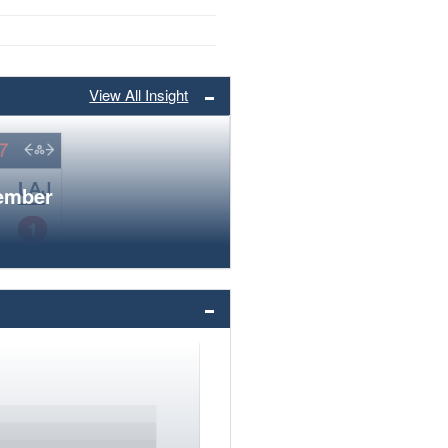
View All Insight
member