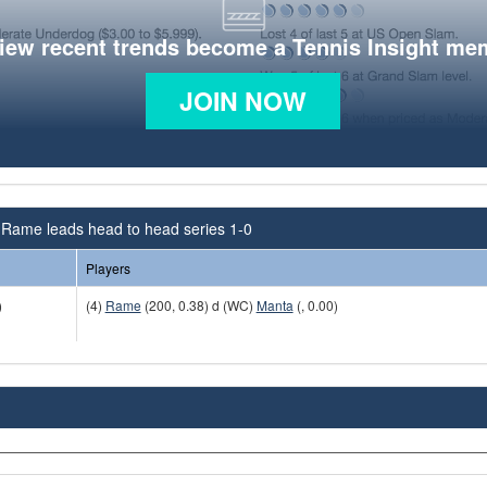
view recent trends become a Tennis Insight me
JOIN NOW
 Rame leads head to head series 1-0
Players
)
(4)
Rame
(200, 0.38) d (WC)
Manta
(, 0.00)