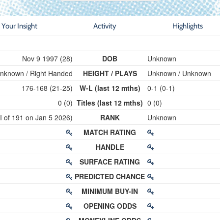
Your Insight
Activity
Highlights
Nov 9 1997 (28)
DOB
Unknown
nknown / Right Handed
HEIGHT / PLAYS
Unknown / Unknown
176-168 (21-25)
W-L (last 12 mths)
0-1 (0-1)
0 (0)
Titles (last 12 mths)
0 (0)
I of 191 on Jan 5 2026)
RANK
Unknown
MATCH RATING
HANDLE
SURFACE RATING
PREDICTED CHANCE
MINIMUM BUY-IN
OPENING ODDS