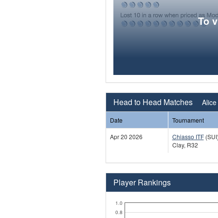
To 
Head to Head Matches
Alice
Date
Tournament
Apr 20 2026
Chiasso ITF
(SUI
Clay, R32
Player Rankings
1.0
0.8