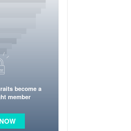
traits become a
ight member
 NOW