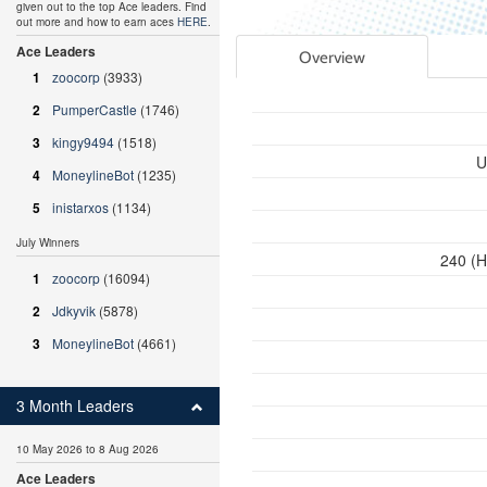
given out to the top Ace leaders. Find
out more and how to earn aces
HERE
.
Ace Leaders
Overview
1
zoocorp
(3933)
2
PumperCastle
(1746)
3
kingy9494
(1518)
U
4
MoneylineBot
(1235)
5
inistarxos
(1134)
July Winners
240 (H
1
zoocorp
(16094)
2
Jdkyvik
(5878)
3
MoneylineBot
(4661)
3 Month Leaders
10 May 2026 to 8 Aug 2026
Ace Leaders