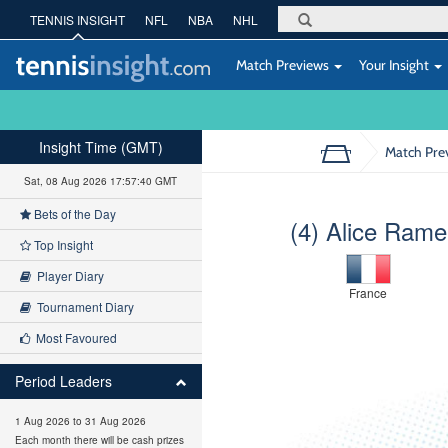
TENNIS INSIGHT
NFL
NBA
NHL
Match Previews
Your Insight
Insight Time (GMT)
Match Pre
Sat, 08 Aug 2026 17:57:41 GMT
Bets of the Day
(4) Alice Rame
Top Insight
Player Diary
France
Tournament Diary
Most Favoured
Period Leaders
1 Aug 2026 to 31 Aug 2026
Each month there will be cash prizes