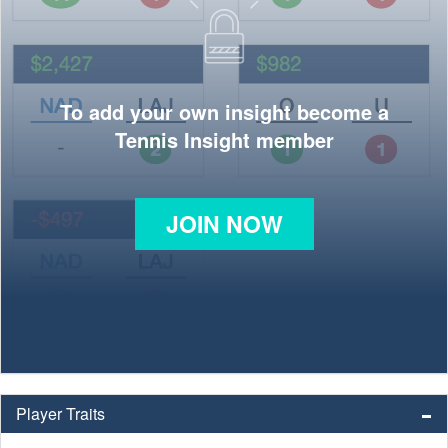
To add your own insight become a
Tennis Insight member
JOIN NOW
Player Traits