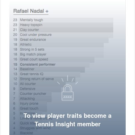
To view player traits become a
Tennis Insight member