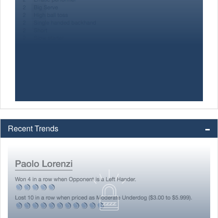
Recent Trends