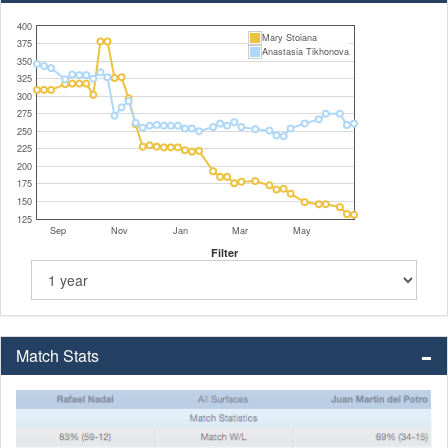
400
Mary Stoiana
375
Anastasia Tikhonova
350
325
300
275
250
225
200
175
150
125
Sep
Nov
Jan
Mar
May
Filter
Match Stats