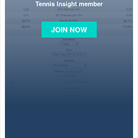
Tennis Insight member
JOIN NOW