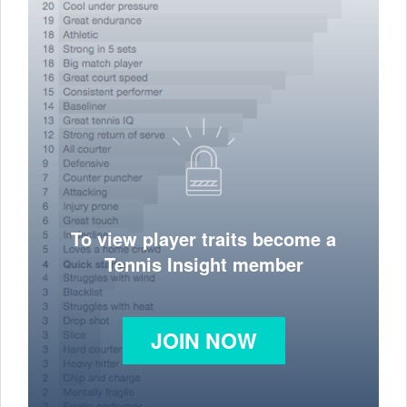
To view player traits become a
Tennis Insight member
JOIN NOW