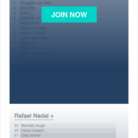
JOIN NOW