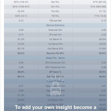
To add your own insight become a