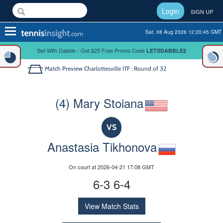
Login
SIGN UP
Toggle
Sat, 08 Aug 2026 12:20:45 GMT
navigation
Bet With Dabble - Get $25 Free Promo Code
LETSDABBLE2
Match Preview
Charlottesville ITF : Round of 32
(4) Mary Stoiana
VS
Anastasia Tikhonova
On court at 2026-04-21 17:08 GMT
6-3 6-4
View Match Stats