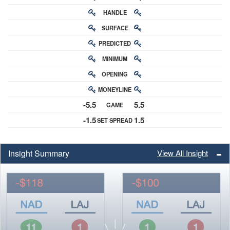
HANDLE
RATING
SURFACE
PREDICTED
RATING
MINIMUM
CHANCE
OPENING
BUY-IN
MONEYLINE
ODDS
-5.5
5.5
GAME
ODDS
-1.5
1.5
SET SPREAD
SPREAD
Insight Summary
View All Insight