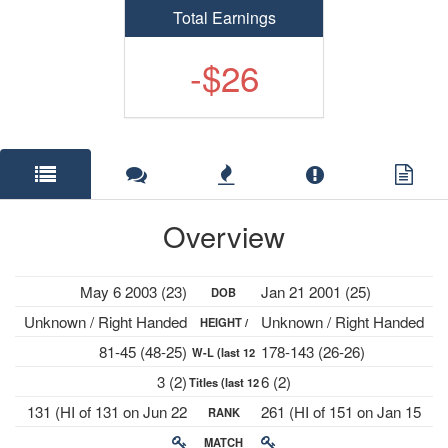
Total Earnings
-$26
Overview
May 6 2003 (23)
Jan 21 2001 (25)
DOB
Unknown / Right Handed
Unknown / Right Handed
HEIGHT /
81-45 (48-25)
178-143 (26-26)
W-L (last 12
PLAYS
3 (2)
6 (2)
Titles (last 12
mths)
131 (HI of 131 on Jun 22
261 (HI of 151 on Jan 15
RANK
mths)
2026)
2024)
MATCH