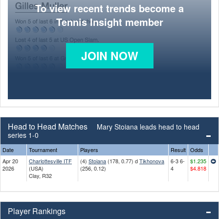
To view recent trends become a
Tennis Insight member
JOIN NOW
Head to Head Matches
Mary Stoiana leads head to head
series 1-0
Date
Tournament
Players
Result
Odds
Apr 20
Charlottesville ITF
(4)
Stoiana
(178, 0.77) d
Tikhonova
6-3 6-
$1.235
2026
(USA)
(256, 0.12)
4
$4.818
Clay, R32
Player Rankings