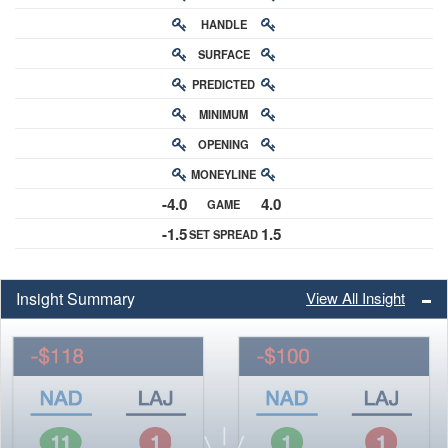
HANDLE
RATING
SURFACE
PREDICTED
RATING
MINIMUM
CHANCE
OPENING
BUY-IN
MONEYLINE
ODDS
-4.0
4.0
GAME
ODDS
-1.5
1.5
SET SPREAD
SPREAD
Insight Summary
View All Insight