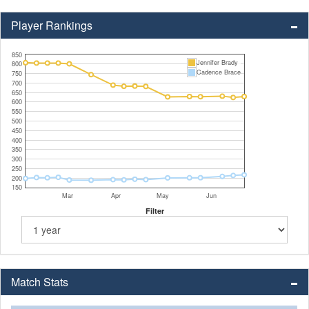
Player Rankings
850
Jennifer Brady
800
Cadence Brace
750
700
650
600
550
500
450
400
350
300
250
200
150
Mar
Apr
May
Jun
Filter
Match Stats