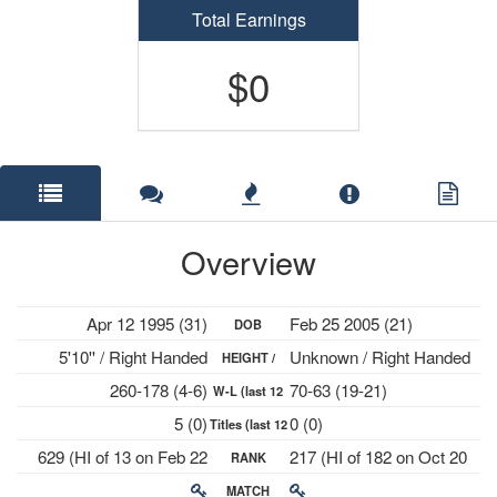
Total Earnings
$0
Overview
Apr 12 1995 (31)
Feb 25 2005 (21)
DOB
5'10'' / Right Handed
Unknown / Right Handed
HEIGHT /
260-178 (4-6)
70-63 (19-21)
W-L (last 12
PLAYS
5 (0)
0 (0)
Titles (last 12
mths)
629 (HI of 13 on Feb 22
217 (HI of 182 on Oct 20
RANK
mths)
2021)
2025)
MATCH