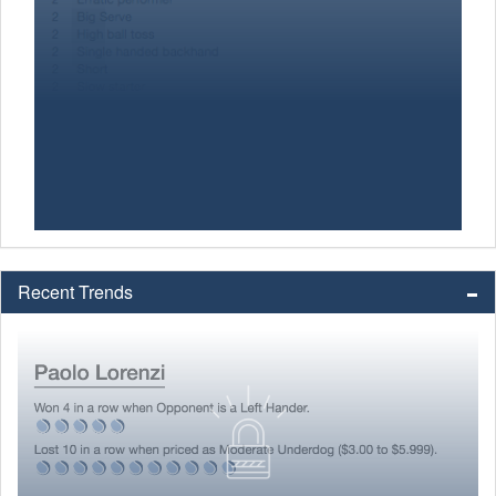
Recent Trends