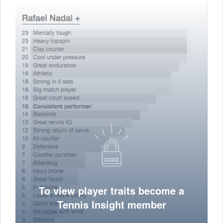
To view player traits become a
Tennis Insight member