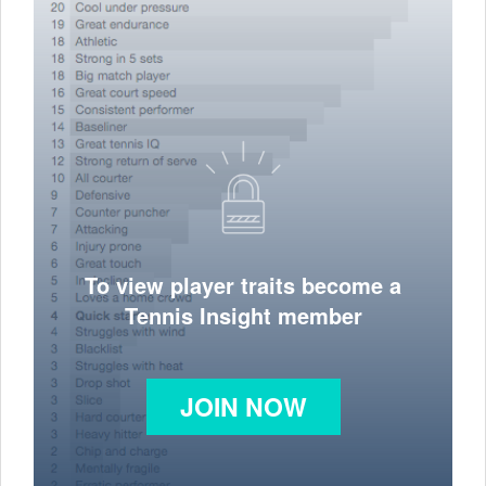
To view player traits become a
Tennis Insight member
JOIN NOW