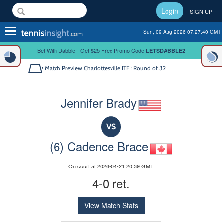
Login
SIGN UP
Toggle
Sun, 09 Aug 2026 07:27:40 GMT
navigation
Bet With Dabble - Get $25 Free Promo Code
LETSDABBLE2
Match Preview
Charlottesville ITF : Round of 32
Jennifer Brady
VS
(6) Cadence Brace
On court at 2026-04-21 20:39 GMT
4-0 ret.
View Match Stats