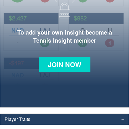
To add your own insight become a
Tennis Insight member
JOIN NOW
Player Traits