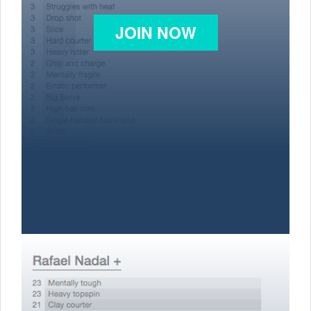
JOIN NOW