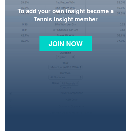
To add your own insight become a
Tennis Insight member
JOIN NOW