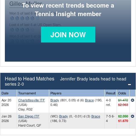
To view recent trends become a
Tennis Insight member
JOIN NOW
Head to Head Matches
Jennifer Brady leads head to head
series 2-0
Date
Tournament
Players
Result
Odds
Apr 20
Charlottesville ITF
Brady
(801, 0.05) d (6)
Brace
(190,
4-0
$1.472
2026
(USA)
0.46)
ret.
$2.963
Clay, R32
Jan 26
San Diego ITF
(WC)
Brady
(0, -0.01) d (3)
Brace
7-5 6-
$2.050
2026
(USA)
(186, 0.73)
4
$1.670
Hard Court, QF