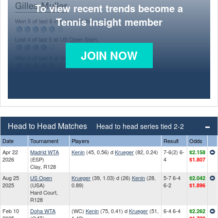
To view recent trends become a
Tennis Insight member
JOIN NOW
Head to Head Matches
Head to head series tied 2-2
Date
Tournament
Players
Result
Odds
Apr 22
Madrid WTA
Kenin
(45, 0.56) d
Krueger
(82, 0.24)
7-6(2) 6-
$2.158
2026
(ESP)
4
$1.807
Clay, R128
Aug 25
US Open
Krueger
(39, 1.03) d (26)
Kenin
(28,
5-7 6-4
$2.042
2025
(USA)
0.89)
6-2
$1.896
Hard Court,
R128
Feb 10
Doha WTA
(WC)
Kenin
(75, 0.41) d
Krueger
(51,
6-4 6-4
$2.262