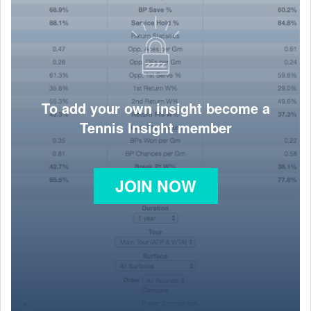
To add your own insight become a
Tennis Insight member
JOIN NOW