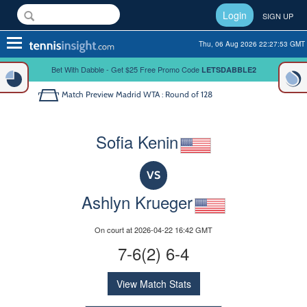
Login
SIGN UP
Toggle
Thu, 06 Aug 2026 22:27:53 GMT
navigation
Bet With Dabble - Get $25 Free Promo Code
LETSDABBLE2
Match Preview
Madrid WTA : Round of 128
Sofia Kenin
VS
Ashlyn Krueger
On court at 2026-04-22 16:42 GMT
7-6(2) 6-4
View Match Stats