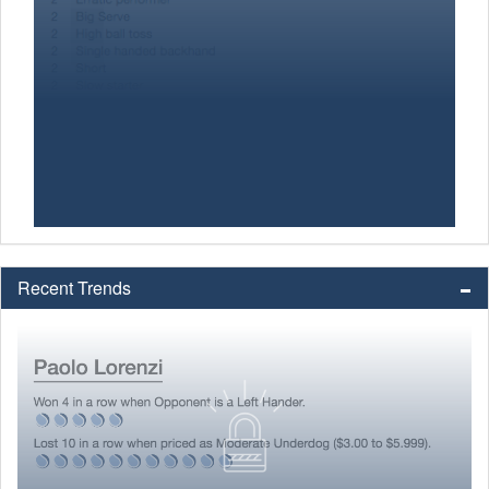
Recent Trends