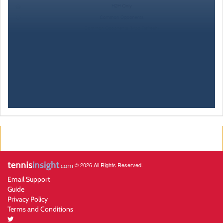
© 2026 All Rights Reserved.
Email Support
Guide
Privacy Policy
Terms and Conditions