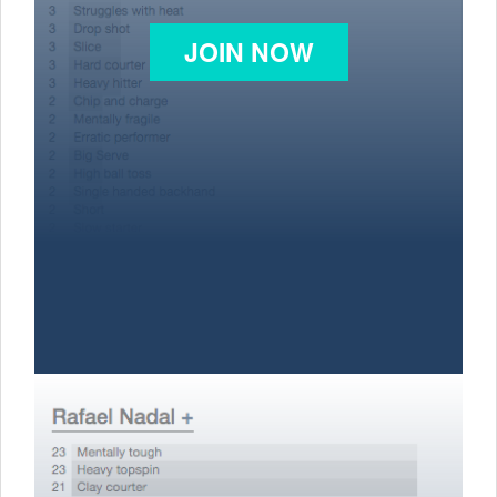
JOIN NOW