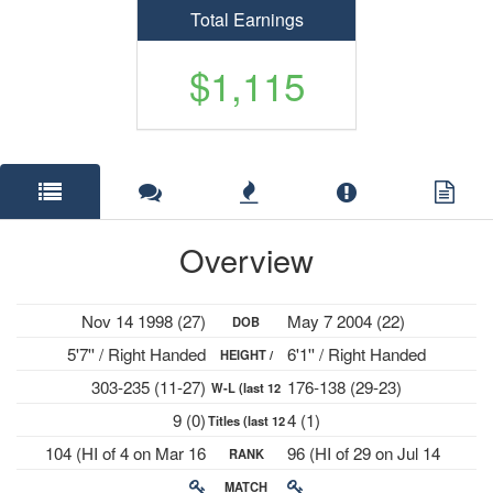
Total Earnings
$1,115
Overview
Nov 14 1998 (27)
May 7 2004 (22)
DOB
5'7'' / Right Handed
6'1'' / Right Handed
HEIGHT /
303-235 (11-27)
176-138 (29-23)
W-L (last 12
PLAYS
9 (0)
4 (1)
Titles (last 12
mths)
104 (HI of 4 on Mar 16
96 (HI of 29 on Jul 14
RANK
mths)
2020)
2025)
MATCH