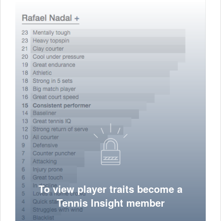
To view player traits become a
Tennis Insight member