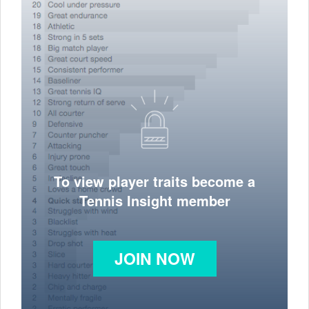
To view player traits become a
Tennis Insight member
JOIN NOW