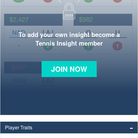
To add your own insight become a
Tennis Insight member
JOIN NOW
Player Traits