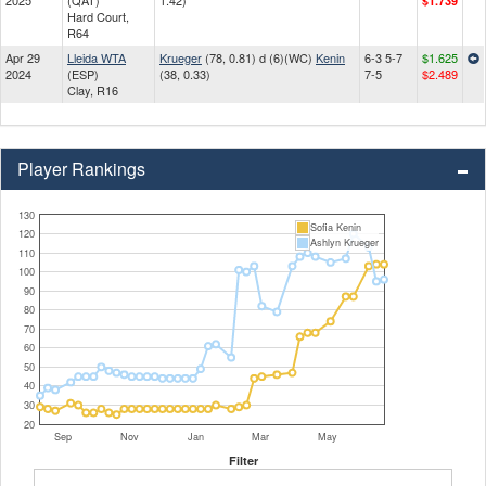
2025
(QAT)
1.42)
$1.739
Hard Court,
R64
Apr 29
Lleida WTA
Krueger
(78, 0.81) d (6)(WC)
Kenin
6-3 5-7
$1.625
2024
(ESP)
(38, 0.33)
7-5
$2.489
Clay, R16
Player Rankings
130
Sofia Kenin
120
Ashlyn Krueger
110
100
90
80
70
60
50
40
30
20
Sep
Nov
Jan
Mar
May
Filter