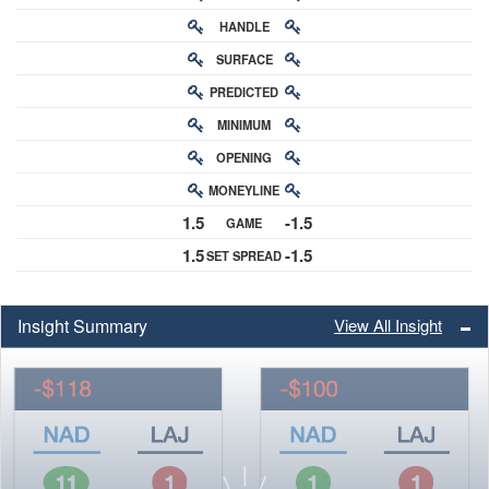
HANDLE
RATING
SURFACE
PREDICTED
RATING
MINIMUM
CHANCE
OPENING
BUY-IN
MONEYLINE
ODDS
1.5
-1.5
GAME
ODDS
1.5
-1.5
SET SPREAD
SPREAD
Insight Summary
View All Insight