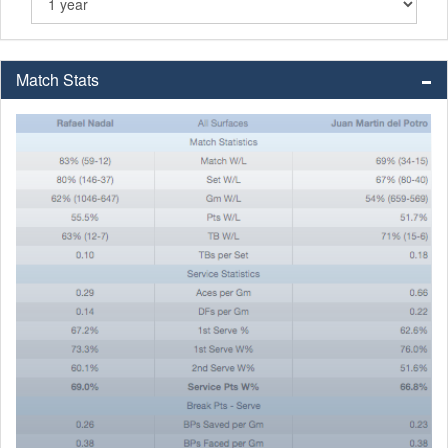
Match Stats