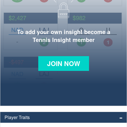
To add your own insight become a
Tennis Insight member
JOIN NOW
Player Traits