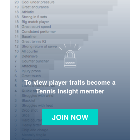
To view player traits become a
Tennis Insight member
JOIN NOW