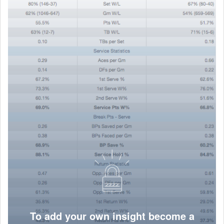
To add your own insight become a