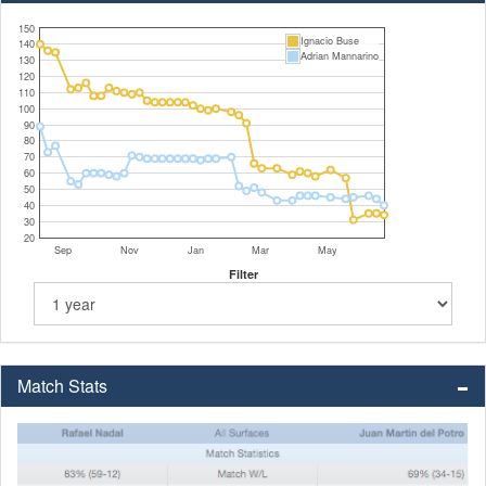
150
Ignacio Buse
140
Adrian Mannarino
130
120
110
100
90
80
70
60
50
40
30
20
Sep
Nov
Jan
Mar
May
Filter
Match Stats