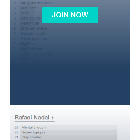
JOIN NOW