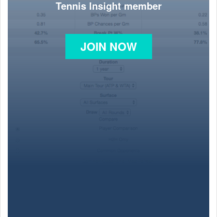
Tennis Insight member
JOIN NOW