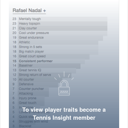
To view player traits become a
Tennis Insight member