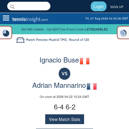
Login
SIGN UP
Toggle
Fri, 07 Aug 2026 04:45:38 GMT
navigation
Bet With Dabble - Get $25 Free Promo Code
LETSDABBLE2
Match Preview
Madrid TMS : Round of 128
Ignacio Buse
VS
Adrian Mannarino
On court at 2026-04-22 10:24 GMT
6-4 6-2
View Match Stats