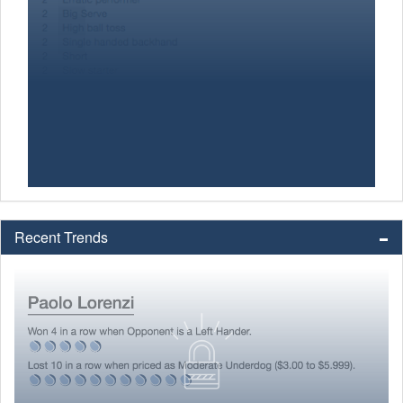
Recent Trends