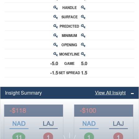
HANDLE
RATING
SURFACE
PREDICTED
RATING
MINIMUM
CHANCE
OPENING
BUY-IN
MONEYLINE
ODDS
-5.0
5.0
GAME
ODDS
-1.5
1.5
SET SPREAD
SPREAD
Insight Summary
View All Insight