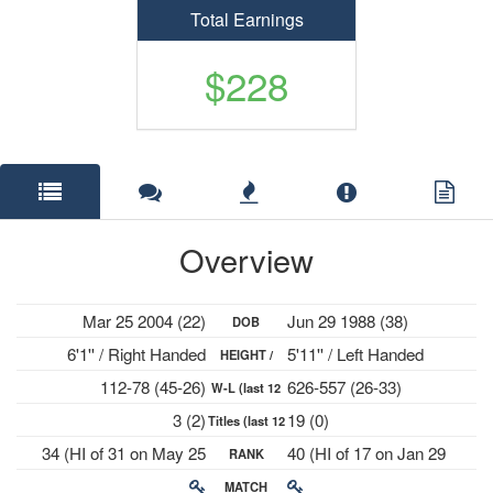
Total Earnings
$228
Overview
Mar 25 2004 (22)
Jun 29 1988 (38)
DOB
6'1'' / Right Handed
5'11'' / Left Handed
HEIGHT /
112-78 (45-26)
626-557 (26-33)
W-L (last 12
PLAYS
3 (2)
19 (0)
Titles (last 12
mths)
34 (HI of 31 on May 25
40 (HI of 17 on Jan 29
RANK
mths)
2026)
2024)
MATCH