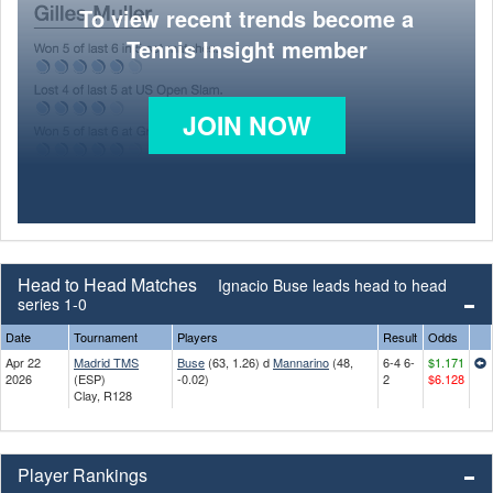
To view recent trends become a
Tennis Insight member
JOIN NOW
Head to Head Matches
Ignacio Buse leads head to head
series 1-0
Date
Tournament
Players
Result
Odds
Apr 22
Madrid TMS
Buse
(63, 1.26) d
Mannarino
(48,
6-4 6-
$1.171
2026
(ESP)
-0.02)
2
$6.128
Clay, R128
Player Rankings