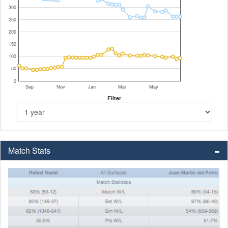
300
250
200
150
100
50
0
Sep
Nov
Jan
Mar
May
Filter
Match Stats