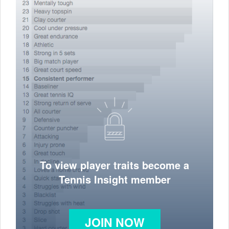
To view player traits become a
Tennis Insight member
JOIN NOW