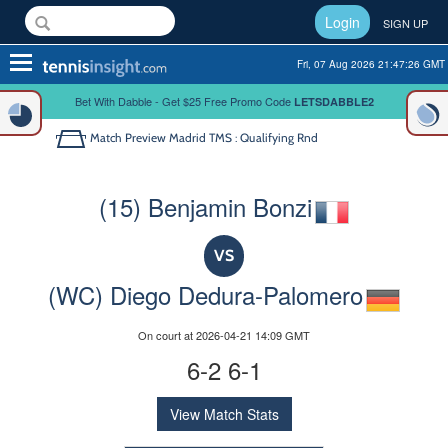
Login
SIGN UP
Toggle
Fri, 07 Aug 2026 21:47:26 GMT
navigation
Bet With Dabble - Get $25 Free Promo Code
LETSDABBLE2
Match Preview
Madrid TMS : Qualifying Rnd
(15) Benjamin Bonzi
VS
(WC) Diego Dedura-Palomero
On court at 2026-04-21 14:09 GMT
6-2 6-1
View Match Stats