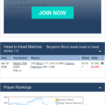
JOIN NOW
Head to Head Matches
Benjamin Bonzi leads head to head
series 1-0
Date
Tournament
Players
Result
Odds
Apr 22
Madrid TMS
(15)
Bonzi
(111, 0.41) d (WC)
Dedura-
6-2 6-
$1.560
2026
(ESP)
Palomero
(291, 0.39)
1
$2.380
Clay, q
Player Rankings
400
Benjamin Bonzi
350
Diego Dedura-Palomero