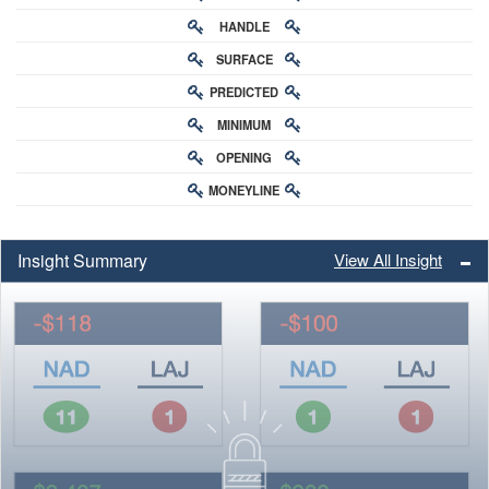
HANDLE
RATING
SURFACE
PREDICTED
RATING
MINIMUM
CHANCE
OPENING
BUY-IN
MONEYLINE
ODDS
ODDS
Insight Summary
View All Insight