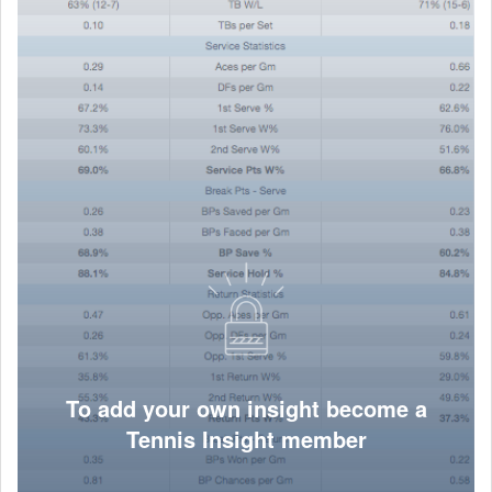
To add your own insight become a
Tennis Insight member