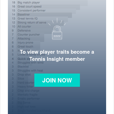
To view player traits become a
Tennis Insight member
JOIN NOW