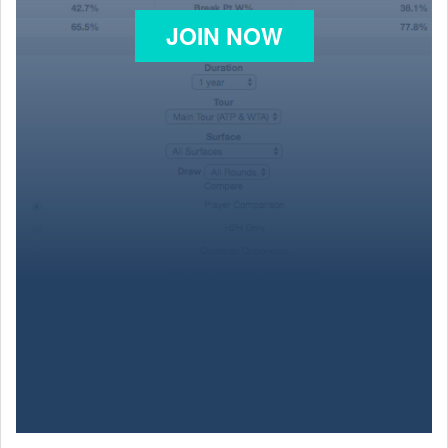
JOIN NOW