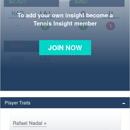
To add your own insight become a
Tennis Insight member
JOIN NOW
Player Traits