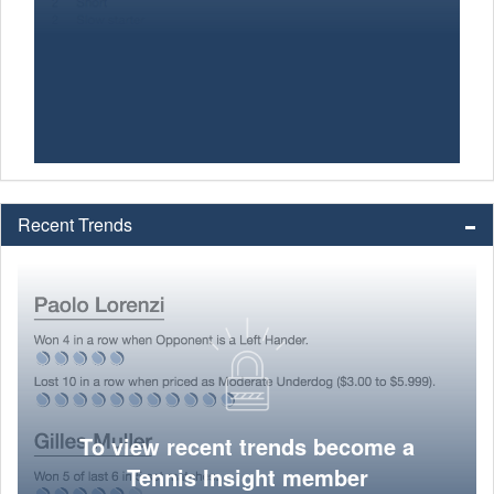
Recent Trends
To view recent trends become a
Tennis Insight member