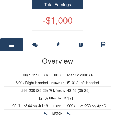
Total Earnings
-$1,000
Overview
Jun 9 1996 (30)
Mar 12 2008 (18)
DOB
6'0'' / Right Handed
5'10'' / Left Handed
HEIGHT /
296-238 (35-25)
48-45 (35-25)
W-L (last 12
PLAYS
12 (0)
1 (1)
Titles (last 12
mths)
93 (HI of 44 on Jul 18
262 (HI of 258 on Apr 6
RANK
mths)
2022)
2026)
MATCH