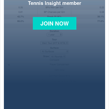
Tennis Insight member
JOIN NOW