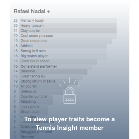
To view player traits become a
Tennis Insight member