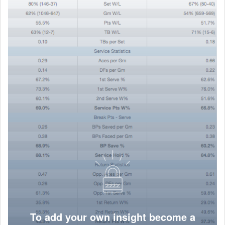
To add your own insight become a