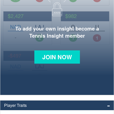
To add your own insight become a
Tennis Insight member
JOIN NOW
Player Traits