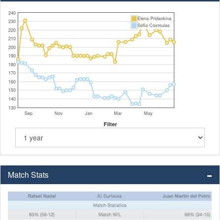
240
Elena Pridankina
230
Sofia Costoulas
220
210
200
190
180
170
160
150
140
130
Sep
Nov
Jan
Mar
May
Filter
Match Stats