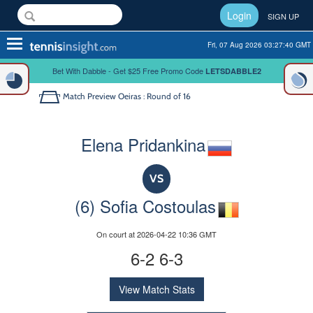
Login
SIGN UP
Toggle
Fri, 07 Aug 2026 03:27:40 GMT
navigation
Bet With Dabble - Get $25 Free Promo Code
LETSDABBLE2
Match Preview
Oeiras : Round of 16
Elena Pridankina
VS
(6) Sofia Costoulas
On court at 2026-04-22 10:36 GMT
6-2 6-3
View Match Stats