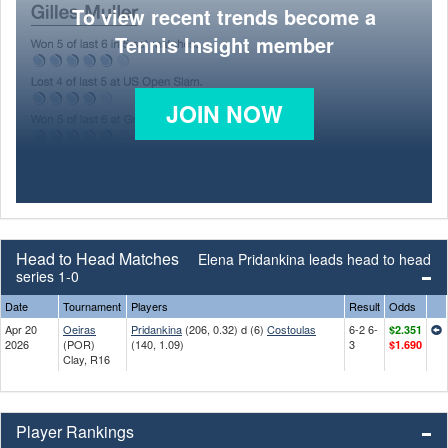
To view recent trends become a
Tennis Insight member
JOIN NOW
Head to Head Matches
Elena Pridankina leads head to head
series 1-0
Date
Tournament
Players
Result
Odds
Apr 20
Oeiras
Pridankina
(206, 0.32) d (6)
Costoulas
6-2 6-
$2.351
2026
(POR)
(140, 1.09)
3
$1.690
Clay, R16
Player Rankings