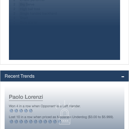
Recent Trends