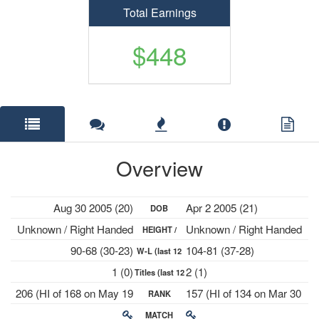
Total Earnings
$448
Overview
Aug 30 2005 (20)
Apr 2 2005 (21)
DOB
Unknown / Right Handed
Unknown / Right Handed
HEIGHT /
90-68 (30-23)
104-81 (37-28)
W-L (last 12
PLAYS
1 (0)
2 (1)
Titles (last 12
mths)
206 (HI of 168 on May 19
157 (HI of 134 on Mar 30
RANK
mths)
2025)
2026)
MATCH