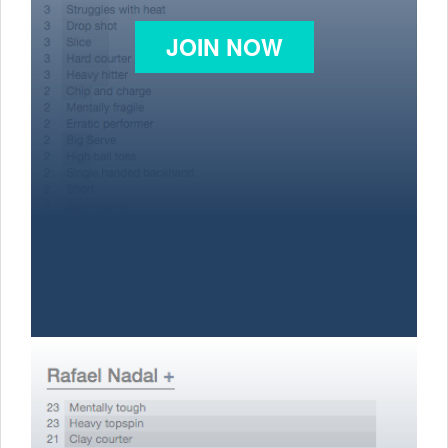
JOIN NOW