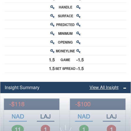
HANDLE
RATING
SURFACE
PREDICTED
RATING
MINIMUM
CHANCE
OPENING
BUY-IN
MONEYLINE
ODDS
1.5
-1.5
GAME
ODDS
1.5
-1.5
SET SPREAD
SPREAD
Insight Summary
View All Insight