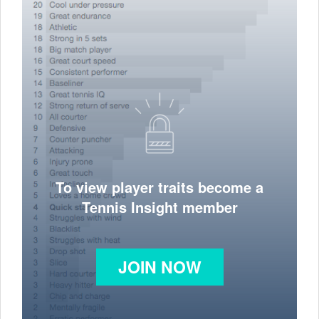
To view player traits become a
Tennis Insight member
JOIN NOW