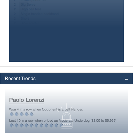
Recent Trends