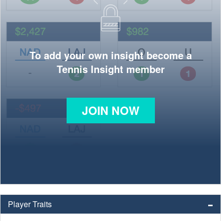
To add your own insight become a
Tennis Insight member
JOIN NOW
Player Traits