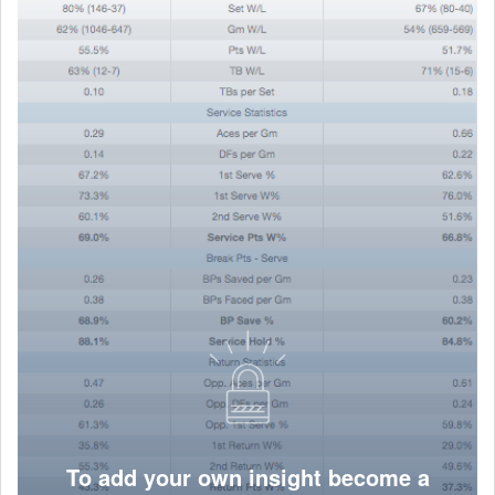
To add your own insight become a