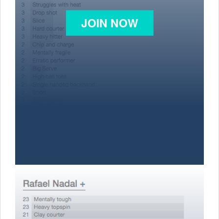
JOIN NOW