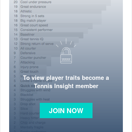
To view player traits become a
Tennis Insight member
JOIN NOW