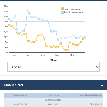
220
Sofia Costoulas
210
Anouk Koevermans
200
190
180
170
160
150
140
130
Sep
Nov
Jan
Mar
May
Filter
Match Stats