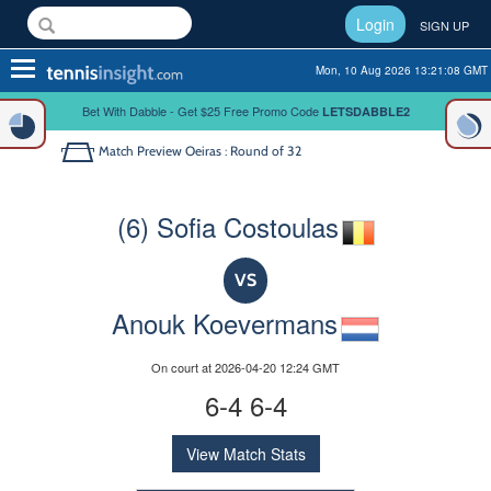
Login
SIGN UP
Toggle
Mon, 10 Aug 2026 13:21:08 GMT
navigation
Bet With Dabble - Get $25 Free Promo Code
LETSDABBLE2
Match Preview
Oeiras : Round of 32
(6) Sofia Costoulas
VS
Anouk Koevermans
On court at 2026-04-20 12:24 GMT
6-4 6-4
View Match Stats