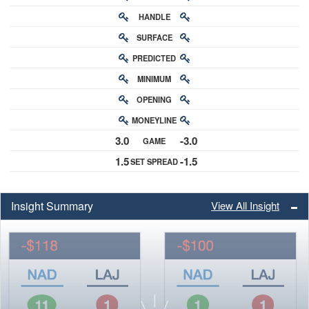
HANDLE
RATING
SURFACE
PREDICTED
RATING
MINIMUM
CHANCE
OPENING
BUY-IN
MONEYLINE
ODDS
3.0
-3.0
GAME
ODDS
1.5
-1.5
SET SPREAD
SPREAD
Insight Summary
View All Insight