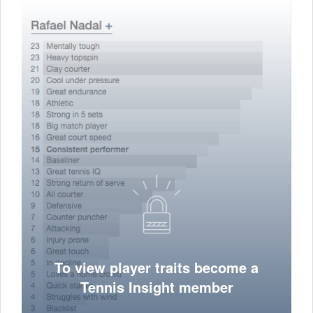
To view player traits become a
Tennis Insight member