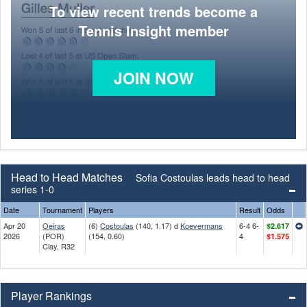
To view recent trends become a
Tennis Insight member
JOIN NOW
Head to Head Matches
Sofia Costoulas leads head to head
series 1-0
Date
Tournament
Players
Result
Odds
Apr 20
Oeiras
(6)
Costoulas
(140, 1.17) d
Koevermans
6-4 6-
$2.617
2026
(POR)
(154, 0.60)
4
$1.575
Clay, R32
Player Rankings