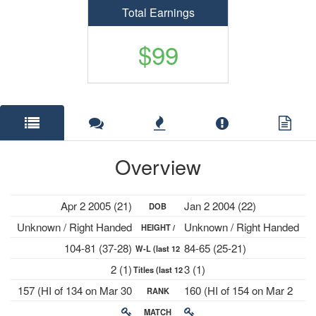
Total Earnings
$99
Overview
Apr 2 2005 (21)
Jan 2 2004 (22)
DOB
Unknown / Right Handed
Unknown / Right Handed
HEIGHT /
104-81 (37-28)
84-65 (25-21)
W-L (last 12
PLAYS
2 (1)
3 (1)
Titles (last 12
mths)
157 (HI of 134 on Mar 30
160 (HI of 154 on Mar 2
RANK
mths)
2026)
2026)
MATCH