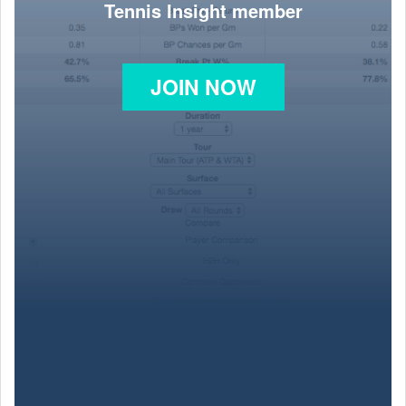
Tennis Insight member
JOIN NOW