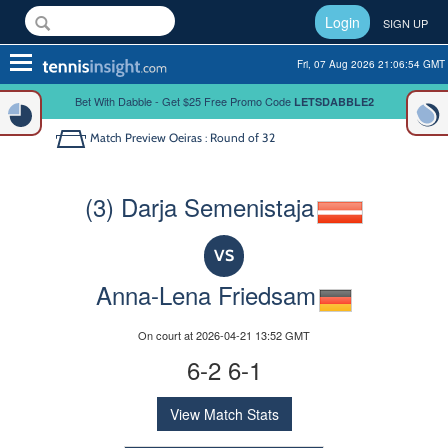
Login
SIGN UP
Toggle
Fri, 07 Aug 2026 21:06:54 GMT
navigation
Bet With Dabble - Get $25 Free Promo Code
LETSDABBLE2
Match Preview
Oeiras : Round of 32
(3) Darja Semenistaja
VS
Anna-Lena Friedsam
On court at 2026-04-21 13:52 GMT
6-2 6-1
View Match Stats