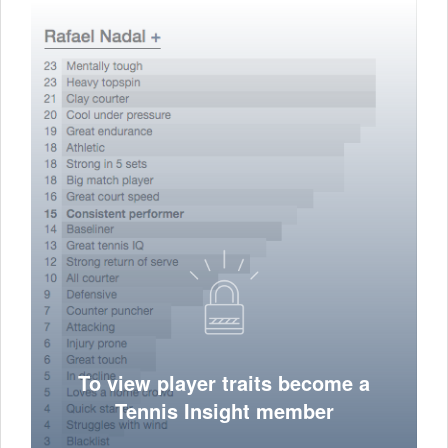
To view player traits become a
Tennis Insight member