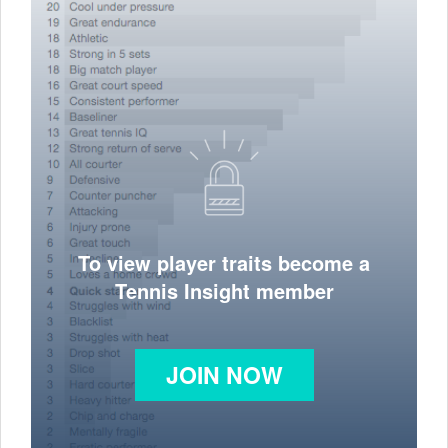
To view player traits become a
Tennis Insight member
JOIN NOW