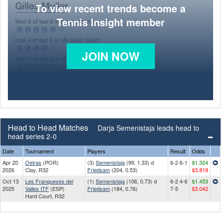
To view recent trends become a
Tennis Insight member
JOIN NOW
Head to Head Matches
Darja Semenistaja leads head to
head series 2-0
Date
Tournament
Players
Result
Odds
Apr 20
Oeiras
(POR)
(3)
Semenistaja
(99, 1.33) d
6-2 6-1
$1.324
2026
Clay, R32
Friedsam
(204, 0.53)
$3.818
Oct 13
Les Franqueses del
(1)
Semenistaja
(106, 0.73) d
6-2 4-6
$1.453
2025
Valles ITF
(ESP)
Friedsam
(184, 0.76)
7-5
$3.042
Hard Court, R32