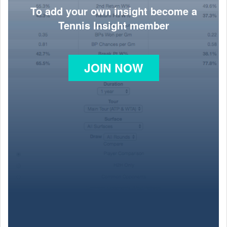
To add your own insight become a
Tennis Insight member
JOIN NOW