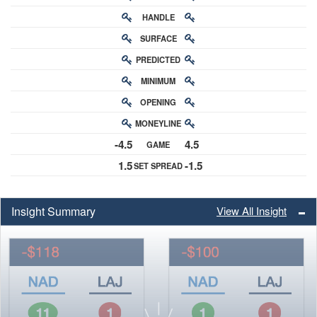
HANDLE
RATING
SURFACE
PREDICTED
RATING
MINIMUM
CHANCE
OPENING
BUY-IN
MONEYLINE
ODDS
-4.5
4.5
GAME
ODDS
1.5
-1.5
SET SPREAD
SPREAD
Insight Summary
View All Insight