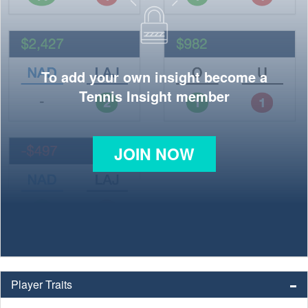
To add your own insight become a
Tennis Insight member
JOIN NOW
Player Traits