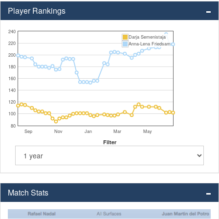
Player Rankings
240
Darja Semenistaja
220
Anna-Lena Friedsam
200
180
160
140
120
100
80
Sep
Nov
Jan
Mar
May
Filter
Match Stats