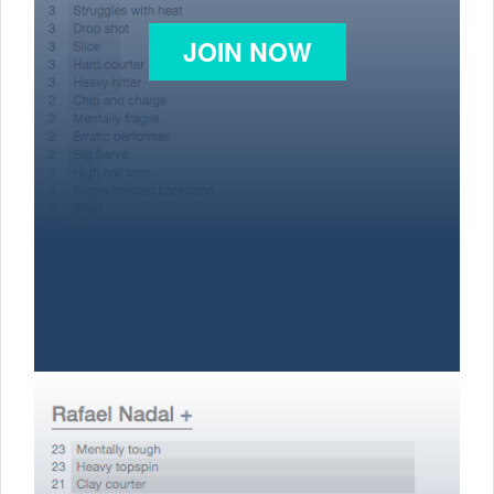
JOIN NOW