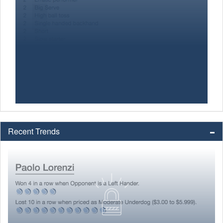
Recent Trends