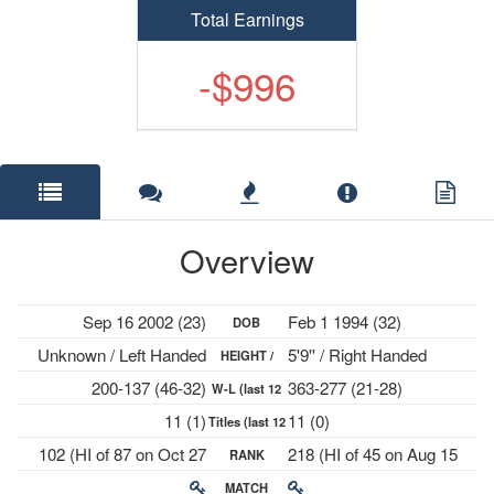
Total Earnings
-$996
Overview
Sep 16 2002 (23)
Feb 1 1994 (32)
DOB
Unknown / Left Handed
5'9'' / Right Handed
HEIGHT /
200-137 (46-32)
363-277 (21-28)
W-L (last 12
PLAYS
11 (1)
11 (0)
Titles (last 12
mths)
102 (HI of 87 on Oct 27
218 (HI of 45 on Aug 15
RANK
mths)
2025)
2016)
MATCH