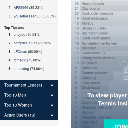
4
AFS5966
(35.23%)
5
yousefmsaeed86
(33.65%)
Top Tipsters
1
uncjrod
(90.58%)
2
complicelaluna
(86.36%)
3
LFCman
(80.00%)
4
tomagio
(75.00%)
5
jamesdog
(74.86%)
Tournament Leaders
To view player
Top 10 Men
Tennis Ins
Top 10 Women
Active Users (16)
JOI