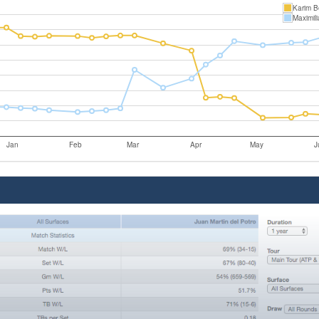
Karim B
Maximili
Jan
Feb
Mar
Apr
May
J