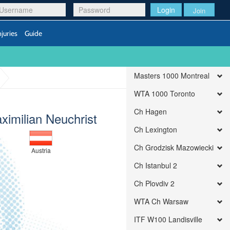
Login
Join
njuries
Guide
Masters 1000 Montreal
WTA 1000 Toronto
Ch Hagen
ximilian Neuchrist
Ch Lexington
Ch Grodzisk Mazowiecki
Austria
Ch Istanbul 2
Ch Plovdiv 2
WTA Ch Warsaw
ITF W100 Landisville