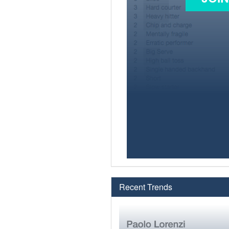
Recent Trends