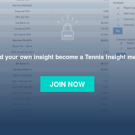
d your own insight become a Tennis Insight 
JOIN NOW