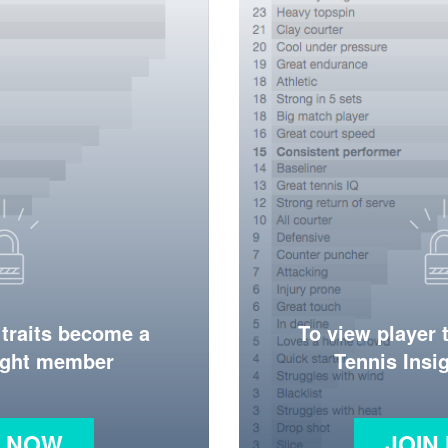
 traits become a
To view player 
ight member
Tennis Ins
N NOW
JOIN