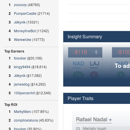
1
zoocorp
(48760)
2
PumperCastle
(21714)
3
Jdkyvik
(15321)
4
MoneylineBot
(11242)
Insight Summary
5
Warewicke
(10773)
Top Earners
1
fooubar
($20,106)
To ad
2
kingy9494
($18,614)
3
Jdkyvik
($17,082)
4
jamesdog
($14,262)
5
100percenhit
($12,549)
Player Traits
Top ROI
1
MarkyMarc
(107.85%)
2
complicelaluna
(45.63%)
3
fooubar
(35.90%)