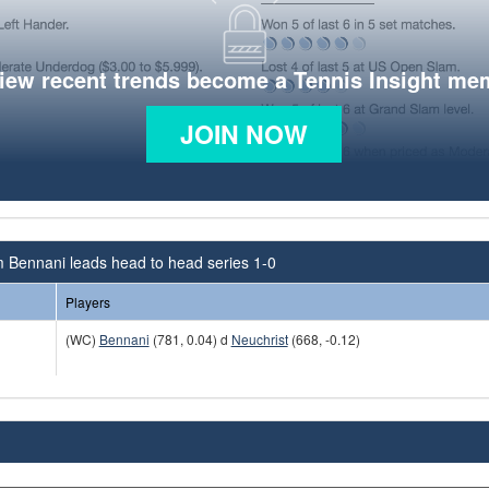
view recent trends become a Tennis Insight me
JOIN NOW
 Bennani leads head to head series 1-0
Players
(WC)
Bennani
(781, 0.04) d
Neuchrist
(668, -0.12)