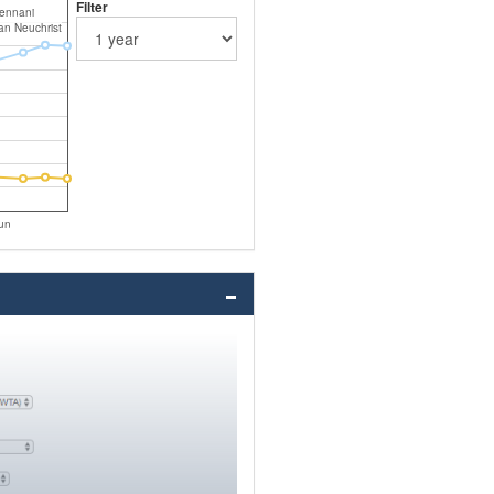
Filter
ennani
an Neuchrist
un