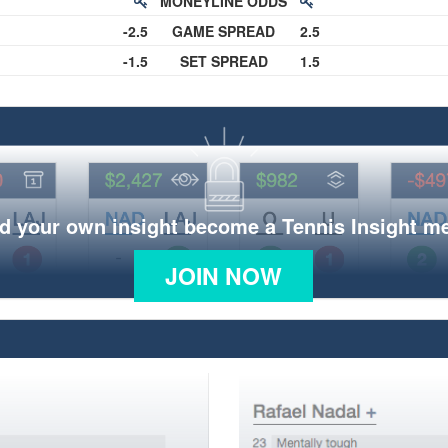
MONEYLINE ODDS
-2.5
GAME SPREAD
2.5
-1.5
SET SPREAD
1.5
d your own insight become a Tennis Insight 
JOIN NOW