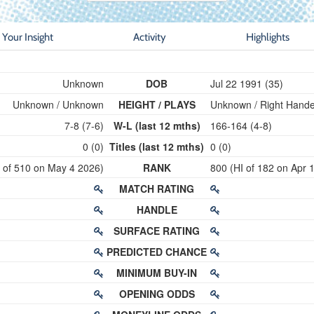
Your Insight
Activity
Highlights
Unknown
DOB
Jul 22 1991 (35)
Unknown / Unknown
HEIGHT / PLAYS
Unknown / Right Hand
7-8 (7-6)
W-L (last 12 mths)
166-164 (4-8)
0 (0)
Titles (last 12 mths)
0 (0)
I of 510 on May 4 2026)
RANK
800 (HI of 182 on Apr 
MATCH RATING
HANDLE
SURFACE RATING
PREDICTED CHANCE
MINIMUM BUY-IN
OPENING ODDS