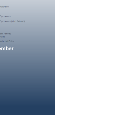
member