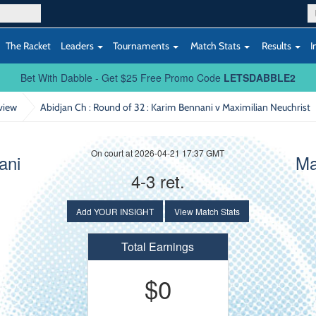
The Racket
Leaders
Tournaments
Match Stats
Results
I
Bet With Dabble - Get $25 Free Promo Code
LETSDABBLE2
view
Abidjan Ch : Round of 32
: Karim Bennani v Maximilian Neuchrist
On court at 2026-04-21 17:37 GMT
ani
Ma
4-3 ret.
Add YOUR INSIGHT
View Match Stats
Total Earnings
$0