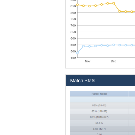
850
800
750
700
650
600
550
500
450
Nov
Dec
Match Stats