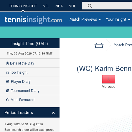
TENNIS INSIGHT
NFL
NBA
NHL
Match Previews
Your Insight
Insight Time (GMT)
Match Pre
Thu, 06 Aug 2026 07:12:39 GMT
Bets of the Day
(WC) Karim Benn
Top Insight
Player Diary
Morocco
Tournament Diary
Most Favoured
Period Leaders
1 Aug 2026 to 31 Aug 2026
Each month there will be cash prizes