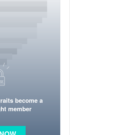
traits become a
ight member
 NOW