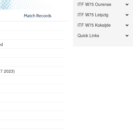
ITF W75 Ourense
ITF W75 Leipzig
Match Records
ITF W75 Koksijde
Quick Links
ed
17 2023)