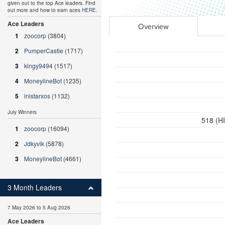
given out to the top Ace leaders. Find
out more and how to earn aces
HERE
.
Ace Leaders
Overview
1
zoocorp
(3804)
2
PumperCastle
(1717)
3
kingy9494
(1517)
4
MoneylineBot
(1235)
5
inistarxos
(1132)
July Winners
518 (H
1
zoocorp
(16094)
2
Jdkyvik
(5878)
3
MoneylineBot
(4661)
3 Month Leaders
7 May 2026 to 5 Aug 2026
Ace Leaders