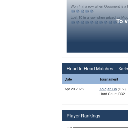
To 
Head to Head Matches
Karim
Date
Tournament
Apr 20 2026
Abidjan Ch
(CIV)
Hard Court, R32
Player Rankings
900