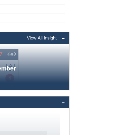
View All Insight
member