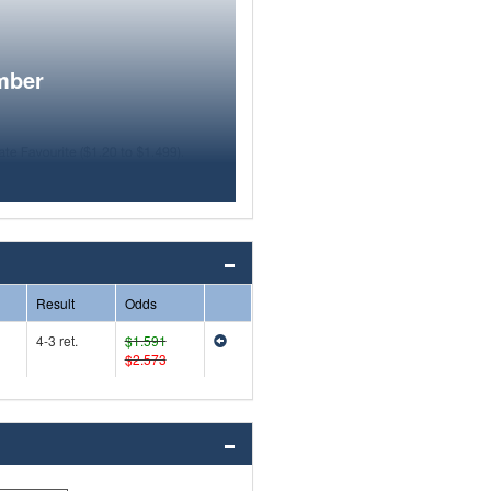
mber
Result
Odds
4-3 ret.
$1.591
$2.573