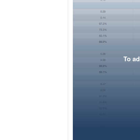
To ad