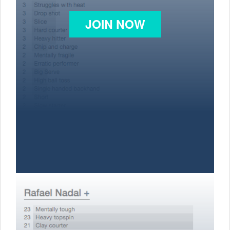
JOIN NOW