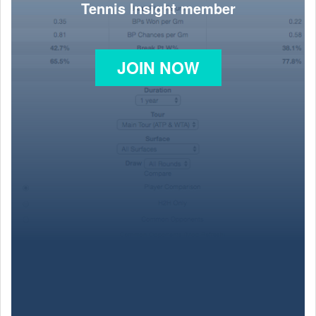
Tennis Insight member
JOIN NOW