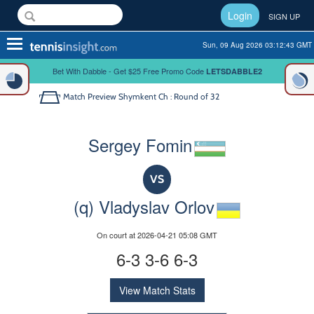
Login
SIGN UP
Toggle
Sun, 09 Aug 2026 03:12:43 GMT
navigation
Bet With Dabble - Get $25 Free Promo Code
LETSDABBLE2
Match Preview
Shymkent Ch : Round of 32
Sergey Fomin
VS
(q) Vladyslav Orlov
On court at 2026-04-21 05:08 GMT
6-3 3-6 6-3
View Match Stats