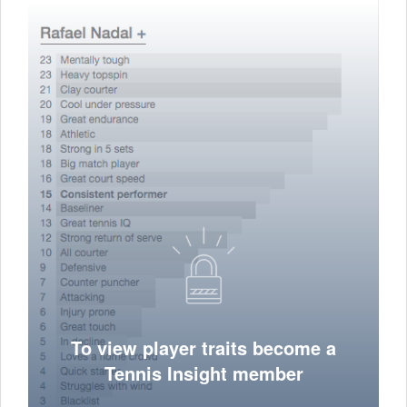
To view player traits become a
Tennis Insight member