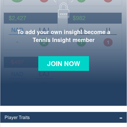
To add your own insight become a
Tennis Insight member
JOIN NOW
Player Traits