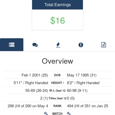
Total Earnings
$16
Overview
Feb 1 2001 (25)
May 17 1995 (31)
DOB
5'11'' / Right Handed
6'2'' / Right Handed
HEIGHT /
55-69 (26-24)
60-98 (9-11)
W-L (last 12
PLAYS
2 (1)
0 (0)
Titles (last 12
mths)
296 (HI of 290 on May 4
494 (HI of 351 on Jan 25
RANK
mths)
2026)
2021)
MATCH