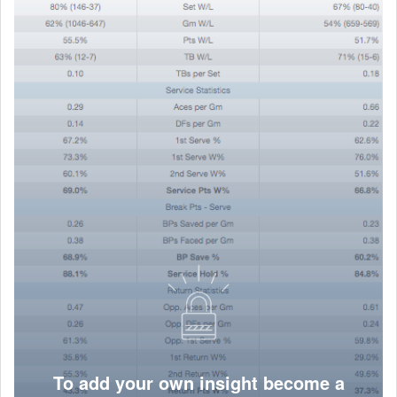
To add your own insight become a