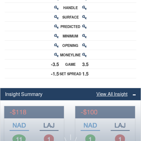
HANDLE
RATING
SURFACE
PREDICTED
RATING
MINIMUM
CHANCE
OPENING
BUY-IN
MONEYLINE
ODDS
-3.5
3.5
GAME
ODDS
-1.5
1.5
SET SPREAD
SPREAD
Insight Summary
View All Insight