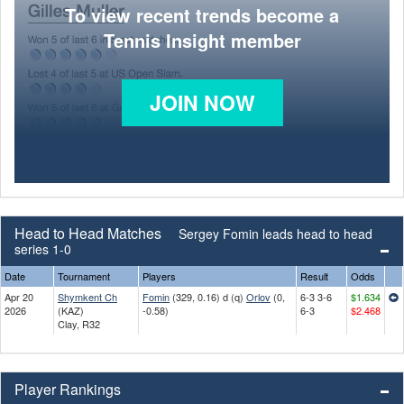
To view recent trends become a
Tennis Insight member
JOIN NOW
Head to Head Matches
Sergey Fomin leads head to head
series 1-0
Date
Tournament
Players
Result
Odds
Apr 20
Shymkent Ch
Fomin
(329, 0.16) d (q)
Orlov
(0,
6-3 3-6
$1.634
2026
(KAZ)
-0.58)
6-3
$2.468
Clay, R32
Player Rankings