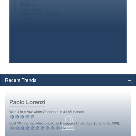
Recent Trends