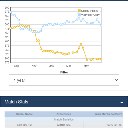
600
Sergey Fomin
575
Vladyslav Orlov
550
525
500
475
450
425
400
375
350
325
300
275
Sep
Nov
Jan
Mar
May
Filter
Match Stats