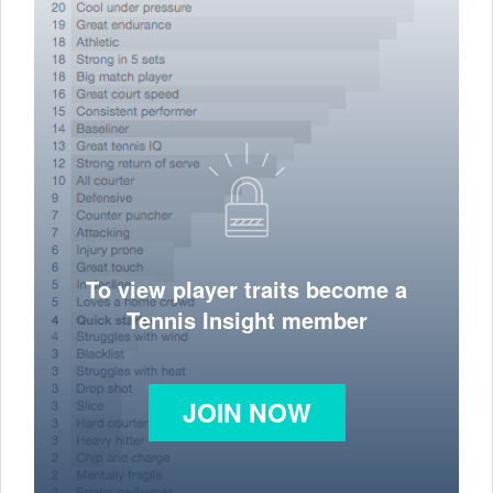
To view player traits become a
Tennis Insight member
JOIN NOW