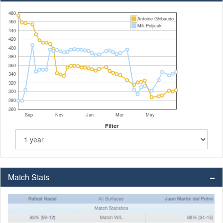
480
Antoine Ghibaudo
460
Mili Poljicak
440
420
400
380
360
340
320
300
280
260
Sep
Nov
Jan
Mar
May
Filter
Match Stats