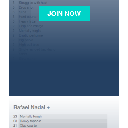
JOIN NOW