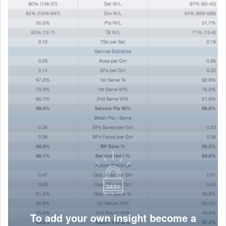
To add your own insight become a