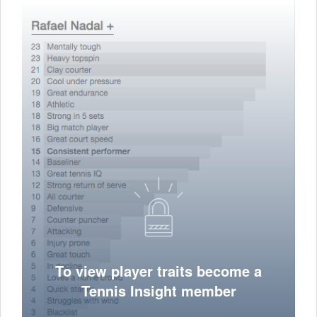
To view player traits become a
Tennis Insight member