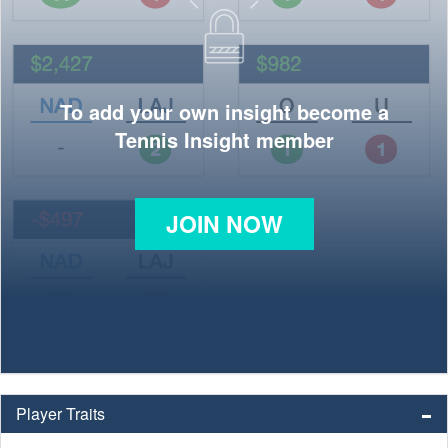
To add your own insight become a
Tennis Insight member
JOIN NOW
Player Traits