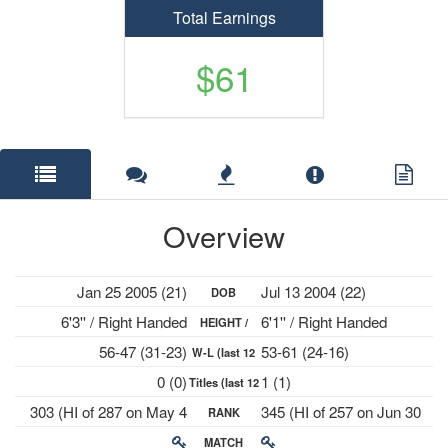
Total Earnings
$61
Overview
Jan 25 2005 (21)
Jul 13 2004 (22)
DOB
6'3'' / Right Handed
6'1'' / Right Handed
HEIGHT /
56-47 (31-23)
53-61 (24-16)
W-L (last 12
PLAYS
0 (0)
1 (1)
Titles (last 12
mths)
303 (HI of 287 on May 4
345 (HI of 257 on Jun 30
RANK
mths)
2026)
2025)
MATCH