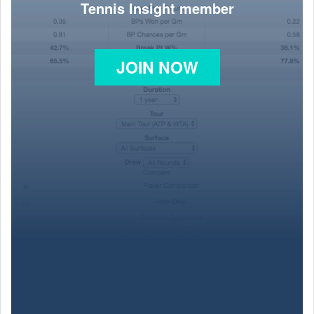
Tennis Insight member
JOIN NOW