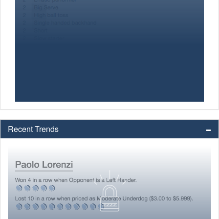
Recent Trends