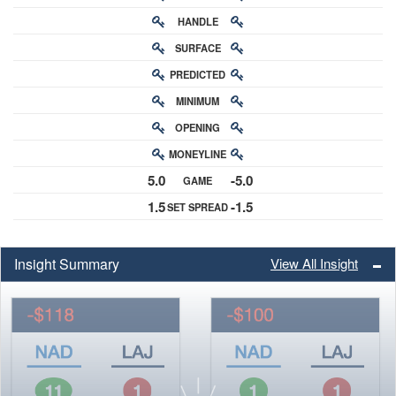
HANDLE
RATING
SURFACE
PREDICTED
RATING
MINIMUM
CHANCE
OPENING
BUY-IN
MONEYLINE
ODDS
5.0
-5.0
GAME
ODDS
1.5
-1.5
SET SPREAD
SPREAD
Insight Summary
View All Insight