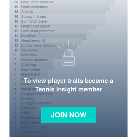
To view player traits become a
Tennis Insight member
JOIN NOW