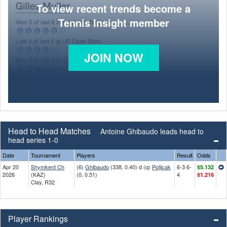
To view recent trends become a
Tennis Insight member
JOIN NOW
Head to Head Matches
Antoine Ghibaudo leads head to
head series 1-0
Date
Tournament
Players
Result
Odds
Apr 20
Shymkent Ch
(6)
Ghibaudo
(338, 0.40) d (q)
Poljicak
6-3 6-
$5.132
2026
(KAZ)
(0, 0.51)
4
$1.216
Clay, R32
Player Rankings