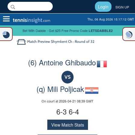
Login
SIGN UP
Toggle
Thu, 06 Aug 2026 15:17:13 GMT
navigation
Bet With Dabble - Get $25 Free Promo Code
LETSDABBLE2
Match Preview
Shymkent Ch : Round of 32
(6) Antoine Ghibaudo
VS
(q) Mili Poljicak
On court at 2026-04-21 08:39 GMT
6-3 6-4
View Match Stats