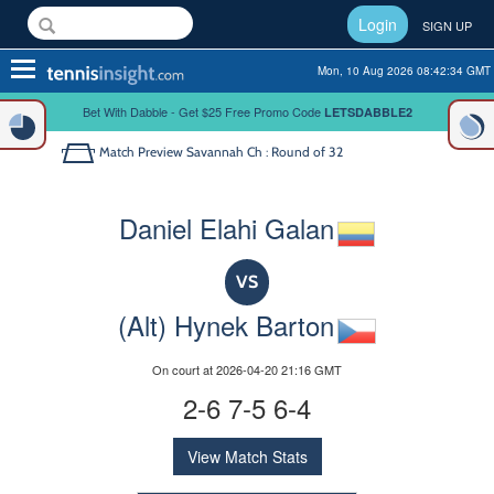
Login
SIGN UP
Toggle
Mon, 10 Aug 2026 08:42:34 GMT
navigation
Bet With Dabble - Get $25 Free Promo Code
LETSDABBLE2
Match Preview
Savannah Ch : Round of 32
Daniel Elahi Galan
VS
(Alt) Hynek Barton
On court at 2026-04-20 21:16 GMT
2-6 7-5 6-4
View Match Stats