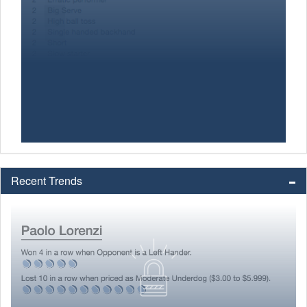
Recent Trends