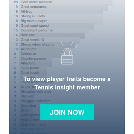
To view player traits become a
Tennis Insight member
JOIN NOW