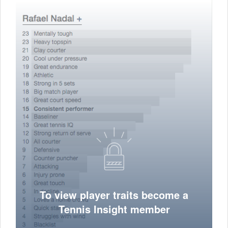
To view player traits become a
Tennis Insight member