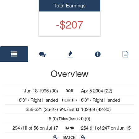
Total Earnings
-$207
Overview
Jun 18 1996 (30)
Apr 5 2004 (22)
DOB
6'3'' / Right Handed
6'0'' / Right Handed
HEIGHT /
356-321 (25-27)
102-69 (42-30)
W-L (last 12
PLAYS
6 (0)
0 (0)
Titles (last 12
mths)
294 (HI of 56 on Jul 17
254 (HI of 247 on Jun 15
RANK
mths)
2023)
2026)
MATCH