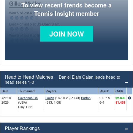
To view recent trends become a
Tennis Insight member
JOIN NOW
Head to Head Matches
Daniel Elahi Galan leads head to
head series 1-0
Date
Tournament
Players
Result
Odds
Apr 20
Savannah Ch
Galan
(182, 0.26) d (Alt)
Barton
2-6 7-5
$2.896
2026
(USA)
(313, 1.08)
6-4
$1.489
Clay, R32
Player Rankings