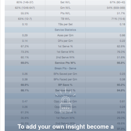
To add your own insight become a