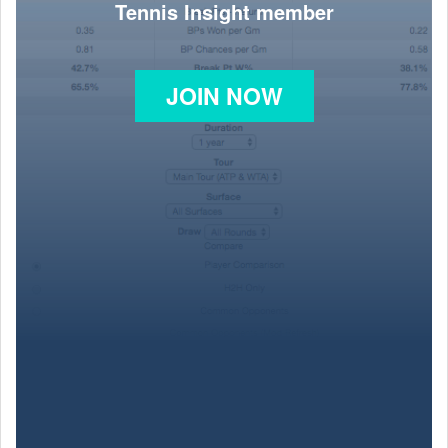
Tennis Insight member
JOIN NOW