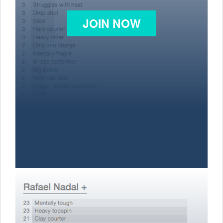
JOIN NOW