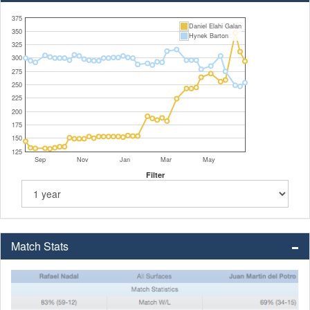
375
Daniel Elahi Galan
350
Hynek Barton
325
300
275
250
225
200
175
150
125
Sep
Nov
Jan
Mar
May
Filter
Match Stats