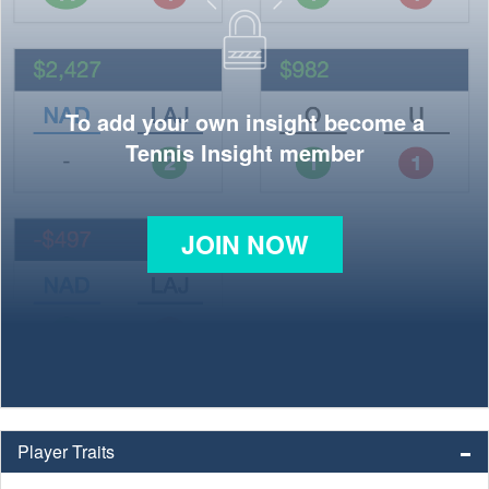
To add your own insight become a
Tennis Insight member
JOIN NOW
Player Traits