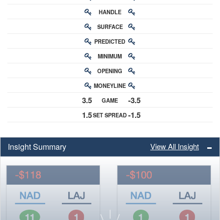
HANDLE
RATING
SURFACE
PREDICTED
RATING
MINIMUM
CHANCE
OPENING
BUY-IN
MONEYLINE
ODDS
3.5
-3.5
GAME
ODDS
1.5
-1.5
SET SPREAD
SPREAD
Insight Summary
View All Insight