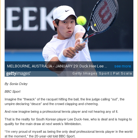
By Sonia Oxley
BBC Sport
Imagine the “thwack” of the racquet hitting the ball, the line judge calling “out”, the
umpire declaring “deuce” and the crowd clapping and cheering.
And now imagine being a professional tennis player and not hearing any of it.
That is the reality for South Korean player Lee Duck-hee, who is deaf and is hoping to
qualify for the main draw at next week’s Wimbledon.
“I’m very proud of myself as being the only deaf professional tennis player in the world
at the moment,” the 20-year-old told BBC Sport.