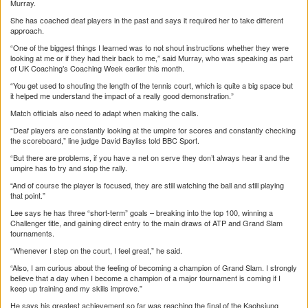
Murray.
She has coached deaf players in the past and says it required her to take different
approach.
“One of the biggest things I learned was to not shout instructions whether they were
looking at me or if they had their back to me,” said Murray, who was speaking as part
of UK Coaching’s Coaching Week earlier this month.
“You get used to shouting the length of the tennis court, which is quite a big space but
it helped me understand the impact of a really good demonstration.”
Match officials also need to adapt when making the calls.
“Deaf players are constantly looking at the umpire for scores and constantly checking
the scoreboard,” line judge David Bayliss told BBC Sport.
“But there are problems, if you have a net on serve they don’t always hear it and the
umpire has to try and stop the rally.
“And of course the player is focused, they are still watching the ball and still playing
that point.”
Lee says he has three “short-term” goals – breaking into the top 100, winning a
Challenger title, and gaining direct entry to the main draws of ATP and Grand Slam
tournaments.
“Whenever I step on the court, I feel great,” he said.
“Also, I am curious about the feeling of becoming a champion of Grand Slam. I strongly
believe that a day when I become a champion of a major tournament is coming if I
keep up training and my skills improve.”
He says his greatest achievement so far was reaching the final of the Kaohsiung