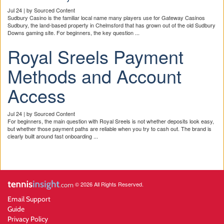
Jul 24 | by Sourced Content
Sudbury Casino is the familiar local name many players use for Gateway Casinos
Sudbury, the land-based property in Chelmsford that has grown out of the old Sudbury
Downs gaming site. For beginners, the key question ...
Royal Sreels Payment
Methods and Account
Access
Jul 24 | by Sourced Content
For beginners, the main question with Royal Sreels is not whether deposits look easy,
but whether those payment paths are reliable when you try to cash out. The brand is
clearly built around fast onboarding ...
© 2026 All Rights Reserved.
Email Support
Guide
Privacy Policy