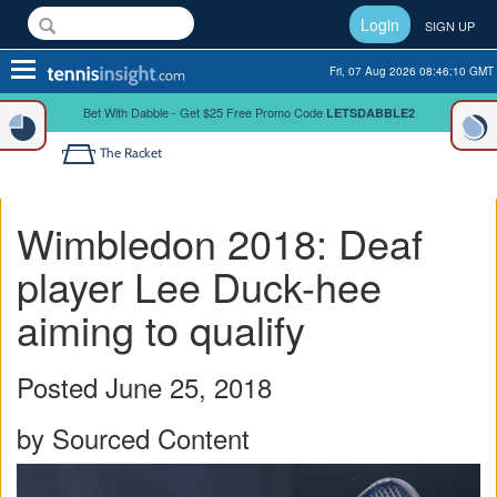
Login
SIGN UP
Toggle
Fri, 07 Aug 2026 08:46:11 GMT
navigation
Bet With Dabble - Get $25 Free Promo Code
LETSDABBLE2
The Racket
Wimbledon 2018: Deaf
player Lee Duck-hee
aiming to qualify
Posted June 25, 2018
by Sourced Content