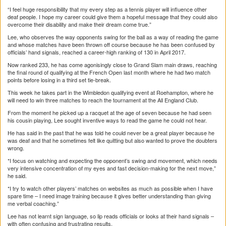
“I feel huge responsibility that my every step as a tennis player will influence other
deaf people. I hope my career could give them a hopeful message that they could also
overcome their disability and make their dream come true.”
Lee, who observes the way opponents swing for the ball as a way of reading the game
and whose matches have been thrown off course because he has been confused by
officials’ hand signals, reached a career-high ranking of 130 in April 2017.
Now ranked 233, he has come agonisingly close to Grand Slam main draws, reaching
the final round of qualifying at the French Open last month where he had two match
points before losing in a third set tie-break.
This week he takes part in the Wimbledon qualifying event at Roehampton, where he
will need to win three matches to reach the tournament at the All England Club.
From the moment he picked up a racquet at the age of seven because he had seen
his cousin playing, Lee sought inventive ways to read the game he could not hear.
He has said in the past that he was told he could never be a great player because he
was deaf and that he sometimes felt like quitting but also wanted to prove the doubters
wrong.
*I focus on watching and expecting the opponent’s swing and movement, which needs
very intensive concentration of my eyes and fast decision-making for the next move,”
he said.
*I try to watch other players’ matches on websites as much as possible when I have
spare time – I need image training because it gives better understanding than giving
me verbal coaching.”
Lee has not learnt sign language, so lip reads officials or looks at their hand signals –
with often confusing and frustrating results.