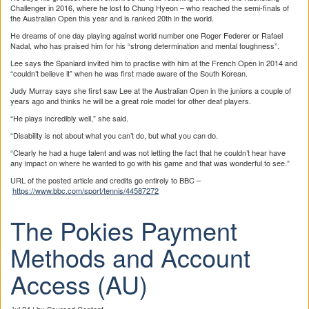
Challenger in 2016, where he lost to Chung Hyeon – who reached the semi-finals of
the Australian Open this year and is ranked 20th in the world.
He dreams of one day playing against world number one Roger Federer or Rafael
Nadal, who has praised him for his “strong determination and mental toughness”.
Lee says the Spaniard invited him to practise with him at the French Open in 2014 and
“couldn’t believe it” when he was first made aware of the South Korean.
Judy Murray says she first saw Lee at the Australian Open in the juniors a couple of
years ago and thinks he will be a great role model for other deaf players.
“He plays incredibly well,” she said.
“Disability is not about what you can’t do, but what you can do.
“Clearly he had a huge talent and was not letting the fact that he couldn’t hear have
any impact on where he wanted to go with his game and that was wonderful to see.”
URL of the posted article and credits go entirely to BBC –
https://www.bbc.com/sport/tennis/44587272
The Pokies Payment
Methods and Account
Access (AU)
Jul 24 | by Sourced Content