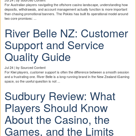
For Australian players navigating the offshore casino landscape, understanding how
deposits, withdrawals, and account management actually function is more important
than chasing promotional banners. The Pokies has built its operational model around
two core promises: ...
River Belle NZ: Customer
Support and Service
Quality Guide
Jul 24 | by Sourced Content
For Kiwi players, customer support is often the difference between a smooth session
and a frustrating one. River Belle is a long-running brand in the New Zealand iGaming
space, so the useful question is not ...
Sudbury Review: What
Players Should Know
About the Casino, the
Games, and the Limits