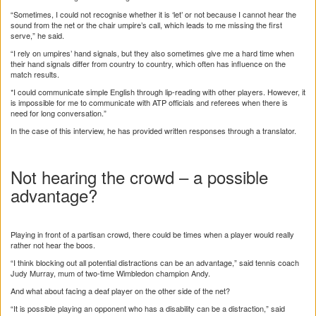
“Sometimes, I could not recognise whether it is ‘let’ or not because I cannot hear the
sound from the net or the chair umpire’s call, which leads to me missing the first
serve,” he said.
“I rely on umpires’ hand signals, but they also sometimes give me a hard time when
their hand signals differ from country to country, which often has influence on the
match results.
*I could communicate simple English through lip-reading with other players. However, it
is impossible for me to communicate with ATP officials and referees when there is
need for long conversation.”
In the case of this interview, he has provided written responses through a translator.
Not hearing the crowd – a possible
advantage?
Playing in front of a partisan crowd, there could be times when a player would really
rather not hear the boos.
“I think blocking out all potential distractions can be an advantage,” said tennis coach
Judy Murray, mum of two-time Wimbledon champion Andy.
And what about facing a deaf player on the other side of the net?
“It is possible playing an opponent who has a disability can be a distraction,” said