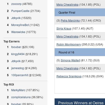
1
zoocorp
(48785)
Maja Chwalinska
(134,1.85) (POL)
2
PumperCastle
(21704)
Quarter Final
3
Jdkyvik
(15320)
(3)
Petra Marcinko
(72,1.44) (CRO)
4
MoneylineBot
(11242)
Sinja Kraus
(107,1.40) (AUT)
5
Warewicke
(10773)
Maja Chwalinska
(134,1.82) (POL)
Top Earners
Robin Montgomery
(295,0.22) (USA)
1
fooubar
($20,106)
Round of 16
2
kingy9494
($18,291)
(5)
Simona Waltert
(81,1.72) (SUI)
3
Jdkyvik
($17,450)
4
jamesdog
($14,260)
Maja Chwalinska
(134,1.82) (POL)
5
100percenhit
($12,549)
Rebecca Sramkova
(118,0.29) (SVK)
Top ROI
1
MarkyMarc
(107.85%)
2
complicelaluna
(36.58%)
Previous Winners at Oeiras
3
fooubar
(35.90%)