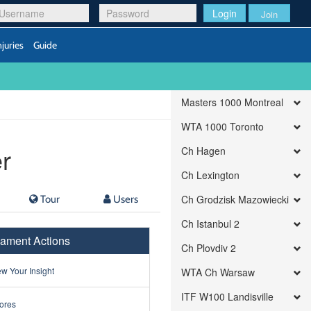
Login
Join
njuries
Guide
Masters 1000 Montreal
WTA 1000 Toronto
r
Ch Hagen
Ch Lexington
Tour
Users
Ch Grodzisk Mazowiecki
Ch Istanbul 2
ament Actions
Ch Plovdiv 2
w Your Insight
WTA Ch Warsaw
ITF W100 Landisville
ores