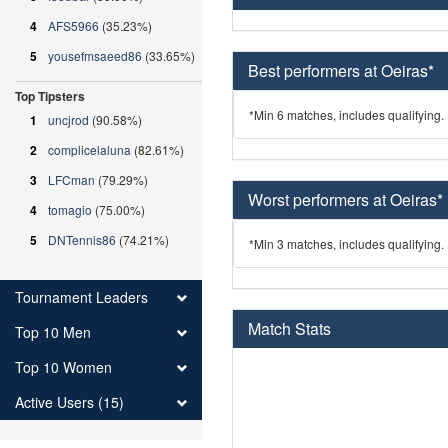
4
AFS5966
(35.23%)
5
yousefmsaeed86
(33.65%)
Best performers at Oeiras*
Top Tipsters
*Min 6 matches, includes qualifying.
1
uncjrod
(90.58%)
2
complicelaluna
(82.61%)
3
LFCman
(79.29%)
Worst performers at Oeiras*
4
tomagio
(75.00%)
5
DNTennis86
(74.21%)
*Min 3 matches, includes qualifying.
Tournament Leaders
Match Stats
Top 10 Men
Top 10 Women
Active Users (15)