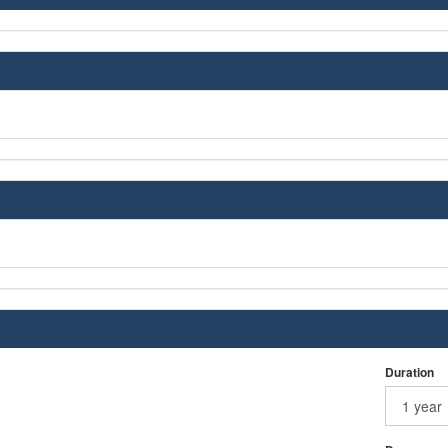
Duration