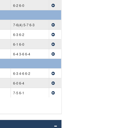
6-2 6-0
7-6(4) 5-7 6-3
6-3 6-2
6-1 6-0
6-4 3-6 6-4
6-3 4-6 6-2
6-0 6-4
7-5 6-1