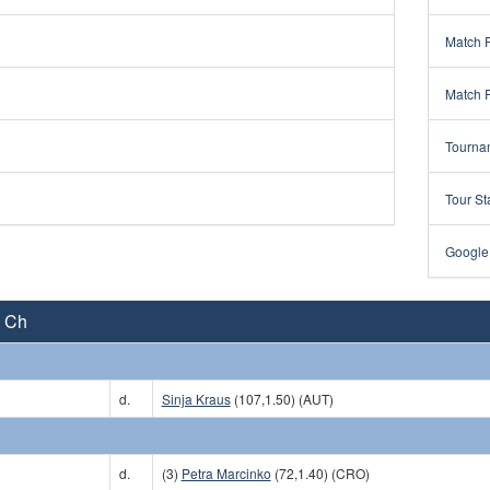
Match 
Match 
Tourna
Tour St
Google
A Ch
d.
Sinja Kraus
(107,1.50) (AUT)
d.
(3)
Petra Marcinko
(72,1.40) (CRO)