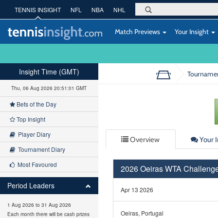
TENNIS INSIGHT
NFL
NBA
NHL
Match Previews
Your Insight
Insight Time (GMT)
Tourname
Thu, 06 Aug 2026 20:51:01 GMT
Bets of the Day
Top Insight
Player Diary
Overview
Your I
Tournament Diary
Most Favoured
2026 Oeiras WTA Challenge
Period Leaders
Apr 13 2026
1 Aug 2026 to 31 Aug 2026
Oeiras, Portugal
Each month there will be cash prizes