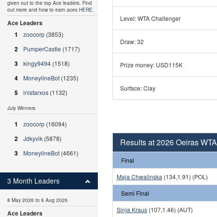
given out to the top Ace leaders. Find
out more and how to earn aces
HERE
.
Level: WTA Challenger
Ace Leaders
1
zoocorp
(3853)
Draw: 32
2
PumperCastle
(1717)
3
kingy9494
(1518)
Prize money: USD115K
4
MoneylineBot
(1235)
Surface: Clay
5
inistarxos
(1132)
July Winners
1
zoocorp
(16094)
2
Jdkyvik
(5878)
Results at 2026 Oeiras WT
3
MoneylineBot
(4661)
Final
Maja Chwalinska
(134,1.91) (POL)
3 Month Leaders
Semi Final
8 May 2026 to 6 Aug 2026
Sinja Kraus
(107,1.46) (AUT)
Ace Leaders