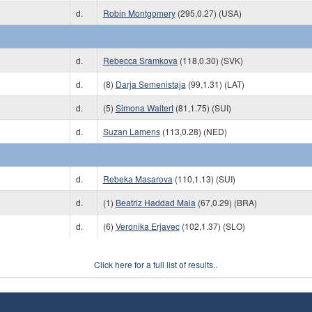
d.
Robin Montgomery
(295,0.27) (USA)
d.
Rebecca Sramkova
(118,0.30) (SVK)
d.
(8)
Darja Semenistaja
(99,1.31) (LAT)
d.
(5)
Simona Waltert
(81,1.75) (SUI)
d.
Suzan Lamens
(113,0.28) (NED)
d.
Rebeka Masarova
(110,1.13) (SUI)
d.
(1)
Beatriz Haddad Maia
(67,0.29) (BRA)
d.
(6)
Veronika Erjavec
(102,1.37) (SLO)
Click here for a full list of results..