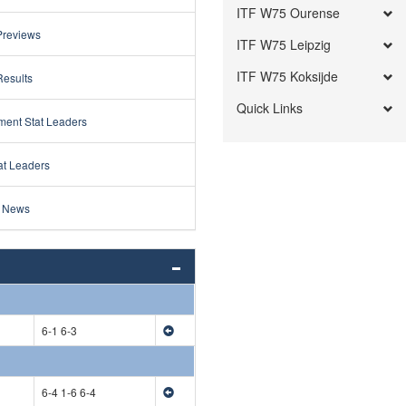
ITF W75 Ourense
Previews
ITF W75 Leipzig
ITF W75 Koksijde
Results
Quick Links
ment Stat Leaders
at Leaders
 News
6-1 6-3
6-4 1-6 6-4