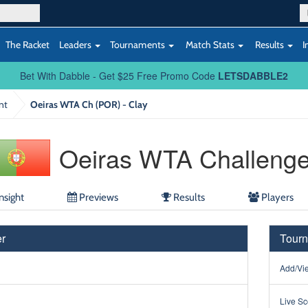
The Racket
Leaders
Tournaments
Match Stats
Results
I
Bet With Dabble - Get $25 Free Promo Code
LETSDABBLE2
nt
Oeiras WTA Ch (POR) - Clay
Oeiras WTA Challenge
nsight
Previews
Results
Players
r
Tourn
Add/Vie
Live Sc