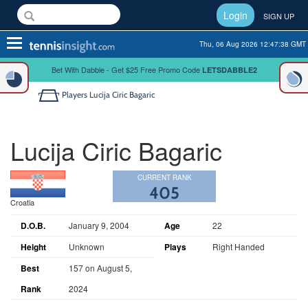
Login
SIGN UP
Toggle
Thu, 06 Aug 2026 12:47:38 GMT
navigation
Bet With Dabble - Get $25 Free Promo Code
LETSDABBLE2
Players
Lucija Ciric Bagaric
Lucija Ciric Bagaric
CURRENT RANK
405
Croatia
D.O.B.
January 9, 2004
Age
22
Height
Unknown
Plays
Right Handed
Best
157 on August 5,
Rank
2024