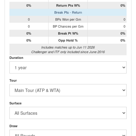
0%
Return Pts W%
0%
Break Pts - Return
0
BPs Won per Gm
0
0
BP Chances per Gm
0
0%
Break Pt W%
0%
0%
Opp Hold %
0%
Includes matches up to Jun 11 2026
Challenger and ITF only included since June 2016
Duration
Tour
Surface
Draw