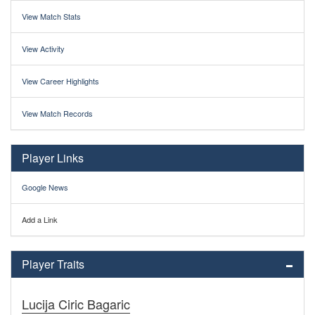
View Match Stats
View Activity
View Career Highlights
View Match Records
Player Links
Google News
Add a Link
Player Traits
Lucija Ciric Bagaric