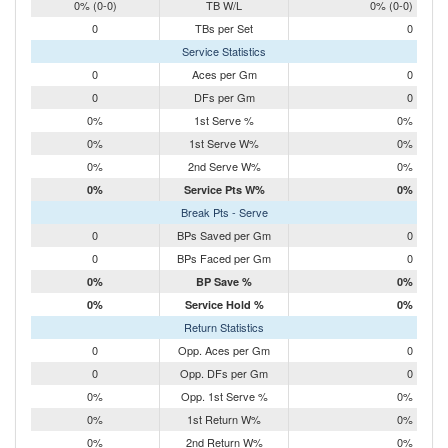
0% (0-0)
TB W/L
0% (0-0)
0
TBs per Set
0
Service Statistics
0
Aces per Gm
0
0
DFs per Gm
0
0%
1st Serve %
0%
0%
1st Serve W%
0%
0%
2nd Serve W%
0%
0%
Service Pts W%
0%
Break Pts - Serve
0
BPs Saved per Gm
0
0
BPs Faced per Gm
0
0%
BP Save %
0%
0%
Service Hold %
0%
Return Statistics
0
Opp. Aces per Gm
0
0
Opp. DFs per Gm
0
0%
Opp. 1st Serve %
0%
0%
1st Return W%
0%
0%
2nd Return W%
0%