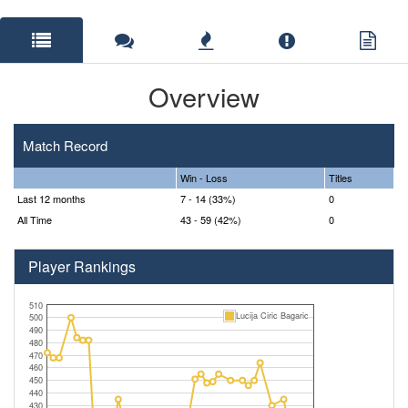
Overview
Match Record
Win - Loss
Titles
Last 12 months
7 - 14 (33%)
0
All Time
43 - 59 (42%)
0
Player Rankings
510
Lucija Ciric Bagaric
500
490
480
470
460
450
440
430