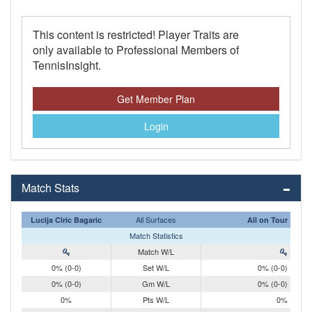
This content is restricted! Player Traits are
only available to Professional Members of
TennisInsight.
Get Member Plan
Login
Match Stats
All Surfaces
Lucija Ciric Bagaric
All on Tour
Match Statistics
Match W/L
0% (0-0)
Set W/L
0% (0-0)
0% (0-0)
Gm W/L
0% (0-0)
0%
Pts W/L
0%