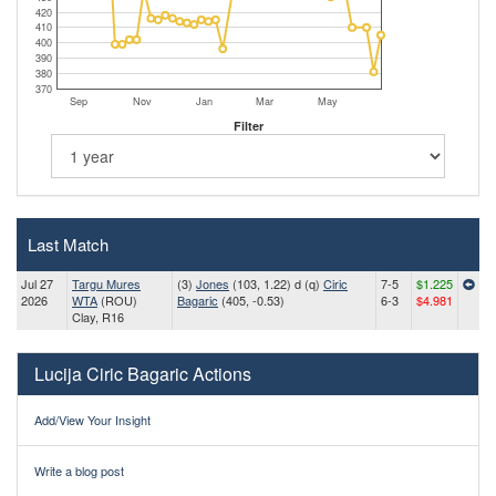
420
410
400
390
380
370
Sep
Nov
Jan
Mar
May
Filter
Last Match
Jul 27
Targu Mures
(3)
Jones
(103, 1.22) d (q)
Ciric
7-5
$1.225
2026
WTA
(ROU)
Bagaric
(405, -0.53)
6-3
$4.981
Clay, R16
Lucija Ciric Bagaric Actions
Add/View Your Insight
Write a blog post