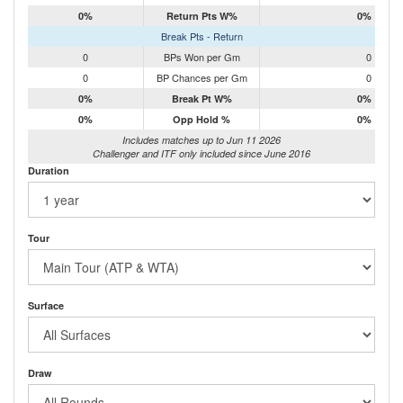
0%
Return Pts W%
0%
Break Pts - Return
0
BPs Won per Gm
0
0
BP Chances per Gm
0
0%
Break Pt W%
0%
0%
Opp Hold %
0%
Includes matches up to Jun 11 2026
Challenger and ITF only included since June 2016
Duration
Tour
Surface
Draw