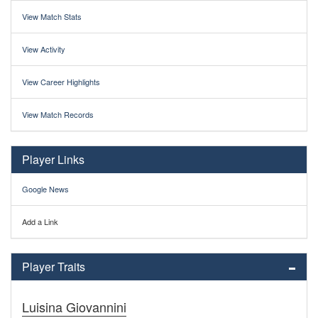
View Match Stats
View Activity
View Career Highlights
View Match Records
Player Links
Google News
Add a Link
Player Traits
Luisina Giovannini