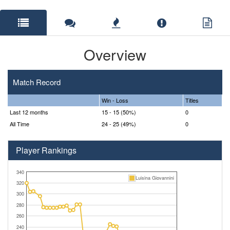
Overview
Match Record
Win - Loss
Titles
Last 12 months
15 - 15 (50%)
0
All Time
24 - 25 (49%)
0
Player Rankings
340
Luisina Giovannini
320
300
280
260
240