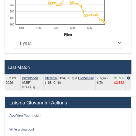
220
200
180
160
Sep
Nov
Jan
Mar
May
Filter
Last Match
Jun 29
Wimbledon
Stefanini
(154, 0.37) d
Giovannini
7-6(6) 7-
$1.506
2026
(GBR)
(188, 0.16)
6(5)
$2.832
Grass, q
Luisina Giovannini Actions
Add/View Your Insight
Write a blog post