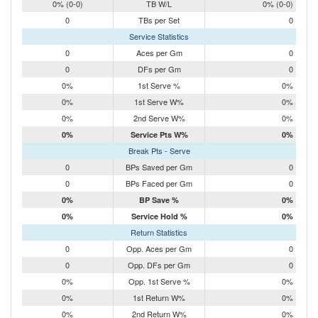
0% (0-0)
TB W/L
0% (0-0)
0
TBs per Set
0
Service Statistics
0
Aces per Gm
0
0
DFs per Gm
0
0%
1st Serve %
0%
0%
1st Serve W%
0%
0%
2nd Serve W%
0%
0%
Service Pts W%
0%
Break Pts - Serve
0
BPs Saved per Gm
0
0
BPs Faced per Gm
0
0%
BP Save %
0%
0%
Service Hold %
0%
Return Statistics
0
Opp. Aces per Gm
0
0
Opp. DFs per Gm
0
0%
Opp. 1st Serve %
0%
0%
1st Return W%
0%
0%
2nd Return W%
0%