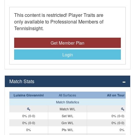
This content is restricted! Player Traits are
only available to Professional Members of
TennisInsight.
Get Member Plan
Login
Match Stats
All Surfaces
Luisina Giovannini
All on Tour
Match Statistics
Match W/L
0% (0-0)
Set W/L
0% (0-0)
0% (0-0)
Gm W/L
0% (0-0)
0%
Pts W/L
0%