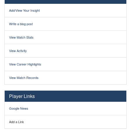
Add/View Your Insight
Write a blog post
View Match Stats
View Activity
View Career Highlights
View Match Records
Player Links
Google News
Add a Link