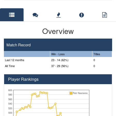
Overview
Match Record
Win - Loss
Titles
Last 12 months
23 - 14 (62%)
0
All Time
37 - 29 (56%)
0
Player Rankings
600
Petr Nesterov
580
560
540
520
500