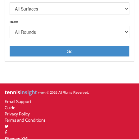
Draw
Go
© 2026 All Rights Reserved.
Email Support
Guide
Privacy Policy
Terms and Conditions
Sitemap XML