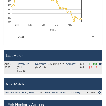
480
460
440
420
400
380
Sep
Nov
Jan
Mar
May
Filter
Last Match
Aug 3
Plovdiv Ch
Nesterov
(396, 0.26) d (q)
Andreev
6-4
$1.818
2026
(BUL)
(0, -0.16)
6-1
$2.142
Clay, QF
Next Match
Petr Nesterov (BUL, 396)
vs
Radu Mihai Papoe (ROU, 358)
In Play
Petr Nesterov Actions