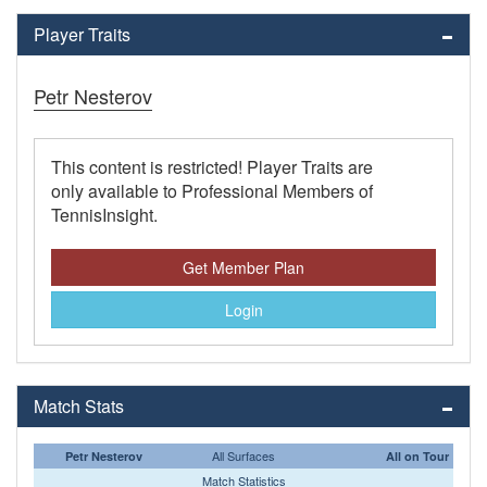
Player Traits
Petr Nesterov
This content is restricted! Player Traits are
only available to Professional Members of
TennisInsight.
Get Member Plan
Login
Match Stats
All Surfaces
Petr Nesterov
All on Tour
Match Statistics