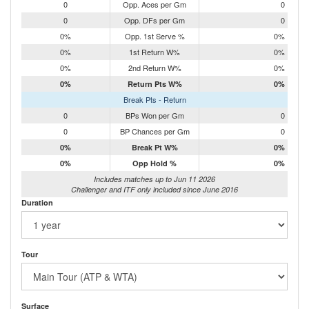
0
Opp. Aces per Gm
0
0
Opp. DFs per Gm
0
0%
Opp. 1st Serve %
0%
0%
1st Return W%
0%
0%
2nd Return W%
0%
0%
Return Pts W%
0%
Break Pts - Return
0
BPs Won per Gm
0
0
BP Chances per Gm
0
0%
Break Pt W%
0%
0%
Opp Hold %
0%
Includes matches up to Jun 11 2026
Challenger and ITF only included since June 2016
Duration
Tour
Surface