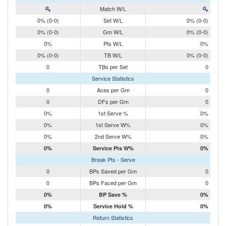
Match W/L
0% (0-0)
Set W/L
0% (0-0)
0% (0-0)
Gm W/L
0% (0-0)
0%
Pts W/L
0%
0% (0-0)
TB W/L
0% (0-0)
0
TBs per Set
0
Service Statistics
0
Aces per Gm
0
0
DFs per Gm
0
0%
1st Serve %
0%
0%
1st Serve W%
0%
0%
2nd Serve W%
0%
0%
Service Pts W%
0%
Break Pts - Serve
0
BPs Saved per Gm
0
0
BPs Faced per Gm
0
0%
BP Save %
0%
0%
Service Hold %
0%
Return Statistics