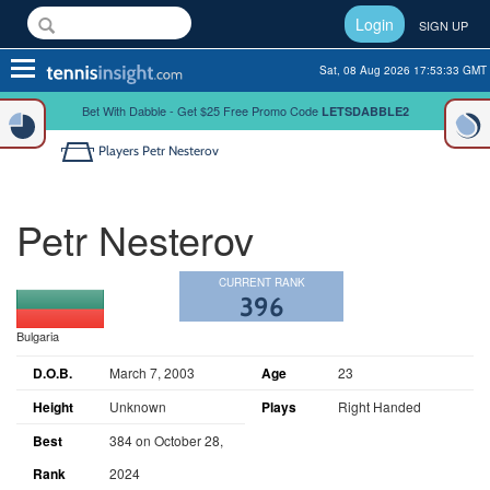
Login
SIGN UP
Toggle
Sat, 08 Aug 2026 17:53:34 GMT
navigation
Bet With Dabble - Get $25 Free Promo Code
LETSDABBLE2
Players
Petr Nesterov
Petr Nesterov
CURRENT RANK
396
Bulgaria
D.O.B.
March 7, 2003
Age
23
Height
Unknown
Plays
Right Handed
Best
384 on October 28,
Rank
2024