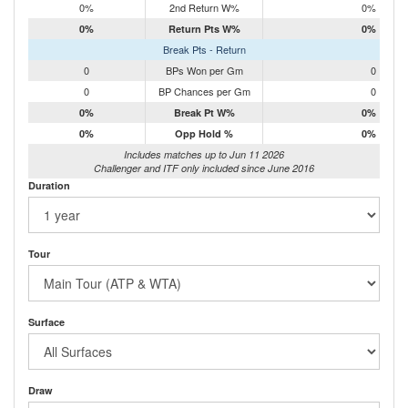
0%
2nd Return W%
0%
0%
Return Pts W%
0%
Break Pts - Return
0
BPs Won per Gm
0
0
BP Chances per Gm
0
0%
Break Pt W%
0%
0%
Opp Hold %
0%
Includes matches up to Jun 11 2026
Challenger and ITF only included since June 2016
Duration
Tour
Surface
Draw