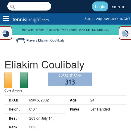
Login
SIGN UP
Toggle
Sun, 09 Aug 2026 06:55:46 GMT
navigation
Bet With Dabble - Get $25 Free Promo Code
LETSDABBLE2
Players
Eliakim Coulibaly
Eliakim Coulibaly
CURRENT RANK
313
Cote d'Ivoire
D.O.B.
May 5, 2002
Age
24
Height
6' 0 "
Plays
Left Handed
Best
263 on July 14,
Rank
2025