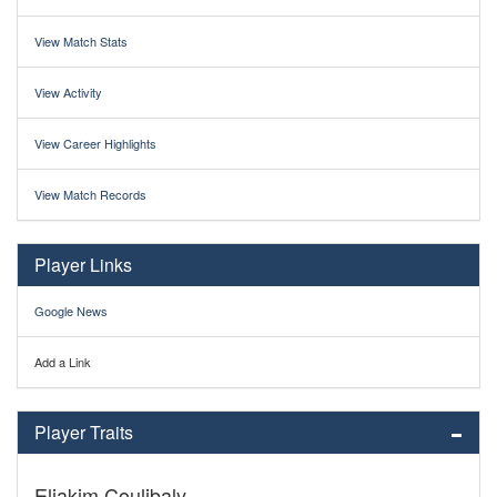
View Match Stats
View Activity
View Career Highlights
View Match Records
Player Links
Google News
Add a Link
Player Traits
Eliakim Coulibaly