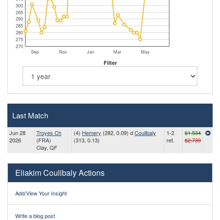
300
295
290
285
280
275
270
Sep
Nov
Jan
Mar
May
Filter
Last Match
Jun 28
Troyes Ch
(4)
Hemery
(282, 0.09) d
Coulibaly
1-2
$1.534
2026
(FRA)
(313, 0.13)
ret.
$2.739
Clay, QF
Eliakim Coulibaly Actions
Add/View Your Insight
Write a blog post