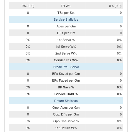
0% (0-0)
TB W/L
0% (0-0)
0
TBs per Set
0
Service Statistics
0
Aces per Gm
0
0
DFs per Gm
0
0%
1st Serve %
0%
0%
1st Serve W%
0%
0%
2nd Serve W%
0%
0%
Service Pts W%
0%
Break Pts - Serve
0
BPs Saved per Gm
0
0
BPs Faced per Gm
0
0%
BP Save %
0%
0%
Service Hold %
0%
Return Statistics
0
Opp. Aces per Gm
0
0
Opp. DFs per Gm
0
0%
Opp. 1st Serve %
0%
0%
1st Return W%
0%