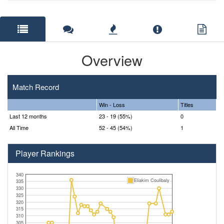
Overview
Match Record
Win - Loss
Titles
Last 12 months
23 - 19 (55%)
0
All Time
52 - 45 (54%)
1
Player Rankings
340
Eliakim Coulibaly
335
330
325
320
315
310
305