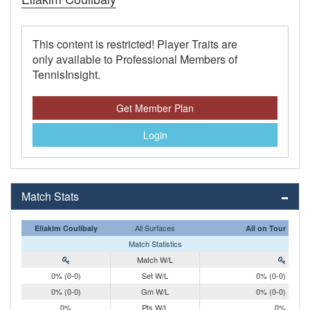
This content is restricted! Player Traits are
only available to Professional Members of
TennisInsight.
Get Member Plan
Login
Match Stats
All Surfaces
Eliakim Coulibaly
All on Tour
Match Statistics
Match W/L
0% (0-0)
Set W/L
0% (0-0)
0% (0-0)
Gm W/L
0% (0-0)
0%
Pts W/L
0%