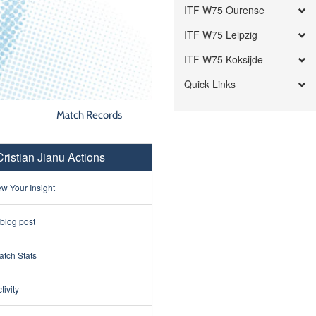
ITF W75 Ourense
ITF W75 Leipzig
ITF W75 Koksijde
Quick Links
Match Records
Cristian Jianu Actions
w Your Insight
 blog post
tch Stats
tivity