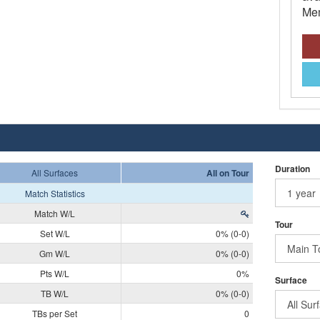
Mem
Duration
All Surfaces
All on Tour
Match Statistics
Match W/L
Tour
Set W/L
0% (0-0)
Gm W/L
0% (0-0)
Pts W/L
0%
Surface
TB W/L
0% (0-0)
TBs per Set
0