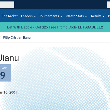
The Racket
Leaders
Tournaments
Match Stats
Results
I
Bet With Dabble - Get $25 Free Promo Code
LETSDABBLE2
Filip Cristian Jianu
 Jianu
 RANK
69
r 18, 2001