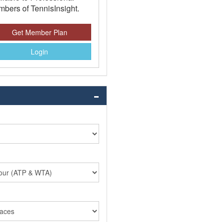
bers of TennisInsight.
Get Member Plan
Login