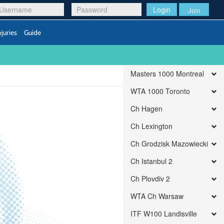
Login
Join
njuries
Guide
Masters 1000 Montreal
WTA 1000 Toronto
Ch Hagen
Ch Lexington
Ch Grodzisk Mazowiecki
Ch Istanbul 2
Ch Plovdiv 2
WTA Ch Warsaw
ITF W100 Landisville