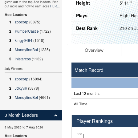
Height
5' 11 "
given out to the top Ace leaders. Find
out more and how to earn aces
HERE
.
Ace Leaders
Plays
Right Ha
1
zoocorp
(3875)
Best Rank
210 on J
2
PumperCastle
(1722)
3
kingy9494
(1518)
4
MoneylineBot
(1235)
Overview
5
inistarxos
(1132)
Match Record
July Winners
1
zoocorp
(16094)
2
Jdkyvik
(5878)
Last 12 months
3
MoneylineBot
(4661)
All Time
3 Month Leaders
Player Rankings
9 May 2026 to 7 Aug 2026
300
Ace Leaders