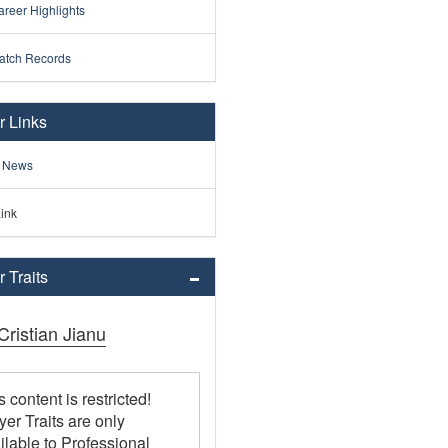
reer Highlights
atch Records
r Links
 News
ink
 Traits
 Cristian Jianu
s content is restricted!
yer Traits are only
ilable to Professional