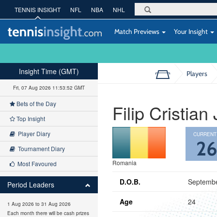
TENNIS INSIGHT
NFL
NBA
NHL
Match Previews
Your Insight
Insight Time (GMT)
Players
Fri, 07 Aug 2026 11:53:53 GMT
Bets of the Day
Filip Cristian
Top Insight
Player Diary
CURRENT
2
Tournament Diary
Romania
Most Favoured
D.O.B.
Septembe
Period Leaders
Age
24
1 Aug 2026 to 31 Aug 2026
Each month there will be cash prizes