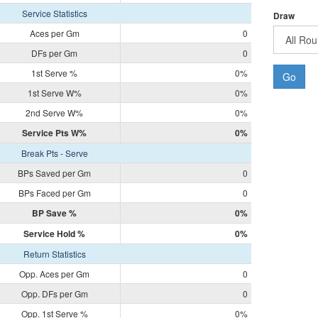
Service Statistics
Draw
Aces per Gm
0
DFs per Gm
0
1st Serve %
0%
Go
1st Serve W%
0%
2nd Serve W%
0%
Service Pts W%
0%
Break Pts - Serve
BPs Saved per Gm
0
BPs Faced per Gm
0
BP Save %
0%
Service Hold %
0%
Return Statistics
Opp. Aces per Gm
0
Opp. DFs per Gm
0
Opp. 1st Serve %
0%