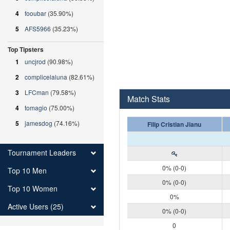
4
fooubar
(35.90%)
5
AFS5966
(35.23%)
Top Tipsters
1
uncjrod
(90.98%)
2
complicelaluna
(82.61%)
3
LFCman
(79.58%)
Match Stats
4
tomagio
(75.00%)
5
jamesdog
(74.16%)
Filip Cristian Jianu
Tournament Leaders
0% (0-0)
Top 10 Men
0% (0-0)
Top 10 Women
0%
Active Users (25)
0% (0-0)
0