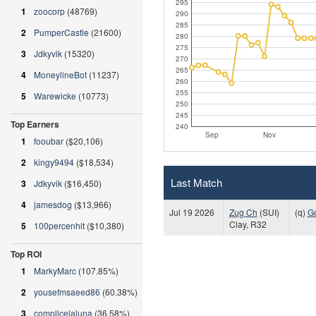
295
1
zoocorp
(48769)
290
285
2
PumperCastle
(21600)
280
275
3
Jdkyvik
(15320)
270
265
4
MoneylineBot
(11237)
260
255
5
Warewicke
(10773)
250
245
Top Earners
240
Sep
Nov
1
fooubar
($20,106)
2
kingy9494
($18,534)
Last Match
3
Jdkyvik
($16,450)
4
jamesdog
($13,966)
Jul 19 2026
Zug Ch
(SUI)
(q)
G
Clay, R32
5
100percenhit
($10,380)
Top ROI
1
MarkyMarc
(107.85%)
2
yousefmsaeed86
(60.38%)
3
complicelaluna
(36.58%)