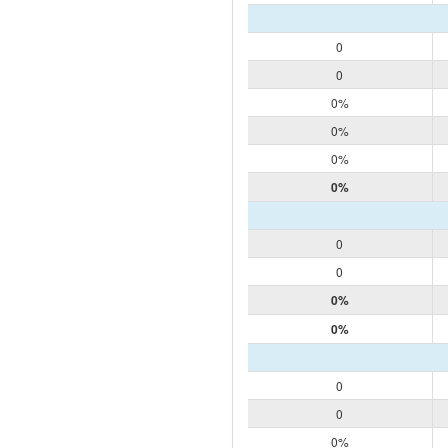
0
0
0%
0%
0%
0%
0
0
0%
0%
0
0
0%