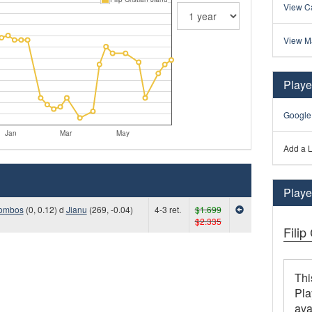
View Ca
View M
Playe
Google
Jan
Mar
May
Add a L
Player
ombos
(0, 0.12) d
Jianu
(269, -0.04)
4-3 ret.
$1.699
$2.335
Filip
Thi
Pla
ava