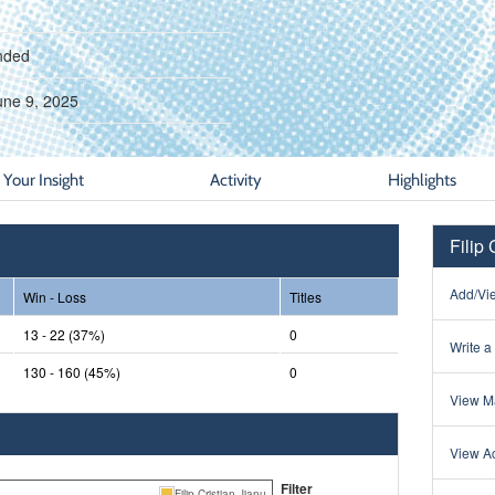
nded
une 9, 2025
Your Insight
Activity
Highlights
Filip 
Add/Vie
Win - Loss
Titles
13 - 22 (37%)
0
Write a
130 - 160 (45%)
0
View Ma
View Ac
Filter
Filip Cristian Jianu