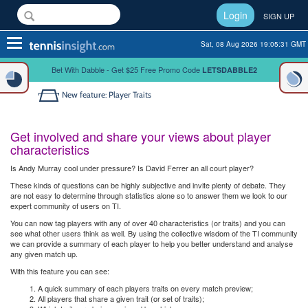
Login
SIGN UP
Toggle
Sat, 08 Aug 2026 19:05:31 GMT
navigation
Bet With Dabble - Get $25 Free Promo Code
LETSDABBLE2
New feature: Player Traits
Get involved and share your views about player
characteristics
Is Andy Murray cool under pressure? Is David Ferrer an all court player?
These kinds of questions can be highly subjective and invite plenty of debate. They
are not easy to determine through statistics alone so to answer them we look to our
expert community of users on TI.
You can now tag players with any of over 40 characteristics (or traits) and you can
see what other users think as well. By using the collective wisdom of the TI community
we can provide a summary of each player to help you better understand and analyse
any given match up.
With this feature you can see:
A quick summary of each players traits on every match preview;
All players that share a given trait (or set of traits);