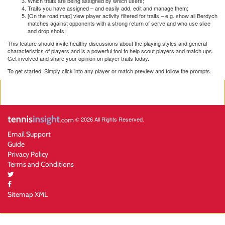
Which traits are being assigned by which users;
Traits you have assigned – and easily add, edit and manage them;
[On the road map] view player activity filtered for traits – e.g. show all Berdych
matches against opponents with a strong return of serve and who use slice
and drop shots;
This feature should invite healthy discussions about the playing styles and general
characteristics of players and is a powerful tool to help scout players and match ups.
Get involved and share your opinion on player traits today.
To get started: Simply click into any player or match preview and follow the prompts.
© 2026 All Rights Reserved.
Email Support
Guide
Privacy Policy
Terms and Conditions
Sitemap XML