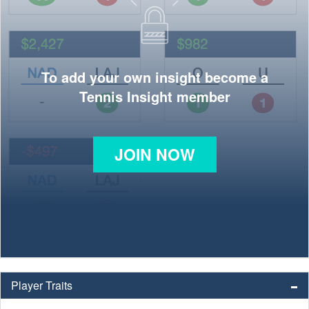
To add your own insight become a
Tennis Insight member
JOIN NOW
Player Traits