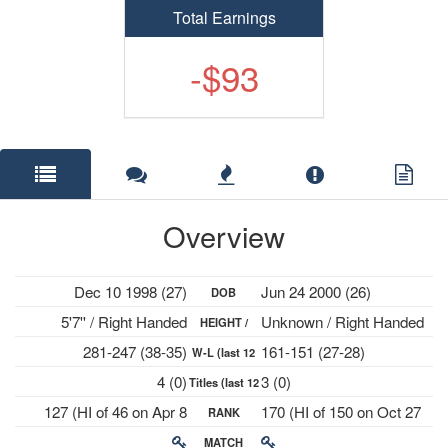
Total Earnings
-$93
Overview
Dec 10 1998 (27)
Jun 24 2000 (26)
DOB
5'7'' / Right Handed
Unknown / Right Handed
HEIGHT /
281-247 (38-35)
161-151 (27-28)
W-L (last 12
PLAYS
4 (0)
3 (0)
Titles (last 12
mths)
127 (HI of 46 on Apr 8
170 (HI of 150 on Oct 27
RANK
mths)
2024)
2025)
MATCH