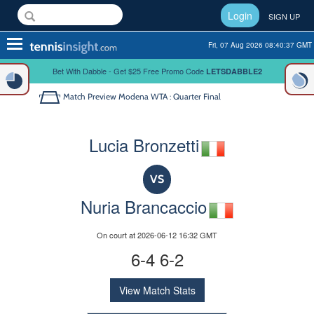
Login
SIGN UP
Toggle
Fri, 07 Aug 2026 08:40:37 GMT
navigation
Bet With Dabble - Get $25 Free Promo Code
LETSDABBLE2
Match Preview
Modena WTA : Quarter Final
Lucia Bronzetti
VS
Nuria Brancaccio
On court at 2026-06-12 16:32 GMT
6-4 6-2
View Match Stats