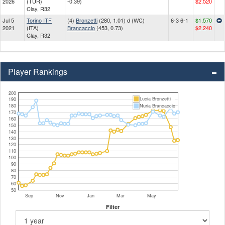
2026
(TUR)
-0.39)
$2.520
Clay, R32
Jul 5
Torino ITF
(4)
Bronzetti
(280, 1.01) d (WC)
6-3 6-1
$1.570
2021
(ITA)
Brancaccio
(453, 0.73)
$2.240
Clay, R32
Player Rankings
200
Lucia Bronzetti
190
180
Nuria Brancaccio
170
160
150
140
130
120
110
100
90
80
70
60
50
Sep
Nov
Jan
Mar
May
Filter