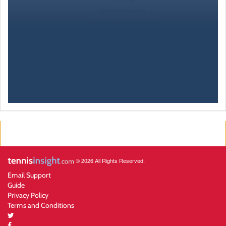
© 2026 All Rights Reserved.
Email Support
Guide
Privacy Policy
Terms and Conditions