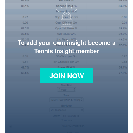
To add your own insight become a
Tennis Insight member
JOIN NOW