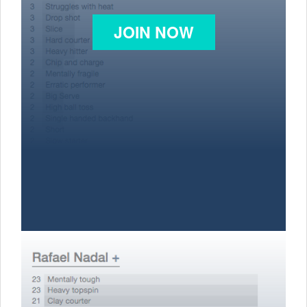
JOIN NOW