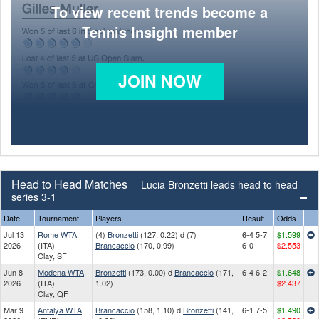
To view recent trends become a
Tennis Insight member
JOIN NOW
Head to Head Matches
Lucia Bronzetti leads head to head
series 3-1
Date
Tournament
Players
Result
Odds
Jul 13
Rome WTA
(4)
Bronzetti
(127, 0.22) d (7)
6-4 5-7
$1.599
2026
(ITA)
Brancaccio
(170, 0.99)
6-0
$2.553
Clay, SF
Jun 8
Modena WTA
Bronzetti
(173, 0.00) d
Brancaccio
(171,
6-4 6-2
$1.648
2026
(ITA)
1.02)
$2.437
Clay, QF
Mar 9
Antalya WTA
Brancaccio
(158, 1.10) d
Bronzetti
(141,
6-1 7-5
$1.490