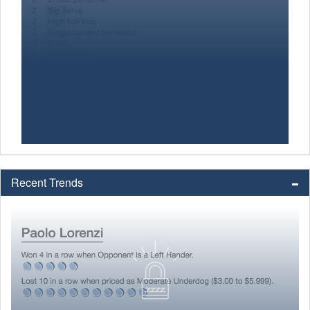
Recent Trends