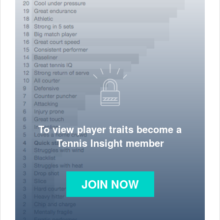
To view player traits become a
Tennis Insight member
JOIN NOW