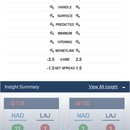
HANDLE
RATING
SURFACE
PREDICTED
RATING
MINIMUM
CHANCE
OPENING
BUY-IN
MONEYLINE
ODDS
-2.5
2.5
GAME
ODDS
-1.5
1.5
SET SPREAD
SPREAD
Insight Summary
View All Insight