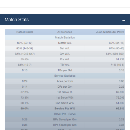
Match Stats