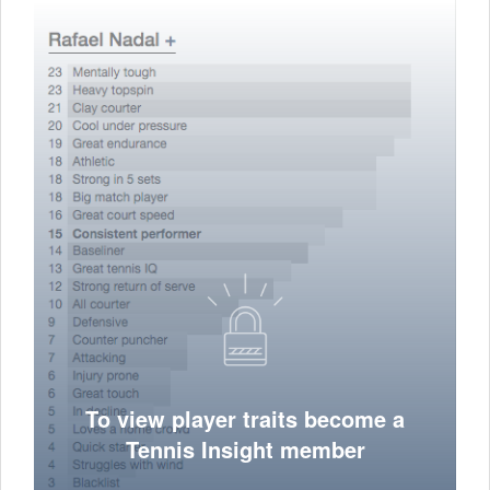
To view player traits become a
Tennis Insight member