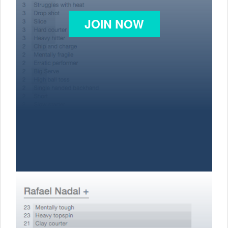
JOIN NOW