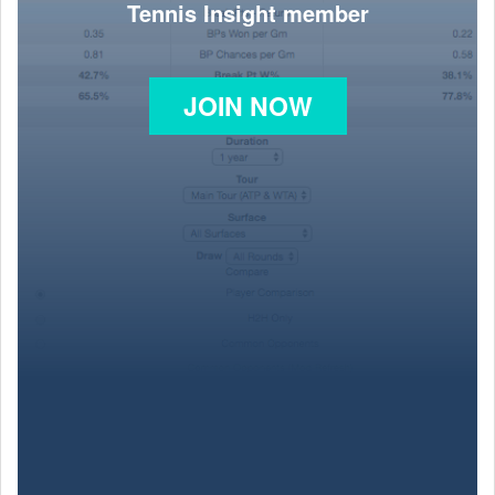
Tennis Insight member
JOIN NOW