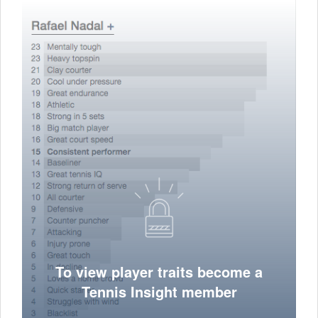
To view player traits become a
Tennis Insight member