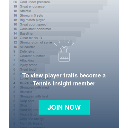
To view player traits become a
Tennis Insight member
JOIN NOW