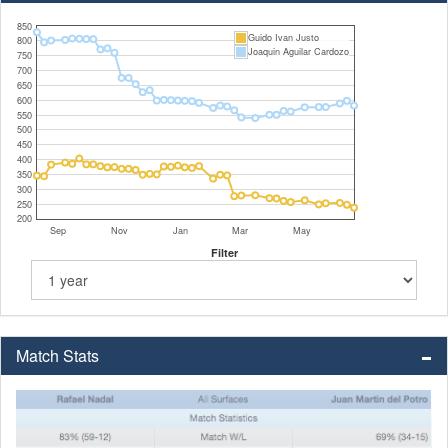
850
Guido Ivan Justo
800
Joaquin Aguilar Cardozo
750
700
650
600
550
500
450
400
350
300
250
200
Sep
Nov
Jan
Mar
May
Filter
Match Stats