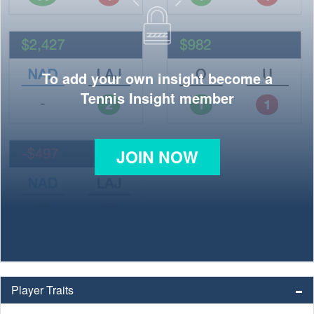
To add your own insight become a
Tennis Insight member
JOIN NOW
Player Traits