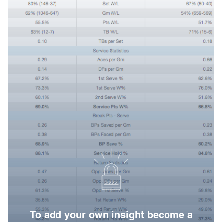
To add your own insight become a