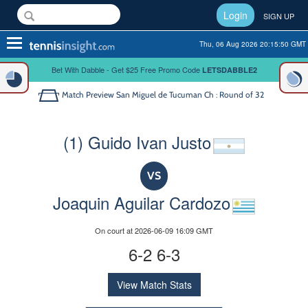
Login
SIGN UP
Toggle
Thu, 06 Aug 2026 20:15:50 GMT
navigation
Bet With Dabble - Get $25 Free Promo Code
LETSDABBLE2
Match Preview
San Miguel de Tucuman Ch : Round of 32
(1) Guido Ivan Justo
VS
Joaquin Aguilar Cardozo
On court at 2026-06-09 16:09 GMT
6-2 6-3
View Match Stats