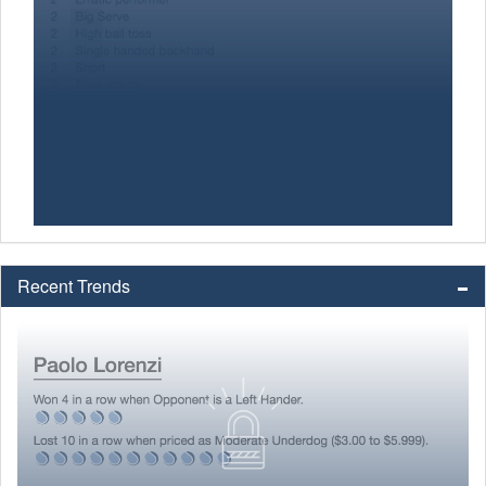
Recent Trends