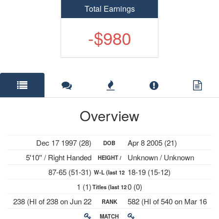
Total Earnings
-$980
Overview
Dec 17 1997 (28)
Apr 8 2005 (21)
DOB
5'10'' / Right Handed
Unknown / Unknown
HEIGHT /
87-65 (51-31)
18-19 (15-12)
W-L (last 12
PLAYS
1 (1)
0 (0)
Titles (last 12
mths)
238 (HI of 238 on Jun 22
582 (HI of 540 on Mar 16
RANK
mths)
2026)
2026)
MATCH