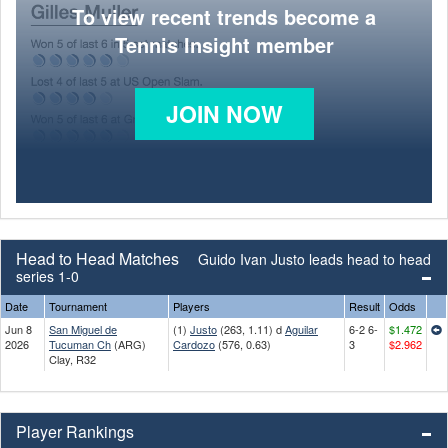
To view recent trends become a
Tennis Insight member
JOIN NOW
Head to Head Matches
Guido Ivan Justo leads head to head
series 1-0
Date
Tournament
Players
Result
Odds
Jun 8
San Miguel de
(1)
Justo
(263, 1.11) d
Aguilar
6-2 6-
$1.472
2026
Tucuman Ch
(ARG)
Cardozo
(576, 0.63)
3
$2.962
Clay, R32
Player Rankings