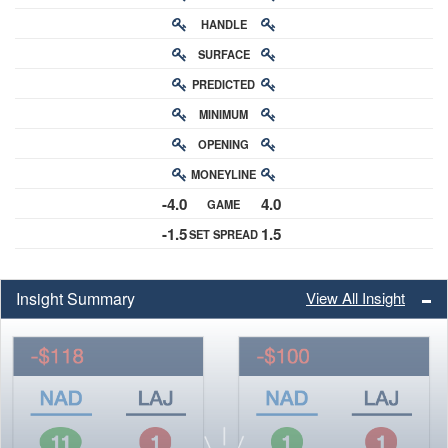
HANDLE
RATING
SURFACE
PREDICTED
RATING
MINIMUM
CHANCE
OPENING
BUY-IN
MONEYLINE
ODDS
-4.0
4.0
GAME
ODDS
-1.5
1.5
SET SPREAD
SPREAD
Insight Summary
View All Insight