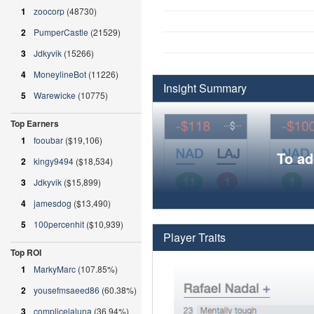
1
zoocorp
(48730)
2
PumperCastle
(21529)
3
Jdkyvik
(15266)
4
MoneylineBot
(11226)
Insight Summary
5
Warewicke
(10775)
Top Earners
1
fooubar
($19,106)
To ad
2
kingy9494
($18,534)
3
Jdkyvik
($15,899)
4
jamesdog
($13,490)
5
100percenhit
($10,939)
Player Traits
Top ROI
1
MarkyMarc
(107.85%)
2
yousefmsaeed86
(60.38%)
3
complicelaluna
(36.94%)