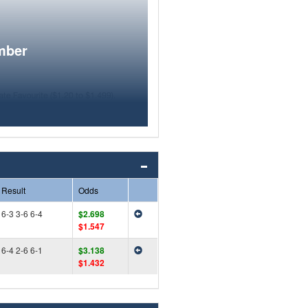
mber
Result
Odds
6-3 3-6 6-4
$2.698
$1.547
6-4 2-6 6-1
$3.138
$1.432