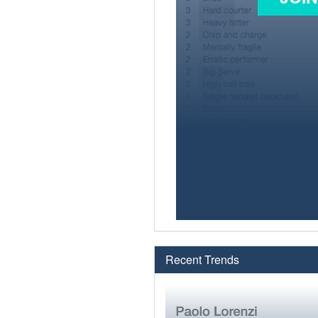
Recent Trends