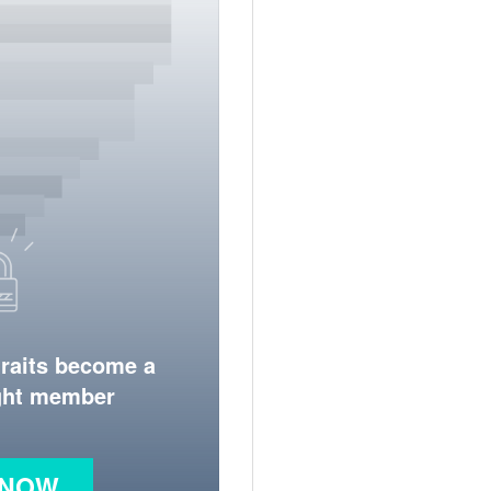
traits become a
ight member
 NOW