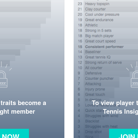
 traits become a
To view player 
ight member
Tennis Ins
N NOW
JOIN