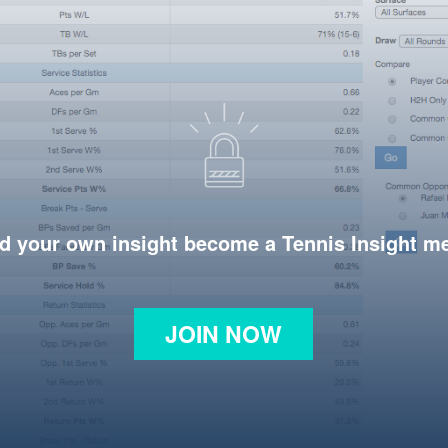
d your own insight become a Tennis Insight 
JOIN NOW