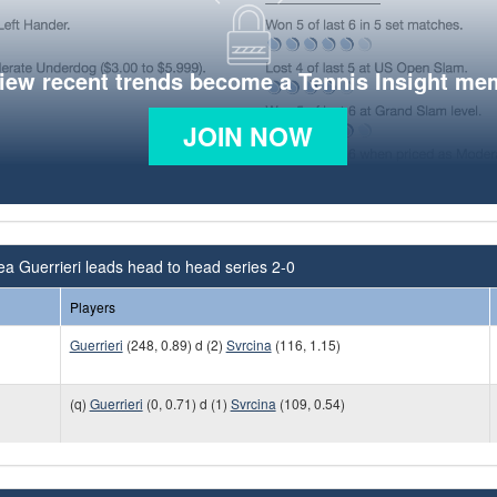
view recent trends become a Tennis Insight me
JOIN NOW
a Guerrieri leads head to head series 2-0
Players
Guerrieri
(248, 0.89) d (2)
Svrcina
(116, 1.15)
(q)
Guerrieri
(0, 0.71) d (1)
Svrcina
(109, 0.54)