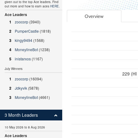
given out to the top Ace leaders. Find
out more and how to earn aces
HERE
.
Ace Leaders
Overview
1
zoocorp
(3940)
2
PumperCastle
(1818)
3
kingy9494
(1568)
4
MoneylineBot
(1238)
5
inistarxos
(1167)
July Winners
229 (HI
1
zoocorp
(16094)
2
Jdkyvik
(5878)
3
MoneylineBot
(4661)
3 Month Leaders
10 May 2026 to 8 Aug 2026
Ace Leaders