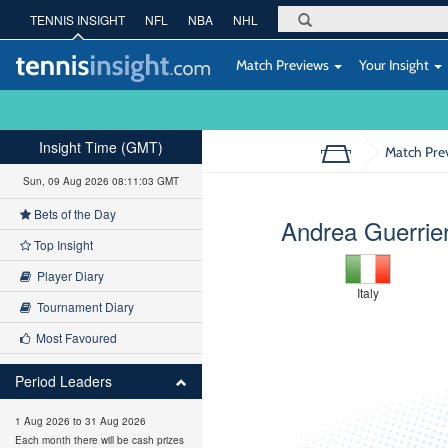
TENNIS INSIGHT
NFL
NBA
NHL
Match Previews
Your Insight
Insight Time (GMT)
Match Pre
Sun, 09 Aug 2026 08:11:04 GMT
Bets of the Day
Andrea Guerrier
Top Insight
Player Diary
Italy
Tournament Diary
Most Favoured
Period Leaders
1 Aug 2026 to 31 Aug 2026
Each month there will be cash prizes