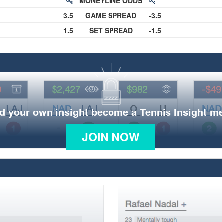
MONEYLINE ODDS
3.5
GAME SPREAD
-3.5
1.5
SET SPREAD
-1.5
d your own insight become a Tennis Insight 
JOIN NOW