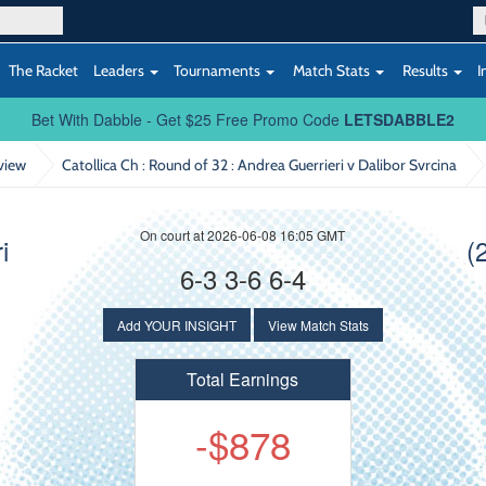
The Racket
Leaders
Tournaments
Match Stats
Results
I
Bet With Dabble - Get $25 Free Promo Code
LETSDABBLE2
view
Catollica Ch : Round of 32
: Andrea Guerrieri v Dalibor Svrcina
On court at 2026-06-08 16:05 GMT
i
(
6-3 3-6 6-4
Add YOUR INSIGHT
View Match Stats
Total Earnings
-$878