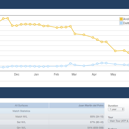
Andr
Dali
Dec
Jan
Feb
Mar
Apr
May