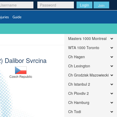
Login
Join
njuries
Guide
Masters 1000 Montreal
WTA 1000 Toronto
Ch Hagen
2) Dalibor Svrcina
Ch Lexington
Ch Grodzisk Mazowiecki
Czech Republic
Ch Istanbul 2
Ch Plovdiv 2
Ch Hamburg
Ch Todi