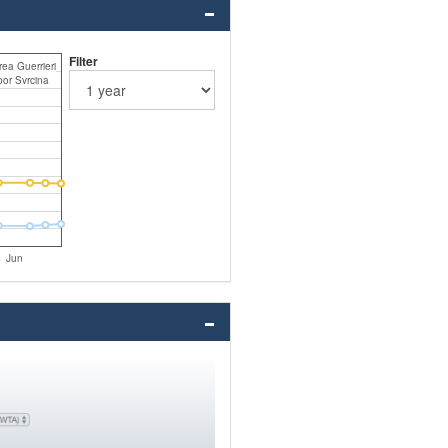
Filter
ea Guerrieri
bor Svrcina
Jun