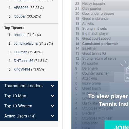
4
AFS5966
(35.23%)
5
fooubar
(33.52%)
Top Tipsters
1
uncjrod
(91.04%)
2
complicelaluna
(81.82%)
3
LFCman
(79.45%)
4
DNTennis86
(74.81%)
5
kingy9494
(73.65%)
Tournament Leaders
To view player
Top 10 Men
Tennis Ins
Top 10 Women
Active Users (14)
JOI