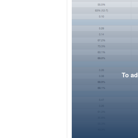
To ad