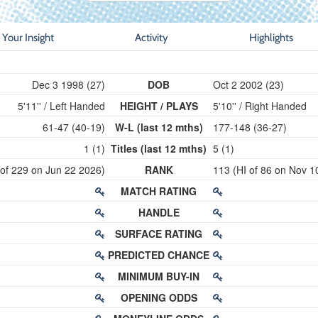
Your Insight
Activity
Highlights
Dec 3 1998 (27)
DOB
Oct 2 2002 (23)
5'11'' / Left Handed
HEIGHT / PLAYS
5'10'' / Right Handed
61-47 (40-19)
W-L (last 12 mths)
177-148 (36-27)
1 (1)
Titles (last 12 mths)
5 (1)
 of 229 on Jun 22 2026)
RANK
113 (HI of 86 on Nov 1
MATCH RATING
HANDLE
SURFACE RATING
PREDICTED CHANCE
MINIMUM BUY-IN
OPENING ODDS