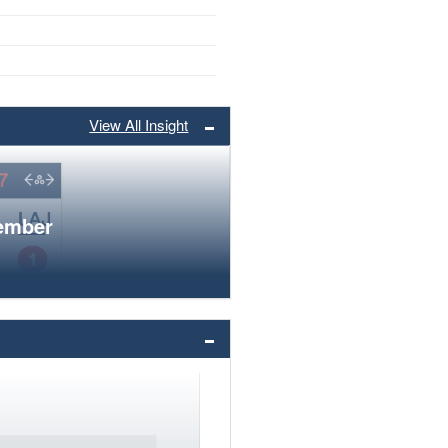
View All Insight
member