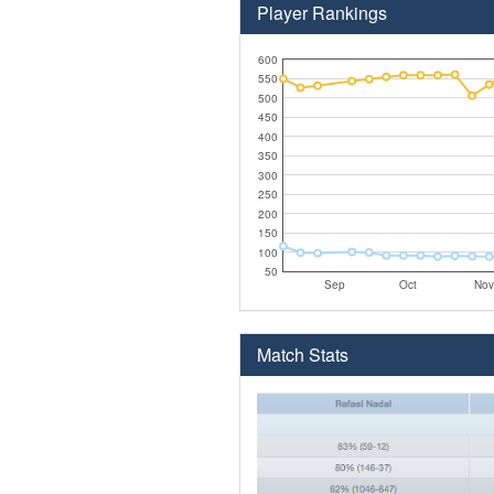
Player Rankings
600
550
500
450
400
350
300
250
200
150
100
50
Sep
Oct
Nov
Match Stats