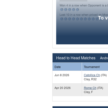
To 
Head to Head Matches
Andre
Date
Tournament
Jun 8 2026
Catollica Ch
(ITA)
Clay, R32
Apr 20 2026
Rome Ch
(ITA)
Clay, F