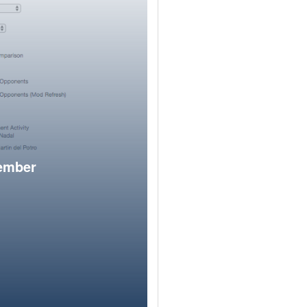
member