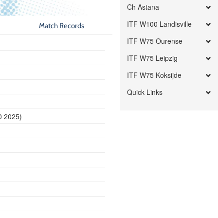
Ch Astana
ITF W100 Landisville
Match Records
ITF W75 Ourense
ITF W75 Leipzig
ITF W75 Koksijde
Quick Links
0 2025)