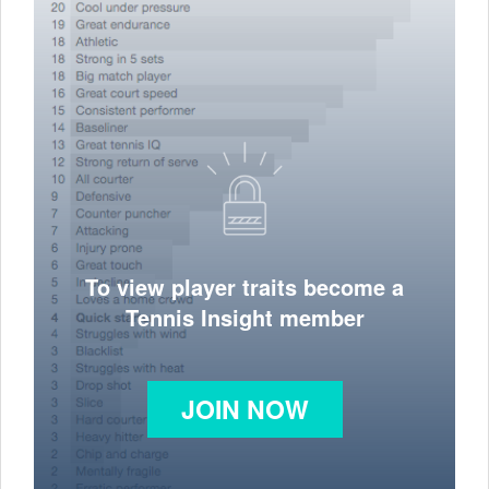
To view player traits become a
Tennis Insight member
JOIN NOW