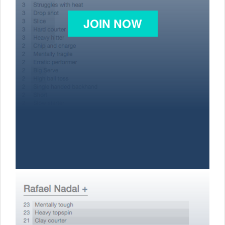
JOIN NOW