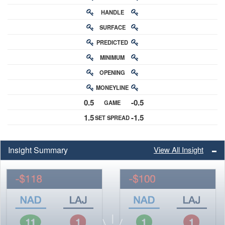
HANDLE
RATING
SURFACE
PREDICTED
RATING
MINIMUM
CHANCE
OPENING
BUY-IN
MONEYLINE
ODDS
0.5
-0.5
GAME
ODDS
1.5
-1.5
SET SPREAD
SPREAD
Insight Summary
View All Insight