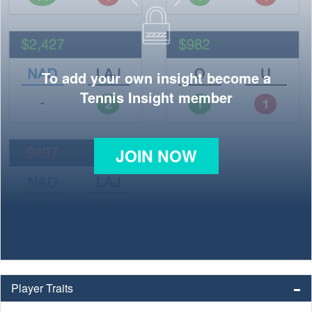
To add your own insight become a
Tennis Insight member
JOIN NOW
Player Traits