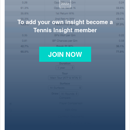
To add your own insight become a
Tennis Insight member
JOIN NOW