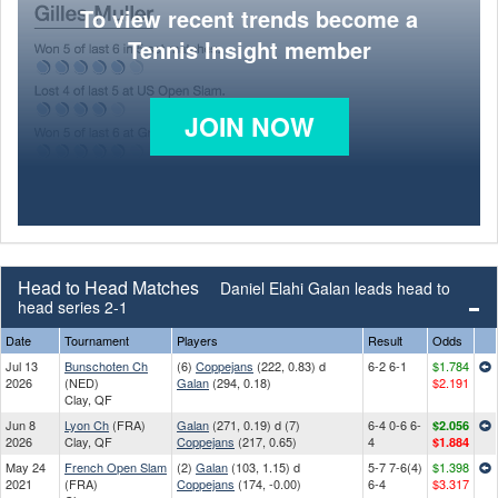
To view recent trends become a
Tennis Insight member
JOIN NOW
Head to Head Matches
Daniel Elahi Galan leads head to
head series 2-1
Date
Tournament
Players
Result
Odds
Jul 13
Bunschoten Ch
(6)
Coppejans
(222, 0.83) d
6-2 6-1
$1.784
2026
(NED)
Galan
(294, 0.18)
$2.191
Clay, QF
Jun 8
Lyon Ch
(FRA)
Galan
(271, 0.19) d (7)
6-4 0-6 6-
$2.056
2026
Clay, QF
Coppejans
(217, 0.65)
4
$1.884
May 24
French Open Slam
(2)
Galan
(103, 1.15) d
5-7 7-6(4)
$1.398
2021
(FRA)
Coppejans
(174, -0.00)
6-4
$3.317