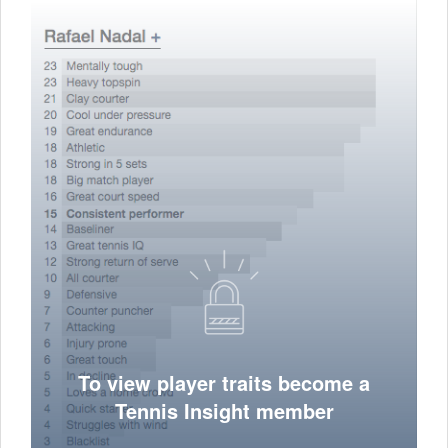
To view player traits become a
Tennis Insight member