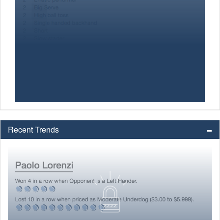
Recent Trends