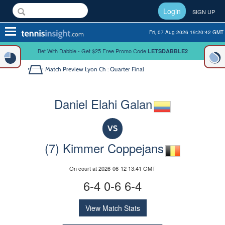
Login
SIGN UP
Toggle
Fri, 07 Aug 2026 19:20:42 GMT
navigation
Bet With Dabble - Get $25 Free Promo Code
LETSDABBLE2
Match Preview
Lyon Ch : Quarter Final
Daniel Elahi Galan
VS
(7) Kimmer Coppejans
On court at 2026-06-12 13:41 GMT
6-4 0-6 6-4
View Match Stats