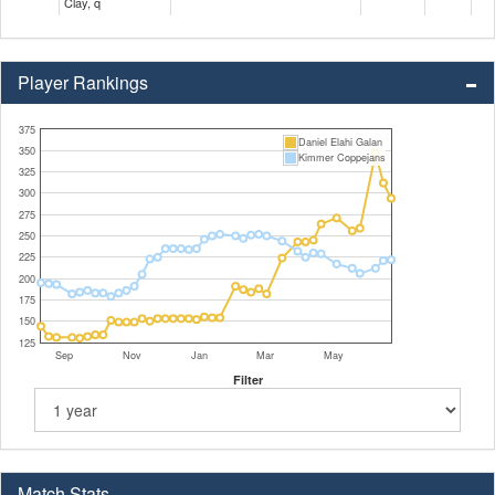
Clay, q
Player Rankings
375
Daniel Elahi Galan
350
Kimmer Coppejans
325
300
275
250
225
200
175
150
125
Sep
Nov
Jan
Mar
May
Filter
Match Stats