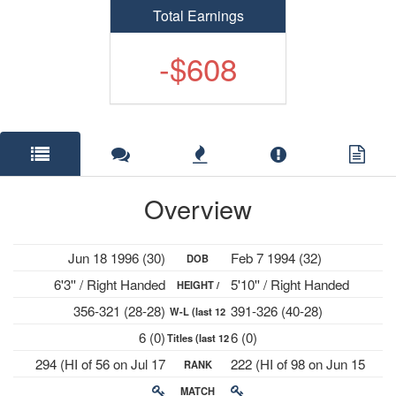
Total Earnings
-$608
Overview
Jun 18 1996 (30)
Feb 7 1994 (32)
DOB
6'3'' / Right Handed
5'10'' / Right Handed
HEIGHT /
356-321 (28-28)
391-326 (40-28)
W-L (last 12
PLAYS
6 (0)
6 (0)
Titles (last 12
mths)
294 (HI of 56 on Jul 17
222 (HI of 98 on Jun 15
RANK
mths)
2023)
2015)
MATCH