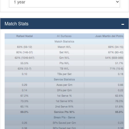
Match Stats