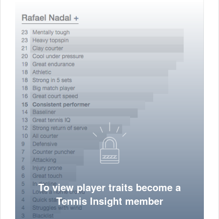
To view player traits become a
Tennis Insight member