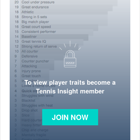
To view player traits become a
Tennis Insight member
JOIN NOW