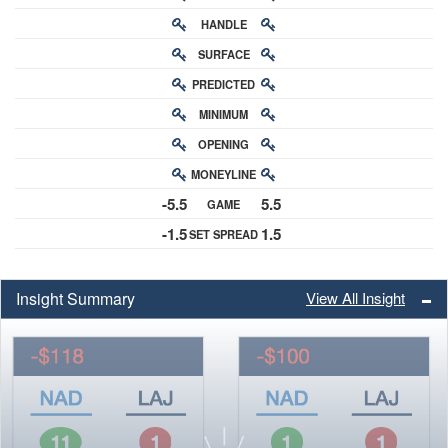
HANDLE
RATING
SURFACE
PREDICTED
RATING
MINIMUM
CHANCE
OPENING
BUY-IN
MONEYLINE
ODDS
-5.5
5.5
GAME
ODDS
-1.5
1.5
SET SPREAD
SPREAD
Insight Summary
View All Insight