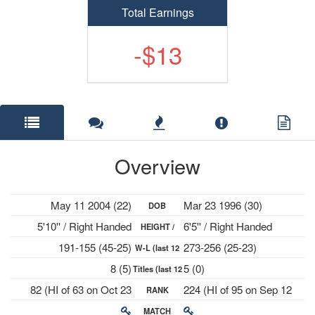
Total Earnings
-$13
Overview
May 11 2004 (22)
Mar 23 1996 (30)
DOB
5'10'' / Right Handed
6'5'' / Right Handed
HEIGHT /
191-155 (45-25)
273-256 (25-23)
W-L (last 12
PLAYS
8 (5)
5 (0)
Titles (last 12
mths)
82 (HI of 63 on Oct 23
224 (HI of 95 on Sep 12
RANK
mths)
2023)
2022)
MATCH