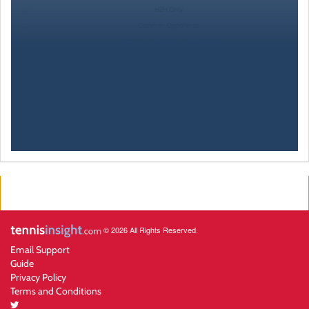
© 2026 All Rights Reserved.
Email Support
Guide
Privacy Policy
Terms and Conditions