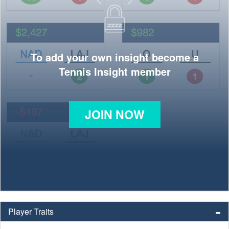
To add your own insight become a
Tennis Insight member
JOIN NOW
Player Traits