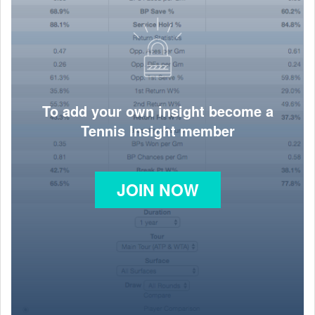
To add your own insight become a
Tennis Insight member
JOIN NOW