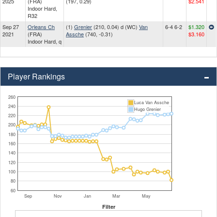
2025
(FRA)
(197, 0.29)
$2.541
Indoor Hard,
R32
Sep 27
Orleans Ch
(1)
Grenier
(210, 0.04) d (WC)
Van
6-4 6-2
$1.320
2021
(FRA)
Assche
(740, -0.31)
$3.160
Indoor Hard, q
Player Rankings
260
Luca Van Assche
240
Hugo Grenier
220
200
180
160
140
120
100
80
60
Sep
Nov
Jan
Mar
May
Filter