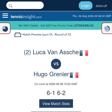
Login
SIGN UP
Toggle
Thu, 06 Aug 2026 20:08:00 GMT
navigation
Bet With Dabble - Get $25 Free Promo Code
LETSDABBLE2
Match Preview
Lyon Ch : Round of 32
(2) Luca Van Assche
VS
Hugo Grenier
On court at 2026-06-08 15:23 GMT
6-1 6-2
View Match Stats