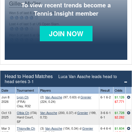
To view recent trends become a
Tennis Insight member
JOIN NOW
Head to Head Matches
Luca Van Assche leads head to
head series 3-1
Date
Tournament
Players
Result
Odds
Jun 8
Lyon Ch
(2)
Van Assche
(97, 0.63) d
Grenier
6-1 6-2
$1.126
2026
(FRA)
(224, 0.24)
$7.771
Clay, R32
Oct 13
Olbia Ch
(ITA)
Van Assche
(200, 0.37) d
Grenier
(199,
3-6 6-1
$1.728
2025
Hard Court,
0.72)
6-1
$2.282
SF
Mar 3
Thionville Ch
(3)
Van Assche
(154, 0.34) d
Grenier
6-4 6-4
$1.604