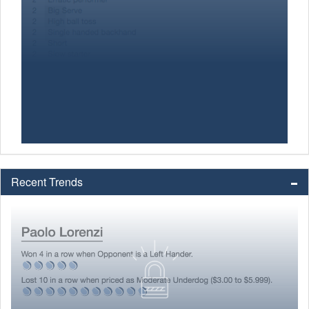
Recent Trends