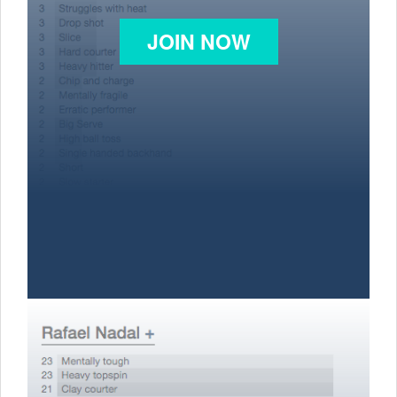
JOIN NOW