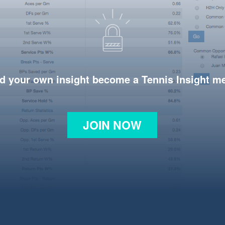
d your own insight become a Tennis Insight 
JOIN NOW