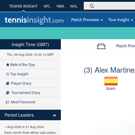
TENNIS INSIGHT
NFL
NBA
NHL
Match Previews
Your Insight
Insight Time (GMT)
Match Pre
Thu, 06 Aug 2026 15:02:15 GMT
Bets of the Day
(3) Alex Martine
Top Insight
Player Diary
Spain
Tournament Diary
Most Favoured
Period Leaders
1 Aug 2026 to 31 Aug 2026
Each month there will be cash prizes