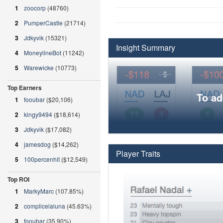
1
zoocorp
(48760)
2
PumperCastle
(21714)
3
Jdkyvik
(15321)
Insight Summary
4
MoneylineBot
(11242)
5
Warewicke
(10773)
Top Earners
To ad
1
fooubar
($20,106)
2
kingy9494
($18,614)
3
Jdkyvik
($17,082)
4
jamesdog
($14,262)
Player Traits
5
100percenhit
($12,549)
Top ROI
1
MarkyMarc
(107.85%)
2
complicelaluna
(45.63%)
3
fooubar
(35.90%)