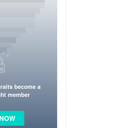
traits become a
ight member
 NOW