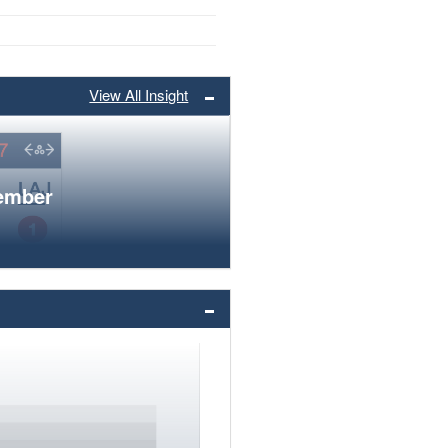
View All Insight
member