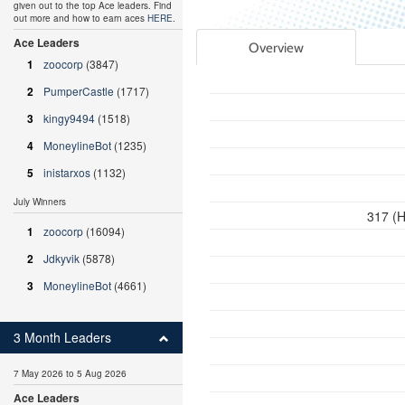
given out to the top Ace leaders. Find
out more and how to earn aces
HERE
.
Ace Leaders
Overview
1
zoocorp
(3847)
2
PumperCastle
(1717)
3
kingy9494
(1518)
4
MoneylineBot
(1235)
5
inistarxos
(1132)
July Winners
317 (H
1
zoocorp
(16094)
2
Jdkyvik
(5878)
3
MoneylineBot
(4661)
3 Month Leaders
7 May 2026 to 5 Aug 2026
Ace Leaders