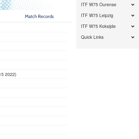
ITF W75 Ourense
ITF W75 Leipzig
Match Records
ITF W75 Koksijde
Quick Links
15 2022)