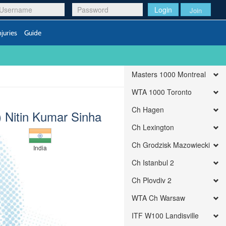
Login
Join
njuries
Guide
Masters 1000 Montreal
WTA 1000 Toronto
Ch Hagen
t) Nitin Kumar Sinha
Ch Lexington
Ch Grodzisk Mazowiecki
India
Ch Istanbul 2
Ch Plovdiv 2
WTA Ch Warsaw
ITF W100 Landisville