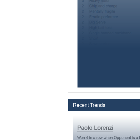
Recent Trends