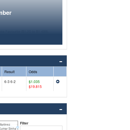
mber
Result
Odds
6-3 6-2
$1.035
$19.815
Filter
Martinez
 Kumar Sinha