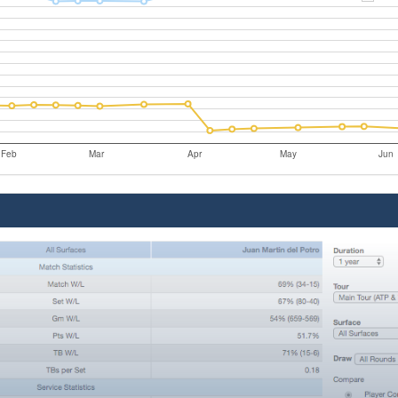
Feb
Mar
Apr
May
Jun