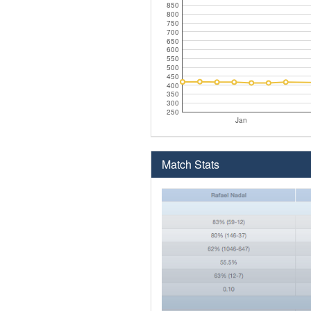
850
800
750
700
650
600
550
500
450
400
350
300
250
Jan
Match Stats