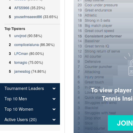
4
AFS5966
(35.23%)
5
yousefmsaeed86
(33.65%)
Top Tipsters
1
uncjrod
(90.58%)
2
complicelaluna
(86.36%)
3
LFCman
(80.00%)
4
tomagio
(75.00%)
5
jamesdog
(74.86%)
Tournament Leaders
To view player
Tennis Ins
Top 10 Men
Top 10 Women
Active Users (20)
JOI