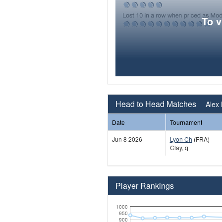
To 
Head to Head Matches
Alex 
Date
Tournament
Jun 8 2026
Lyon Ch
(FRA)
Clay, q
Player Rankings
1000
950
900