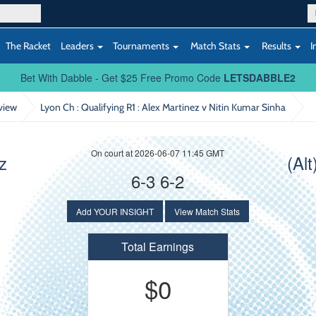
The Racket
Leaders
Tournaments
Match Stats
Results
I
Bet With Dabble - Get $25 Free Promo Code
LETSDABBLE2
view
Lyon Ch : Qualifying R1
: Alex Martinez v Nitin Kumar Sinha
On court at 2026-06-07 11:45 GMT
z
(Al
6-3 6-2
Add YOUR INSIGHT
View Match Stats
Total Earnings
$0