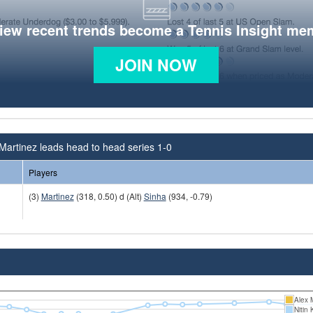
view recent trends become a Tennis Insight me
JOIN NOW
Martinez leads head to head series 1-0
Players
(3)
Martinez
(318, 0.50) d (Alt)
Sinha
(934, -0.79)
Alex 
Nitin