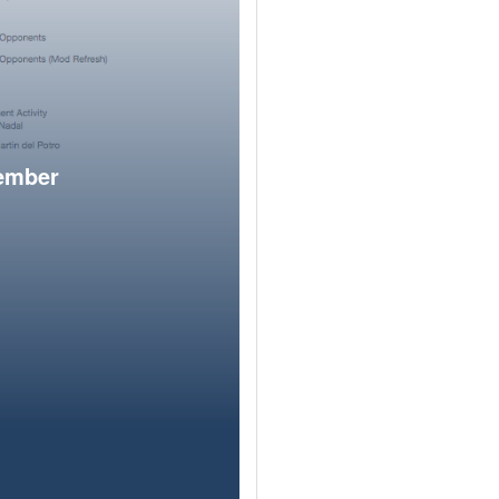
member