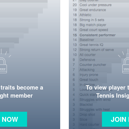
 traits become a
To view player 
ight member
Tennis Ins
N NOW
JOIN