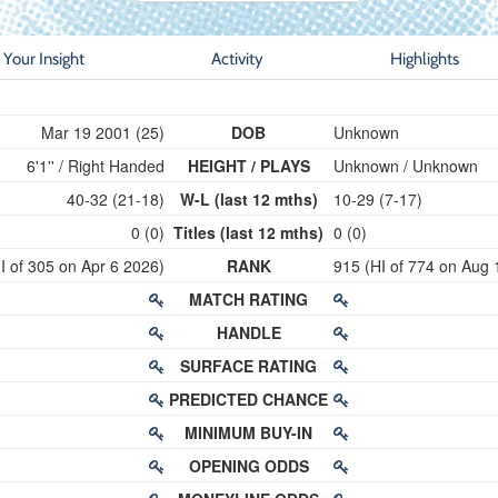
Your Insight
Activity
Highlights
Mar 19 2001 (25)
DOB
Unknown
6'1'' / Right Handed
HEIGHT / PLAYS
Unknown / Unknown
40-32 (21-18)
W-L (last 12 mths)
10-29 (7-17)
0 (0)
Titles (last 12 mths)
0 (0)
I of 305 on Apr 6 2026)
RANK
915 (HI of 774 on Aug 
MATCH RATING
HANDLE
SURFACE RATING
PREDICTED CHANCE
MINIMUM BUY-IN
OPENING ODDS