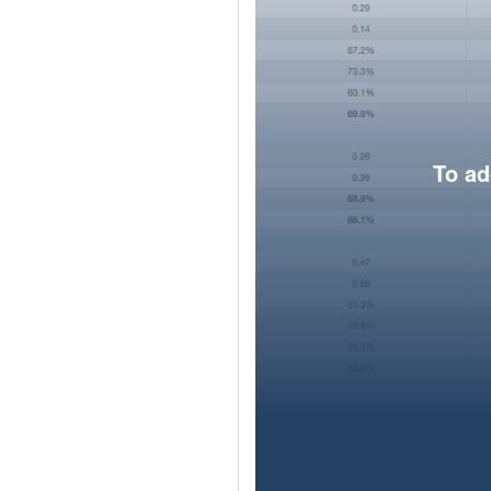
To ad