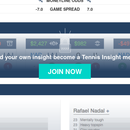
MONEYLINE ODDS
-7.0
GAME SPREAD
7.0
d your own insight become a Tennis Insight 
JOIN NOW