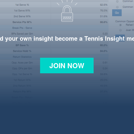
d your own insight become a Tennis Insight 
JOIN NOW