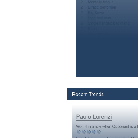
Recent Trends