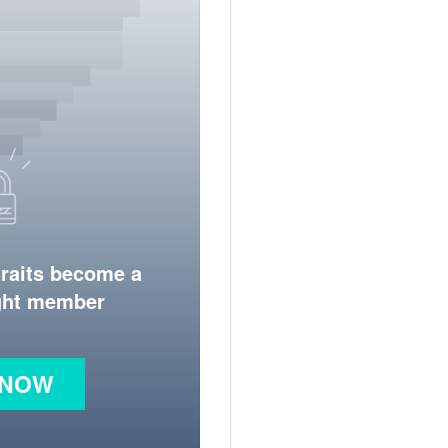
traits become a
ight member
 NOW