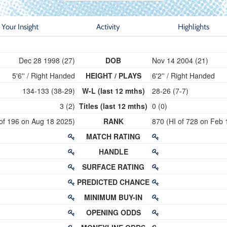
Your Insight
Activity
Highlights
Dec 28 1998 (27)
DOB
Nov 14 2004 (21)
5'6'' / Right Handed
HEIGHT / PLAYS
6'2'' / Right Handed
134-133 (38-29)
W-L (last 12 mths)
28-26 (7-7)
3 (2)
Titles (last 12 mths)
0 (0)
 of 196 on Aug 18 2025)
RANK
870 (HI of 728 on Feb 
MATCH RATING
HANDLE
SURFACE RATING
PREDICTED CHANCE
MINIMUM BUY-IN
OPENING ODDS