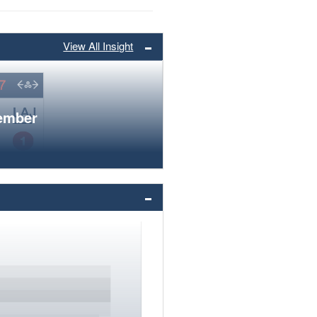
View All Insight
member