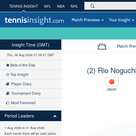
TENNIS INSIGHT
NFL
NBA
NHL
Match Previews
Your Insight
Insight Time (GMT)
Match Pre
Thu, 06 Aug 2026 07:09:38 GMT
Bets of the Day
(2) Rio Noguch
Top Insight
Player Diary
Japan
Tournament Diary
Most Favoured
Period Leaders
1 Aug 2026 to 31 Aug 2026
Each month there will be cash prizes