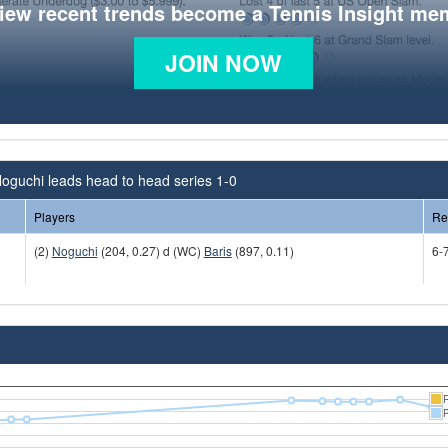
view recent trends become a Tennis Insight me
JOIN NOW
oguchi leads head to head series 1-0
Players
Re
(2)
Noguchi
(204, 0.27) d (WC)
Baris
(897, 0.11)
6-7
R
P