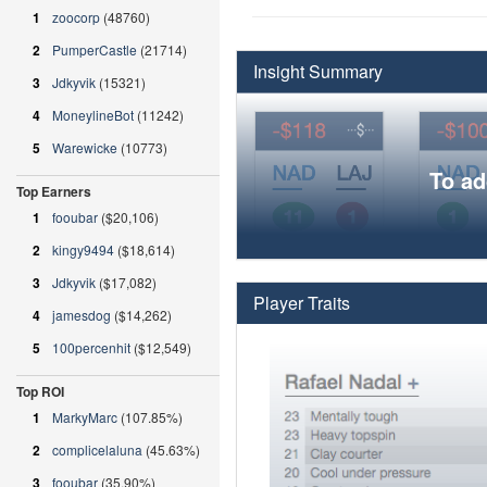
1
zoocorp
(48760)
2
PumperCastle
(21714)
Insight Summary
3
Jdkyvik
(15321)
4
MoneylineBot
(11242)
5
Warewicke
(10773)
To ad
Top Earners
1
fooubar
($20,106)
2
kingy9494
($18,614)
3
Jdkyvik
($17,082)
Player Traits
4
jamesdog
($14,262)
5
100percenhit
($12,549)
Top ROI
1
MarkyMarc
(107.85%)
2
complicelaluna
(45.63%)
3
fooubar
(35.90%)