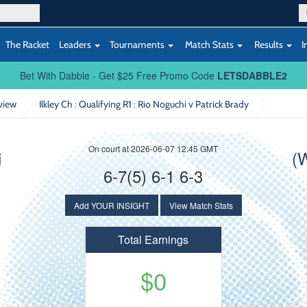
The Racket
Leaders
Tournaments
Match Stats
Results
I
Bet With Dabble - Get $25 Free Promo Code
LETSDABBLE2
view
Ilkley Ch : Qualifying R1
: Rio Noguchi v Patrick Brady
On court at 2026-06-07 12:45 GMT
i
(
6-7(5) 6-1 6-3
Add YOUR INSIGHT
View Match Stats
Total Earnings
$0