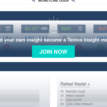
MONEYLINE ODDS
d your own insight become a Tennis Insight 
JOIN NOW