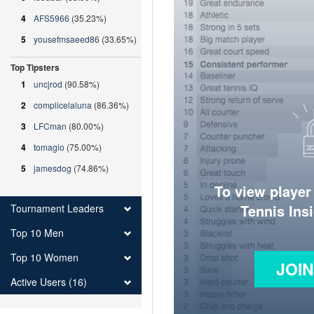
4
AFS5966
(35.23%)
5
yousefmsaeed86
(33.65%)
Top Tipsters
1
uncjrod
(90.58%)
2
complicelaluna
(86.36%)
3
LFCman
(80.00%)
4
tomagio
(75.00%)
5
jamesdog
(74.86%)
To view player
Tennis Ins
Tournament Leaders
Top 10 Men
Top 10 Women
JOI
Active Users (16)