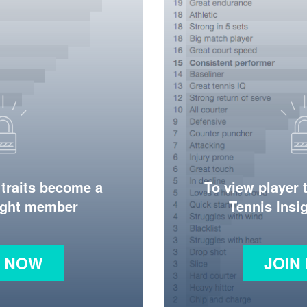
 traits become a
To view player 
ight member
Tennis Ins
N NOW
JOIN