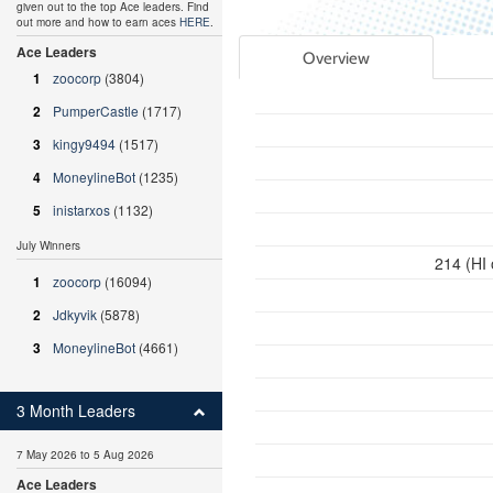
given out to the top Ace leaders. Find
out more and how to earn aces
HERE
.
Ace Leaders
Overview
1
zoocorp
(3804)
2
PumperCastle
(1717)
3
kingy9494
(1517)
4
MoneylineBot
(1235)
5
inistarxos
(1132)
July Winners
214 (HI
1
zoocorp
(16094)
2
Jdkyvik
(5878)
3
MoneylineBot
(4661)
3 Month Leaders
7 May 2026 to 5 Aug 2026
Ace Leaders