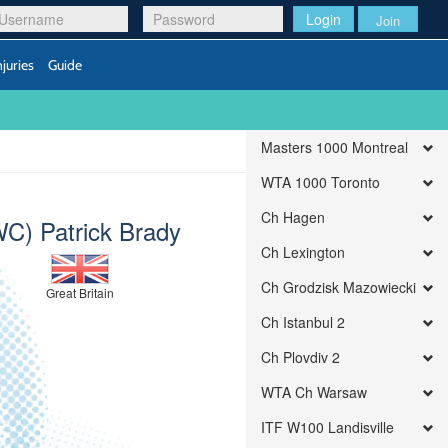
Login
Join
njuries
Guide
Masters 1000 Montreal
WTA 1000 Toronto
Ch Hagen
WC) Patrick Brady
Ch Lexington
Ch Grodzisk Mazowiecki
Great Britain
Ch Istanbul 2
Ch Plovdiv 2
WTA Ch Warsaw
ITF W100 Landisville