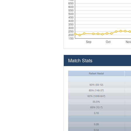
650
600
550
500
450
400
350
300
250
200
150
Sep
Oct
Nov
Match Stats