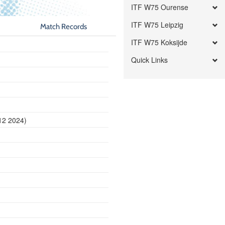
ITF W75 Ourense
ITF W75 Leipzig
Match Records
ITF W75 Koksijde
Quick Links
12 2024)