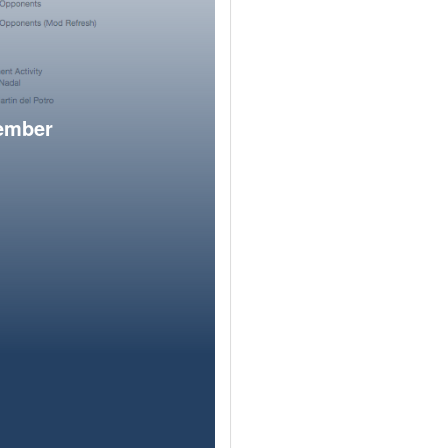
member