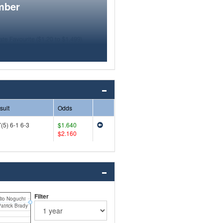
mber
sult
Odds
(5) 6-1 6-3
$1.640
$2.160
Filter
io Noguchi
atrick Brady