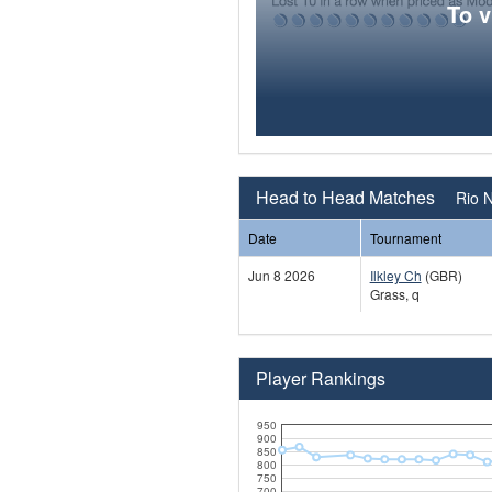
To 
Head to Head Matches
Rio N
Date
Tournament
Jun 8 2026
Ilkley Ch
(GBR)
Grass, q
Player Rankings
950
900
850
800
750
700