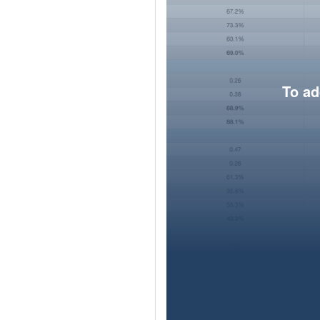
To ad