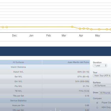
Dec
Jan
Feb
Mar
Apr
May