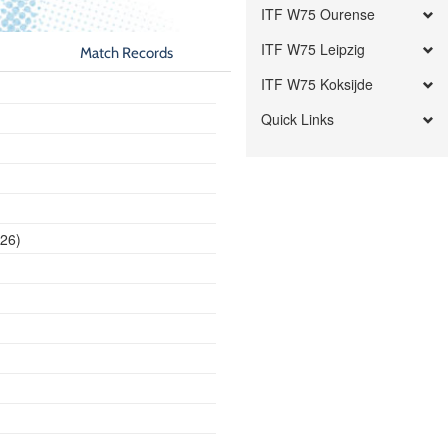
ITF W75 Ourense
ITF W75 Leipzig
Match Records
ITF W75 Koksijde
Quick Links
026)