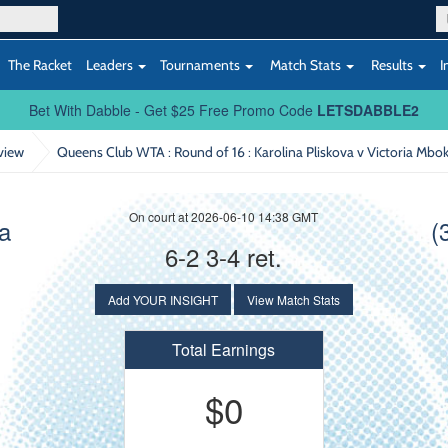
The Racket
Leaders
Tournaments
Match Stats
Results
I
Bet With Dabble - Get $25 Free Promo Code
LETSDABBLE2
view
Queens Club WTA : Round of 16
: Karolina Pliskova v Victoria Mbo
On court at 2026-06-10 14:38 GMT
va
(
6-2 3-4 ret.
Add YOUR INSIGHT
View Match Stats
Total Earnings
$0