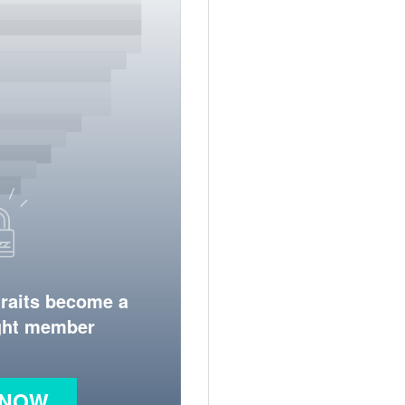
traits become a
ight member
 NOW