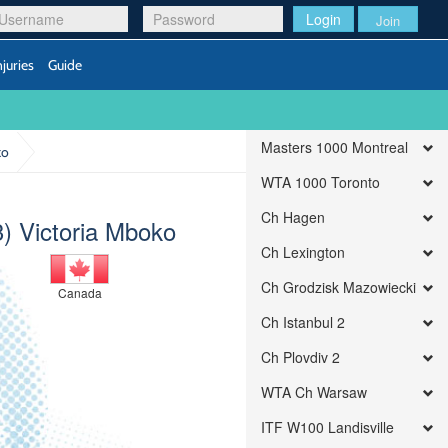
Login
Join
njuries
Guide
Masters 1000 Montreal
ko
WTA 1000 Toronto
Ch Hagen
3) Victoria Mboko
Ch Lexington
Ch Grodzisk Mazowiecki
Canada
Ch Istanbul 2
Ch Plovdiv 2
WTA Ch Warsaw
ITF W100 Landisville