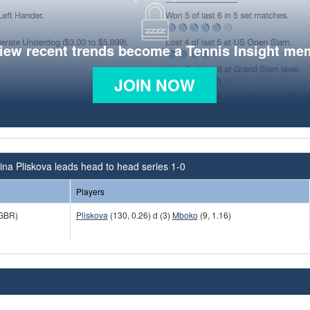
view recent trends become a Tennis Insight me
JOIN NOW
ina Pliskova leads head to head series 1-0
Players
GBR)
Pliskova
(130, 0.26) d (3)
Mboko
(9, 1.16)