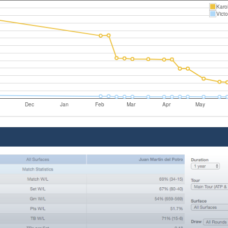
Karol
Vict
Dec
Jan
Feb
Mar
Apr
May