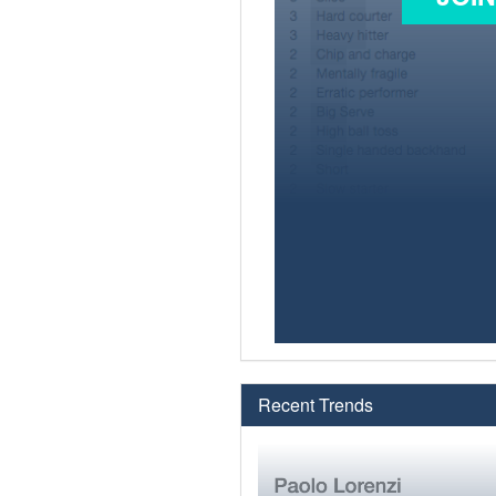
Recent Trends