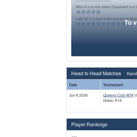
To 
Head to Head Matches
Karol
Date
Tournament
Jun 6 2026
Queens Club WTA
(
Grass, R16
Player Rankings