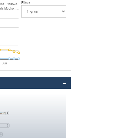
Filter
ina Pliskova
oria Mboko
Jun