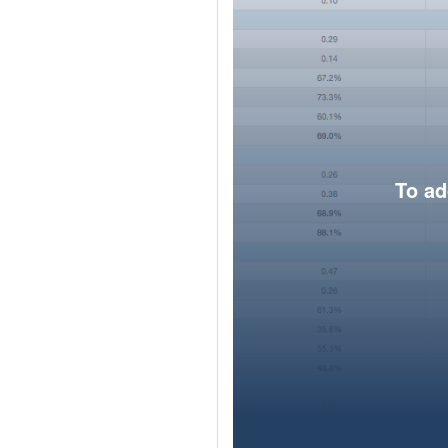
To ad