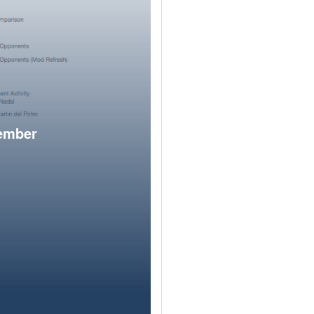
member