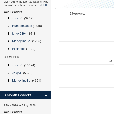
given out to the top Ace leaders. Find
out more and how to earn aces
HERE
.
Ace Leaders
Overview
1
zoocorp
(3907)
2
PumperCastle
(1738)
3
kingy9494
(1518)
4
MoneylineBot
(1235)
5
inistarxos
(1132)
July Winners
74 
1
zoocorp
(16094)
2
Jdkyvik
(5878)
3
MoneylineBot
(4661)
3 Month Leaders
9 May 2026 to 7 Aug 2026
Ace Leaders