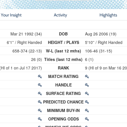
Your Insight
Activity
Highlights
Mar 21 1992 (34)
DOB
Aug 26 2006 (19)
6'1'' / Right Handed
HEIGHT / PLAYS
5'10'' / Right Handed
658-374 (22-13)
W-L (last 12 mths)
106-46 (31-15)
26 (0)
Titles (last 12 mths)
6 (1)
(HI of 1 on Jul 17 2017)
RANK
9 (HI of 9 on Mar 16 2
MATCH RATING
HANDLE
SURFACE RATING
PREDICTED CHANCE
MINIMUM BUY-IN
OPENING ODDS