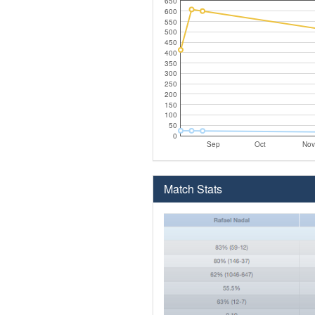
650
600
550
500
450
400
350
300
250
200
150
100
50
0
Sep
Oct
Nov
Match Stats