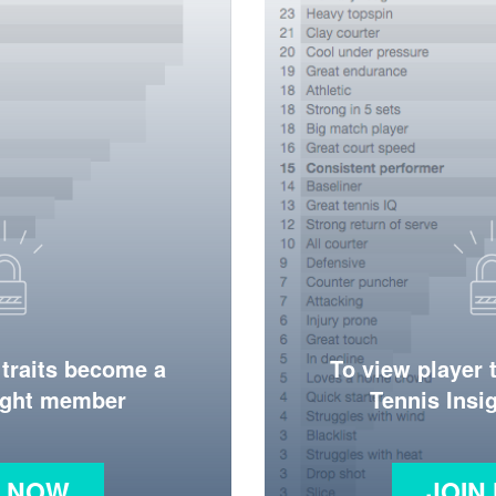
 traits become a
To view player 
ight member
Tennis Ins
N NOW
JOIN