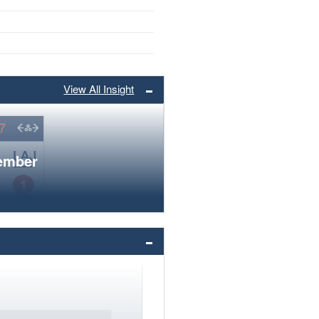
View All Insight
member