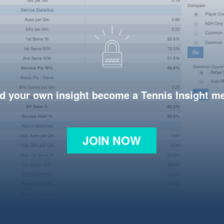
d your own insight become a Tennis Insight 
JOIN NOW