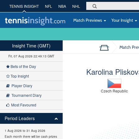
TENNIS INSIGHT
NFL
NBA
NHL
Match Previews
Your Insight
Insight Time (GMT)
Match Pre
Fri, 07 Aug 2026 22:49:14 GMT
Bets of the Day
Karolina Plisko
Top Insight
Player Diary
Czech Republic
Tournament Diary
Most Favoured
Period Leaders
1 Aug 2026 to 31 Aug 2026
Each month there will be cash prizes