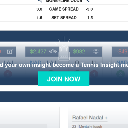
MONEYLINE ODDS
3.0
GAME SPREAD
-3.0
1.5
SET SPREAD
-1.5
d your own insight become a Tennis Insight 
JOIN NOW