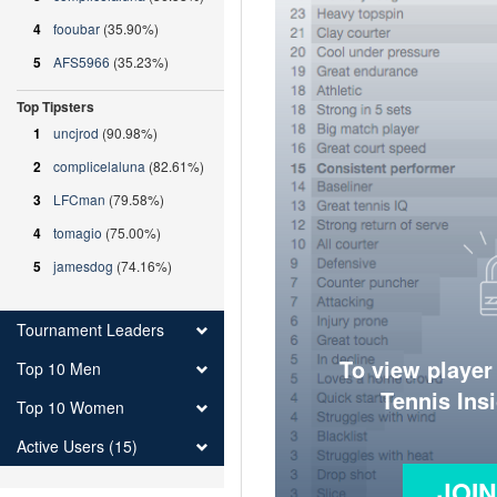
4
fooubar
(35.90%)
5
AFS5966
(35.23%)
Top Tipsters
1
uncjrod
(90.98%)
2
complicelaluna
(82.61%)
3
LFCman
(79.58%)
4
tomagio
(75.00%)
5
jamesdog
(74.16%)
Tournament Leaders
To view player
Top 10 Men
Tennis Ins
Top 10 Women
Active Users (15)
JOI