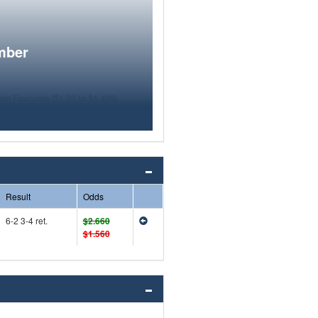
mber
Result
Odds
6-2 3-4 ret.
$2.660
$1.560