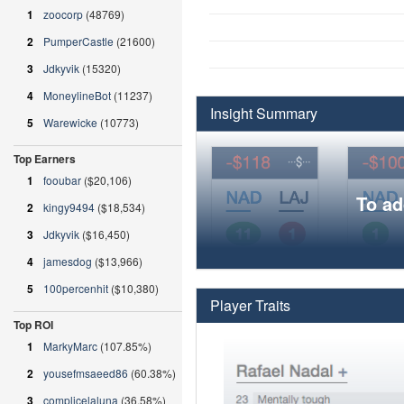
1
zoocorp
(48769)
2
PumperCastle
(21600)
3
Jdkyvik
(15320)
4
MoneylineBot
(11237)
Insight Summary
5
Warewicke
(10773)
Top Earners
1
fooubar
($20,106)
To ad
2
kingy9494
($18,534)
3
Jdkyvik
($16,450)
4
jamesdog
($13,966)
5
100percenhit
($10,380)
Player Traits
Top ROI
1
MarkyMarc
(107.85%)
2
yousefmsaeed86
(60.38%)
3
complicelaluna
(36.58%)