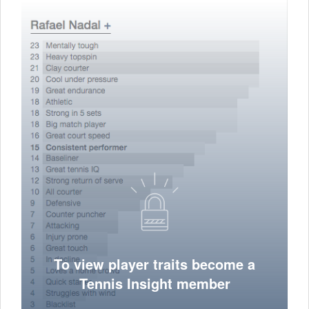
To view player traits become a
Tennis Insight member