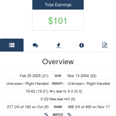
Total Earnings
$101
Overview
Feb 25 2005 (21)
Mar 13 2004 (22)
DOB
Unknown / Right Handed
Unknown / Right Handed
HEIGHT /
70-63 (19-21)
5-3 (5-3)
W-L (last 12
PLAYS
0 (0)
0 (0)
Titles (last 12
mths)
217 (HI of 182 on Oct 20
498 (HI of 465 on Nov 17
RANK
mths)
2025)
2025)
MATCH