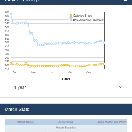
900
Cadence Brace
850
800
Ekaterina Khayrutdinova
750
700
650
600
550
500
450
400
350
300
250
200
150
Sep
Nov
Jan
Mar
May
Filter
Match Stats