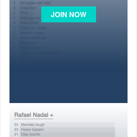
JOIN NOW