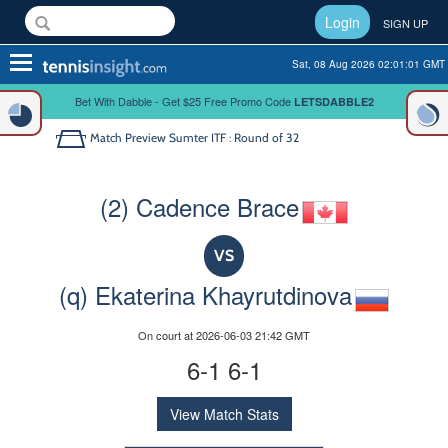
Login
SIGN UP
Toggle
Sat, 08 Aug 2026 02:01:01 GMT
navigation
Bet With Dabble - Get $25 Free Promo Code
LETSDABBLE2
Match Preview
Sumter ITF : Round of 32
(2) Cadence Brace
VS
(q) Ekaterina Khayrutdinova
On court at 2026-06-03 21:42 GMT
6-1 6-1
View Match Stats