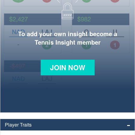
To add your own insight become a
Tennis Insight member
JOIN NOW
Player Traits