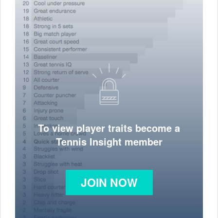
To view player traits become a
Tennis Insight member
JOIN NOW