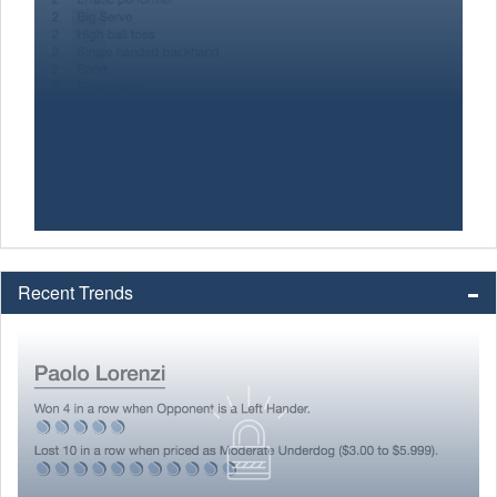
Recent Trends