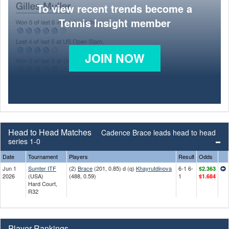
To view recent trends become a
Tennis Insight member
JOIN NOW
Head to Head Matches
Cadence Brace leads head to head
series 1-0
Date
Tournament
Players
Result
Odds
Jun 1
Sumter ITF
(2)
Brace
(201, 0.85) d (q)
Khayrutdinova
6-1 6-
$2.363
2026
(USA)
(488, 0.59)
1
$1.684
Hard Court,
R32
Player Rankings