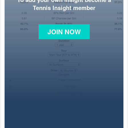
Tennis Insight member
JOIN NOW