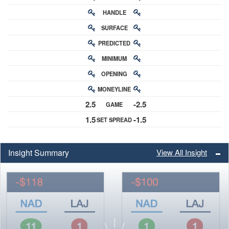
HANDLE
RATING
SURFACE
PREDICTED
RATING
MINIMUM
CHANCE
OPENING
BUY-IN
MONEYLINE
ODDS
2.5
-2.5
GAME
ODDS
1.5
-1.5
SET SPREAD
SPREAD
Insight Summary
View All Insight