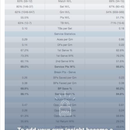
To add your own insight become a