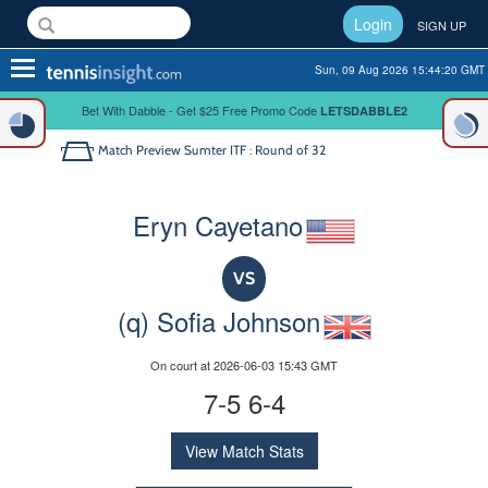
Login
SIGN UP
Toggle
Sun, 09 Aug 2026 15:44:20 GMT
navigation
Bet With Dabble - Get $25 Free Promo Code
LETSDABBLE2
Match Preview
Sumter ITF : Round of 32
Eryn Cayetano
VS
(q) Sofia Johnson
On court at 2026-06-03 15:43 GMT
7-5 6-4
View Match Stats