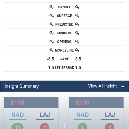
HANDLE
RATING
SURFACE
PREDICTED
RATING
MINIMUM
CHANCE
OPENING
BUY-IN
MONEYLINE
ODDS
-3.5
3.5
GAME
ODDS
-1.5
1.5
SET SPREAD
SPREAD
Insight Summary
View All Insight