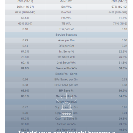
To add your own insight become a