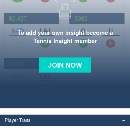
To add your own insight become a
Tennis Insight member
JOIN NOW
Player Traits