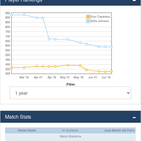
950
Eryn Cayetano
900
Sofia Johnson
850
800
750
700
650
600
550
500
450
400
350
300
Mar 16
Apr 01
Apr 16
May 01
May 16
Jun 01
Jun 16
Filter
Match Stats