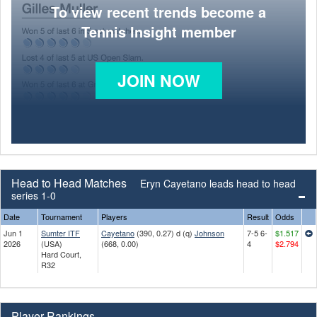
To view recent trends become a
Tennis Insight member
JOIN NOW
Head to Head Matches
Eryn Cayetano leads head to head
series 1-0
Date
Tournament
Players
Result
Odds
Jun 1
Sumter ITF
Cayetano
(390, 0.27) d (q)
Johnson
7-5 6-
$1.517
2026
(USA)
(668, 0.00)
4
$2.794
Hard Court,
R32
Player Rankings