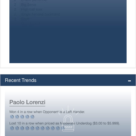
Recent Trends