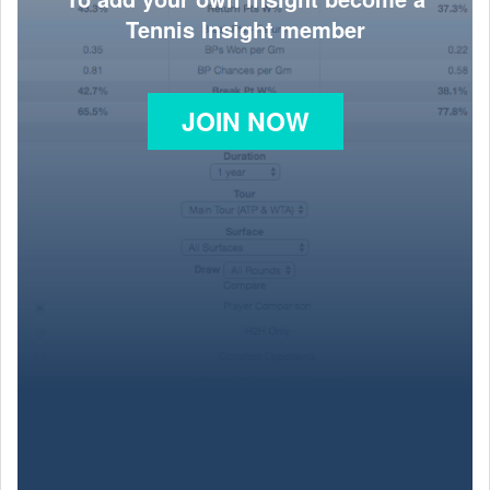
Tennis Insight member
JOIN NOW