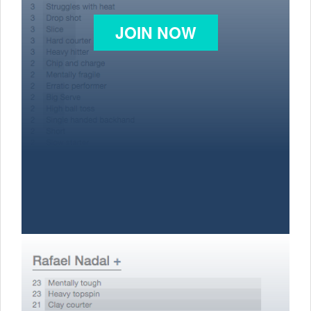
JOIN NOW