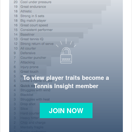
To view player traits become a
Tennis Insight member
JOIN NOW