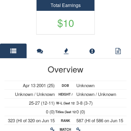
Total Earnings
$10
Overview
Apr 13 2001 (25)
Unknown
DOB
Unknown / Unknown
Unknown / Unknown
HEIGHT /
25-27 (12-11)
3-8 (3-7)
W-L (last 12
PLAYS
0 (0)
0 (0)
Titles (last 12
mths)
323 (HI of 320 on Jun 15
587 (HI of 586 on Jun 15
RANK
mths)
2026)
2026)
MATCH