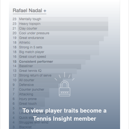
To view player traits become a
Tennis Insight member