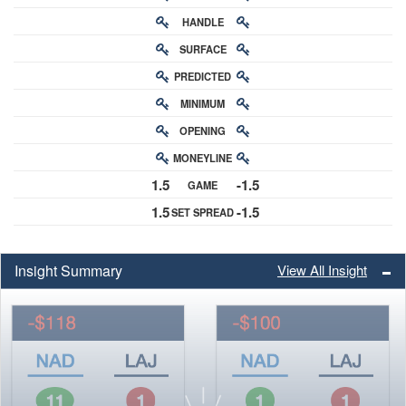
HANDLE
RATING
SURFACE
PREDICTED
RATING
MINIMUM
CHANCE
OPENING
BUY-IN
MONEYLINE
ODDS
1.5
-1.5
GAME
ODDS
1.5
-1.5
SET SPREAD
SPREAD
Insight Summary
View All Insight