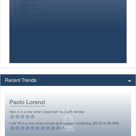
Recent Trends