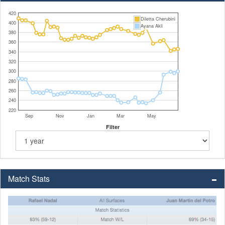
420
Diletta Cherubini
400
Ayana Akli
380
360
340
320
300
280
260
240
220
Sep
Nov
Jan
Mar
May
Filter
Match Stats