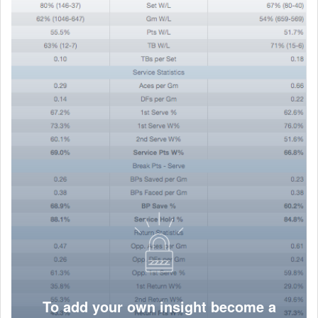
To add your own insight become a