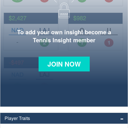
To add your own insight become a
Tennis Insight member
JOIN NOW
Player Traits