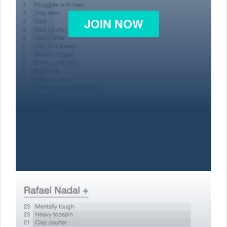
JOIN NOW