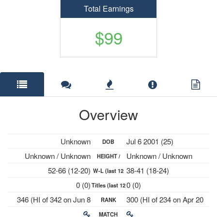
Total Earnings
$99
Overview
Unknown
Jul 6 2001 (25)
DOB
Unknown / Unknown
Unknown / Unknown
HEIGHT /
52-66 (12-20)
38-41 (18-24)
W-L (last 12
PLAYS
0 (0)
0 (0)
Titles (last 12
mths)
346 (HI of 342 on Jun 8
300 (HI of 234 on Apr 20
RANK
mths)
2026)
2026)
MATCH