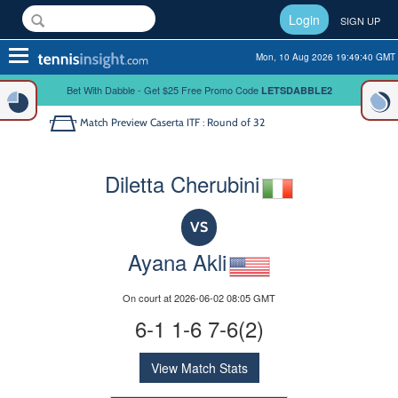
Login
SIGN UP
Toggle
Mon, 10 Aug 2026 19:49:40 GMT
navigation
Bet With Dabble - Get $25 Free Promo Code
LETSDABBLE2
Match Preview
Caserta ITF : Round of 32
Diletta Cherubini
VS
Ayana Akli
On court at 2026-06-02 08:05 GMT
6-1 1-6 7-6(2)
View Match Stats