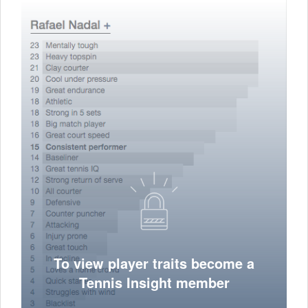
To view player traits become a
Tennis Insight member