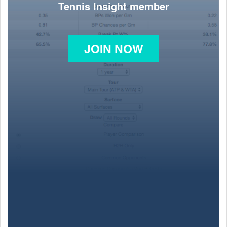
Tennis Insight member
JOIN NOW