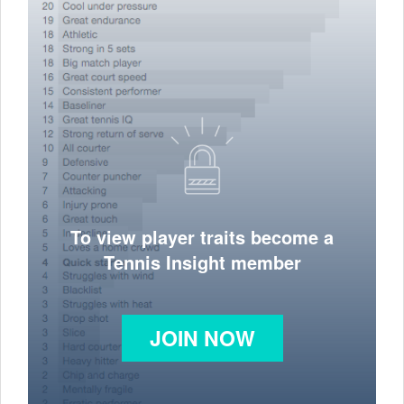
To view player traits become a
Tennis Insight member
JOIN NOW