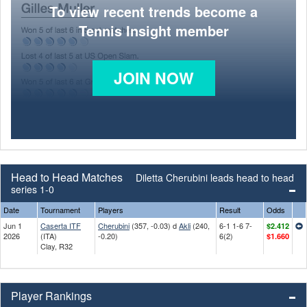
To view recent trends become a
Tennis Insight member
JOIN NOW
Head to Head Matches
Diletta Cherubini leads head to head
series 1-0
Date
Tournament
Players
Result
Odds
Jun 1
Caserta ITF
Cherubini
(357, -0.03) d
Akli
(240,
6-1 1-6 7-
$2.412
2026
(ITA)
-0.20)
6(2)
$1.660
Clay, R32
Player Rankings