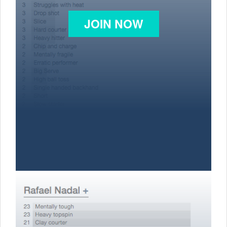
JOIN NOW