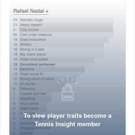
To view player traits become a
Tennis Insight member