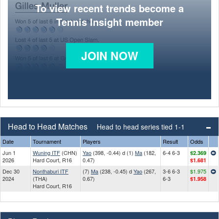
To view recent trends become a
Tennis Insight member
JOIN NOW
Head to Head Matches
Head to head series tied 1-1
Date
Tournament
Players
Result
Odds
Jun 1
Wuning ITF
(CHN)
Yao
(398, -0.44) d (1)
Ma
(182,
6-4 6-3
$2.369
2026
Hard Court, R16
0.47)
$1.681
Dec 30
Nonthaburi ITF
(7)
Ma
(238, -0.45) d
Yao
(267,
3-6 6-3
$1.975
2024
(THA)
0.67)
6-3
$1.958
Hard Court, R16