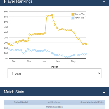
Player Rankings
600
Xinxin Yao
550
YeXin Ma
500
450
400
350
300
250
200
150
Sep
Nov
Jan
Mar
May
Filter
Match Stats