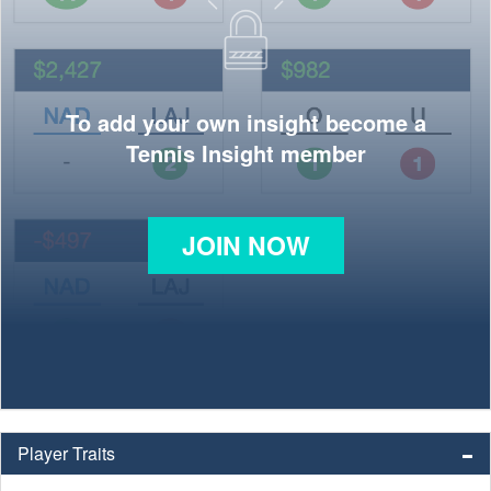
To add your own insight become a
Tennis Insight member
JOIN NOW
Player Traits