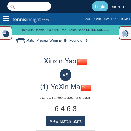
Login
SIGN UP
Toggle
Sat, 08 Aug 2026 17:42:19 GMT
navigation
Bet With Dabble - Get $25 Free Promo Code
LETSDABBLE2
Match Preview
Wuning ITF : Round of 16
Xinxin Yao
VS
(1) YeXin Ma
On court at 2026-06-04 04:00 GMT
6-4 6-3
View Match Stats