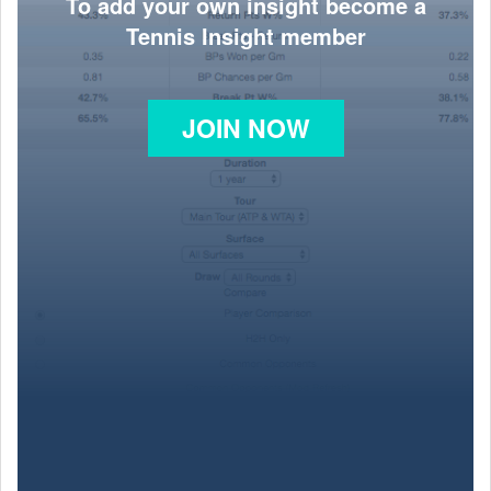
To add your own insight become a
Tennis Insight member
JOIN NOW