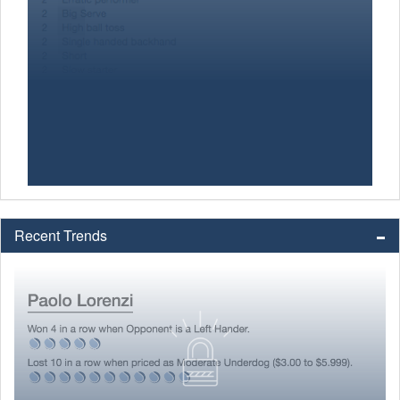
Recent Trends