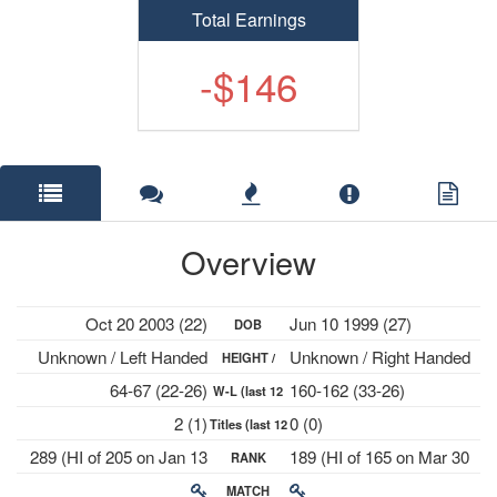
Total Earnings
-$146
Overview
Oct 20 2003 (22)
Jun 10 1999 (27)
DOB
Unknown / Left Handed
Unknown / Right Handed
HEIGHT /
64-67 (22-26)
160-162 (33-26)
W-L (last 12
PLAYS
2 (1)
0 (0)
Titles (last 12
mths)
289 (HI of 205 on Jan 13
189 (HI of 165 on Mar 30
RANK
mths)
2025)
2026)
MATCH