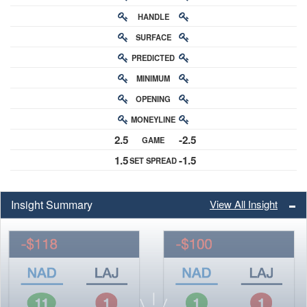
HANDLE
RATING
SURFACE
PREDICTED
RATING
MINIMUM
CHANCE
OPENING
BUY-IN
MONEYLINE
ODDS
2.5
-2.5
GAME
ODDS
1.5
-1.5
SET SPREAD
SPREAD
Insight Summary
View All Insight