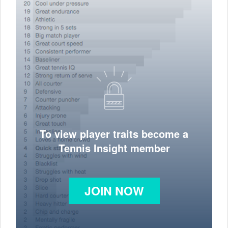
To view player traits become a
Tennis Insight member
JOIN NOW