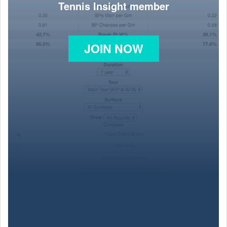
Tennis Insight member
JOIN NOW