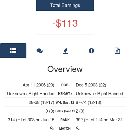
Total Earnings
-$113
Overview
Apr 11 2006 (20)
Dec 5 2003 (22)
DOB
Unknown / Right Handed
Unknown / Right Handed
HEIGHT /
28-38 (13-17)
87-74 (12-13)
W-L (last 12
PLAYS
0 (0)
2 (0)
Titles (last 12
mths)
314 (HI of 308 on Jun 15
392 (HI of 114 on Mar 31
RANK
mths)
2026)
2025)
MATCH