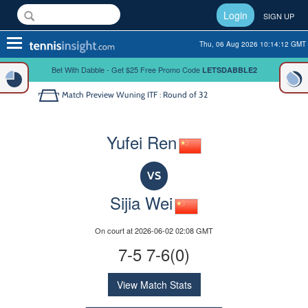
Login
SIGN UP
Toggle
Thu, 06 Aug 2026 10:14:12 GMT
navigation
Bet With Dabble - Get $25 Free Promo Code
LETSDABBLE2
Match Preview
Wuning ITF : Round of 32
Yufei Ren
VS
Sijia Wei
On court at 2026-06-02 02:08 GMT
7-5 7-6(0)
View Match Stats