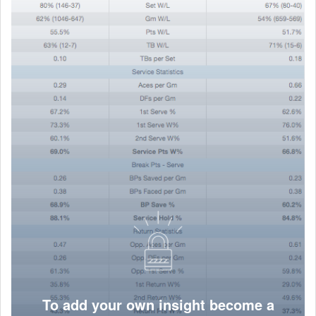
To add your own insight become a