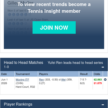
To view recent trends become a
Tennis Insight member
JOIN NOW
Head to Head Matches
Yufei Ren leads head to head series
1-0
Date
Tournament
Players
Result
Odds
Jun 1
Wuning ITF
Ren
(333, -0.50) d
Wei
(359,
7-5 7-
$2.063
2026
(CHN)
0.27)
6(0)
$1.879
Hard Court, R32
Player Rankings