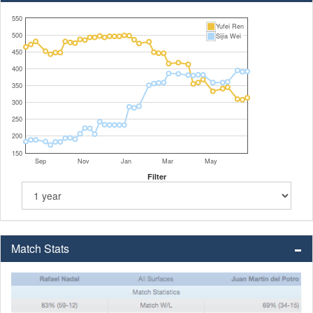
550
Yufei Ren
500
Sijia Wei
450
400
350
300
250
200
150
Sep
Nov
Jan
Mar
May
Filter
Match Stats