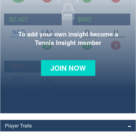
To add your own insight become a
Tennis Insight member
JOIN NOW
Player Traits