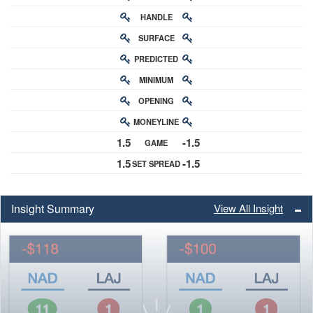
HANDLE
RATING
SURFACE
PREDICTED
RATING
MINIMUM
CHANCE
OPENING
BUY-IN
MONEYLINE
ODDS
1.5
-1.5
GAME
ODDS
1.5
-1.5
SET SPREAD
SPREAD
Insight Summary
View All Insight