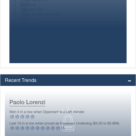
Recent Trends