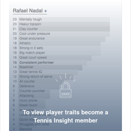
To view player traits become a
Tennis Insight member