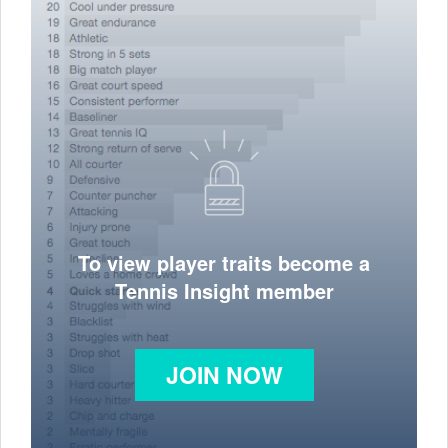
To view player traits become a
Tennis Insight member
JOIN NOW