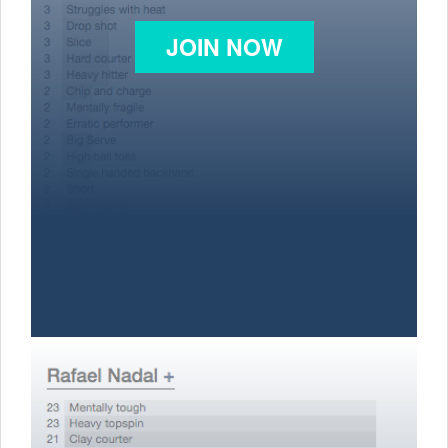
JOIN NOW