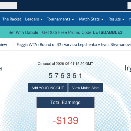
The Racket
Leaders
Tournaments
Match Stats
Results
I
Bet With Dabble - Get $25 Free Promo Code
LETSDABBLE2
view
Foggia WTA : Round of 32
: Varvara Lepchenko v Iryna Shymanov
On court at 2026-06-01 15:20 GMT
a
I
5-7 6-3 6-1
Add YOUR INSIGHT
View Match Stats
Total Earnings
-$139