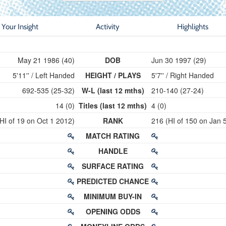
Your Insight
Activity
Highlights
May 21 1986 (40)
DOB
Jun 30 1997 (29)
5'11'' / Left Handed
HEIGHT / PLAYS
5'7'' / Right Handed
692-535 (25-32)
W-L (last 12 mths)
210-140 (27-24)
14 (0)
Titles (last 12 mths)
4 (0)
HI of 19 on Oct 1 2012)
RANK
216 (HI of 150 on Jan 
MATCH RATING
HANDLE
SURFACE RATING
PREDICTED CHANCE
MINIMUM BUY-IN
OPENING ODDS