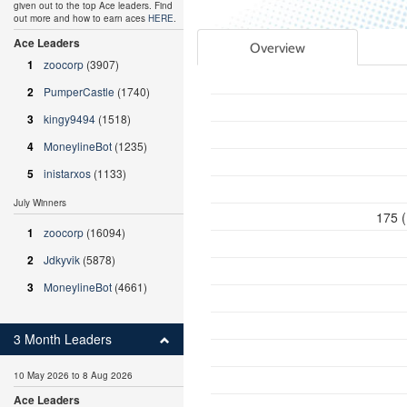
given out to the top Ace leaders. Find
out more and how to earn aces
HERE
.
Ace Leaders
Overview
1
zoocorp
(3907)
2
PumperCastle
(1740)
3
kingy9494
(1518)
4
MoneylineBot
(1235)
5
inistarxos
(1133)
July Winners
175 (
1
zoocorp
(16094)
2
Jdkyvik
(5878)
3
MoneylineBot
(4661)
3 Month Leaders
10 May 2026 to 8 Aug 2026
Ace Leaders