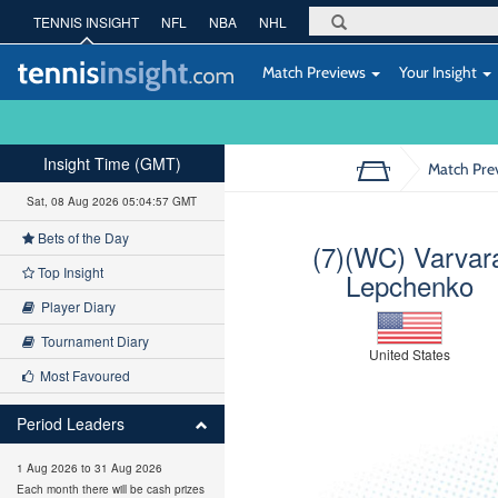
TENNIS INSIGHT
NFL
NBA
NHL
Match Previews
Your Insight
Insight Time (GMT)
Match Pre
Sat, 08 Aug 2026 05:04:58 GMT
Bets of the Day
(7)(WC) Varvar
Top Insight
Lepchenko
Player Diary
Tournament Diary
United States
Most Favoured
Period Leaders
1 Aug 2026 to 31 Aug 2026
Each month there will be cash prizes