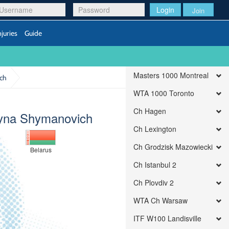
Login
Join
njuries
Guide
Masters 1000 Montreal
ich
WTA 1000 Toronto
Ch Hagen
ryna Shymanovich
Ch Lexington
Ch Grodzisk Mazowiecki
Belarus
Ch Istanbul 2
Ch Plovdiv 2
WTA Ch Warsaw
ITF W100 Landisville