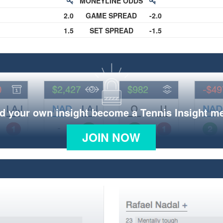
MONEYLINE ODDS
2.0
GAME SPREAD
-2.0
1.5
SET SPREAD
-1.5
d your own insight become a Tennis Insight 
JOIN NOW