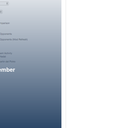
member