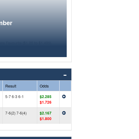
mber
Result
Odds
5-7 6-3 6-1
$2.285
$1.726
7-6(2) 7-6(4)
$2.167
$1.800