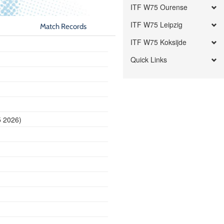
ITF W75 Ourense
ITF W75 Leipzig
Match Records
ITF W75 Koksijde
Quick Links
5 2026)