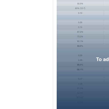
To ad