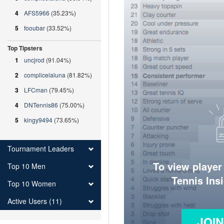
4
AFS5966
(35.23%)
5
fooubar
(33.52%)
Top Tipsters
1
uncjrod
(91.04%)
2
complicelaluna
(81.82%)
3
LFCman
(79.45%)
4
DNTennis86
(75.00%)
5
kingy9494
(73.65%)
Tournament Leaders
To view player
Top 10 Men
Tennis Ins
Top 10 Women
Active Users (11)
JOI