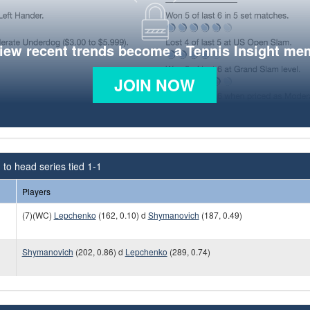
view recent trends become a Tennis Insight me
JOIN NOW
to head series tied 1-1
Players
(7)(WC)
Lepchenko
(162, 0.10) d
Shymanovich
(187, 0.49)
Shymanovich
(202, 0.86) d
Lepchenko
(289, 0.74)