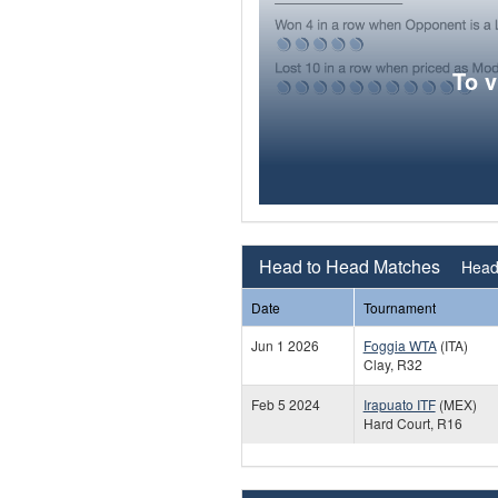
To 
Head to Head Matches
Head 
Date
Tournament
Jun 1 2026
Foggia WTA
(ITA)
Clay, R32
Feb 5 2024
Irapuato ITF
(MEX)
Hard Court, R16