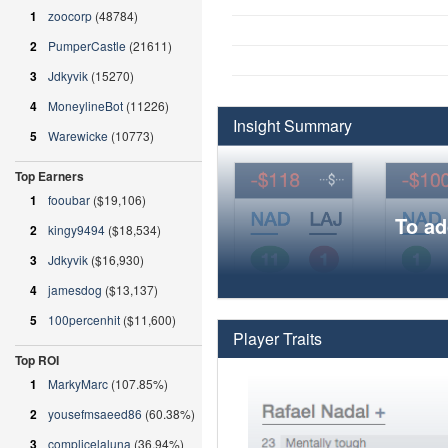
1
zoocorp
(48784)
2
PumperCastle
(21611)
3
Jdkyvik
(15270)
4
MoneylineBot
(11226)
Insight Summary
5
Warewicke
(10773)
Top Earners
1
fooubar
($19,106)
To ad
2
kingy9494
($18,534)
3
Jdkyvik
($16,930)
4
jamesdog
($13,137)
5
100percenhit
($11,600)
Player Traits
Top ROI
1
MarkyMarc
(107.85%)
2
yousefmsaeed86
(60.38%)
3
complicelaluna
(36.94%)