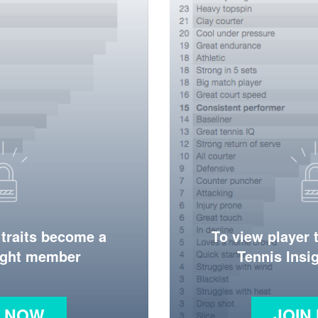
 traits become a
To view player 
ight member
Tennis Ins
N NOW
JOIN