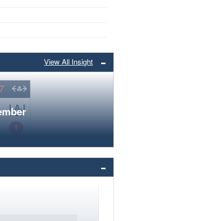
View All Insight
member