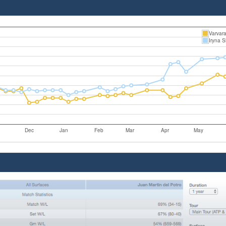
Varvar
Iryna 
Dec
Jan
Feb
Mar
Apr
May