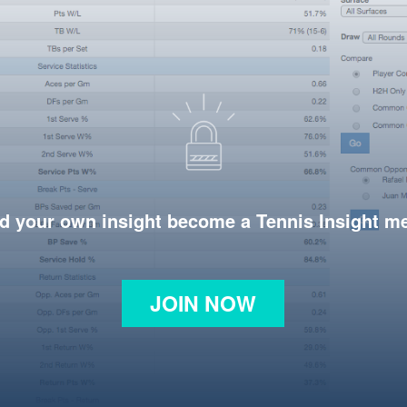
d your own insight become a Tennis Insight 
JOIN NOW