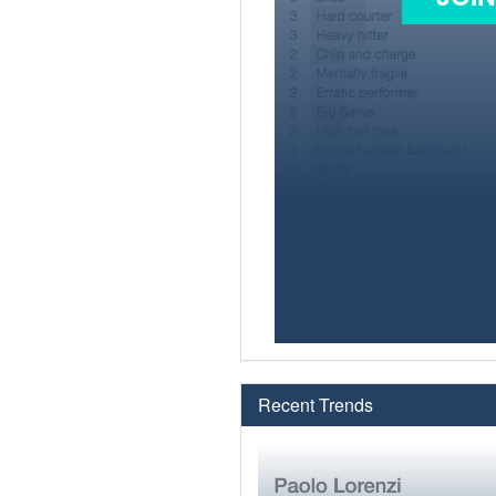
Recent Trends