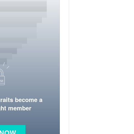
traits become a
ight member
 NOW