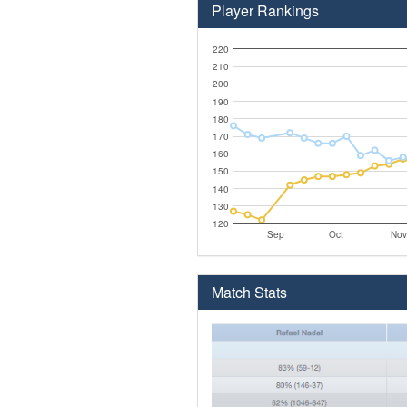
Player Rankings
220
210
200
190
180
170
160
150
140
130
120
Sep
Oct
Nov
Match Stats