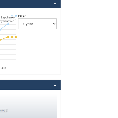
Filter
a Lepchenko
Shymanovich
Jun