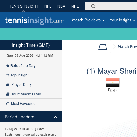
TENNIS INSIGHT
NFL
NBA
NHL
Match Previews
Your Insight
Insight Time (GMT)
Match Pre
Sun, 09 Aug 2026 14:14:13 GMT
Bets of the Day
(1) Mayar Sheri
Top Insight
Player Diary
Egypt
Tournament Diary
Most Favoured
Period Leaders
1 Aug 2026 to 31 Aug 2026
Each month there will be cash prizes