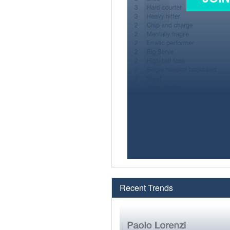
Recent Trends