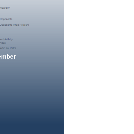
member