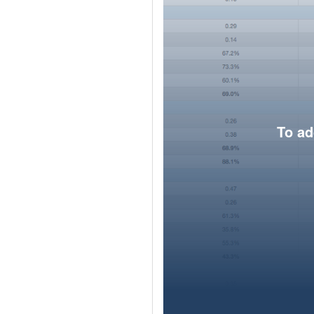
To ad