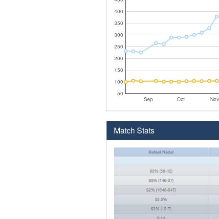
400
350
300
250
200
150
100
50
Sep
Oct
Nov
Match Stats