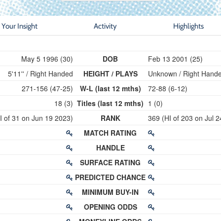
Your Insight
Activity
Highlights
May 5 1996 (30)
DOB
Feb 13 2001 (25)
5'11'' / Right Handed
HEIGHT / PLAYS
Unknown / Right Hand
271-156 (47-25)
W-L (last 12 mths)
72-88 (6-12)
18 (3)
Titles (last 12 mths)
1 (0)
I of 31 on Jun 19 2023)
RANK
369 (HI of 203 on Jul 
MATCH RATING
HANDLE
SURFACE RATING
PREDICTED CHANCE
MINIMUM BUY-IN
OPENING ODDS