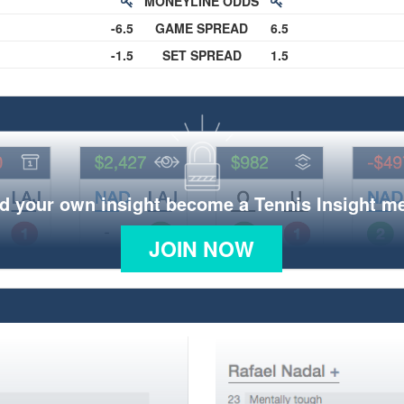
MONEYLINE ODDS
-6.5
GAME SPREAD
6.5
-1.5
SET SPREAD
1.5
d your own insight become a Tennis Insight 
JOIN NOW