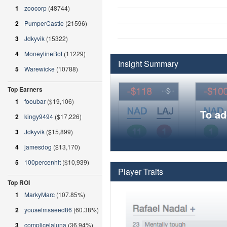
1
zoocorp
(48744)
2
PumperCastle
(21596)
3
Jdkyvik
(15322)
4
MoneylineBot
(11229)
Insight Summary
5
Warewicke
(10788)
Top Earners
1
fooubar
($19,106)
To ad
2
kingy9494
($17,226)
3
Jdkyvik
($15,899)
4
jamesdog
($13,170)
5
100percenhit
($10,939)
Player Traits
Top ROI
1
MarkyMarc
(107.85%)
2
yousefmsaeed86
(60.38%)
3
complicelaluna
(36.94%)