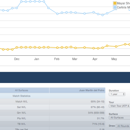
Mayar She
Carlota M
Dec
Jan
Feb
Mar
Apr
May