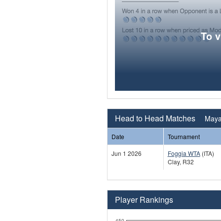
To 
Head to Head Matches
Mayar
Date
Tournament
Jun 1 2026
Foggia WTA
(ITA)
Clay, R32
Player Rankings
450