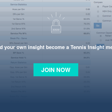
d your own insight become a Tennis Insight 
JOIN NOW