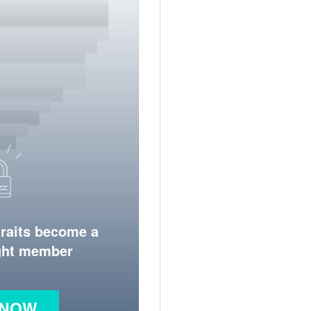
traits become a
ight member
 NOW