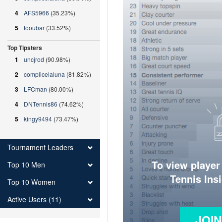
4
AFS5966
(35.23%)
5
fooubar
(33.52%)
Top Tipsters
1
uncjrod
(90.98%)
2
complicelaluna
(81.82%)
3
LFCman
(80.00%)
4
DNTennis86
(74.62%)
5
kingy9494
(73.47%)
Tournament Leaders
To view player
Top 10 Men
Tennis Ins
Top 10 Women
Active Users (11)
JOI