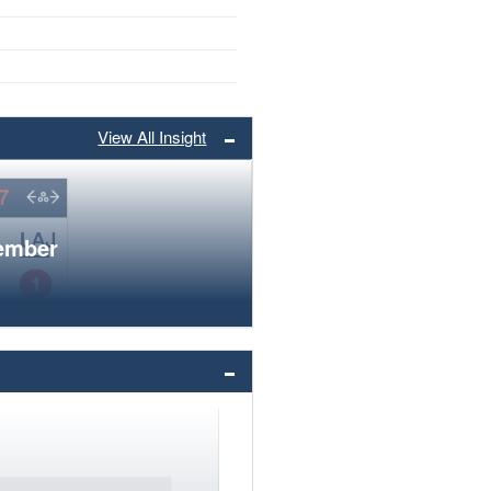
View All Insight
member