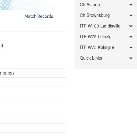
Ch Astana
Ch Brownsburg
Match Records
ITF W100 Landisville
ITF W75 Leipzig
ed
ITF W75 Koksijde
Quick Links
24 2023)