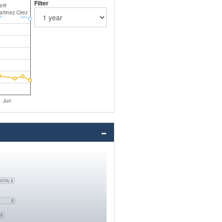
Filter
rif
artinez Cirez
Jun