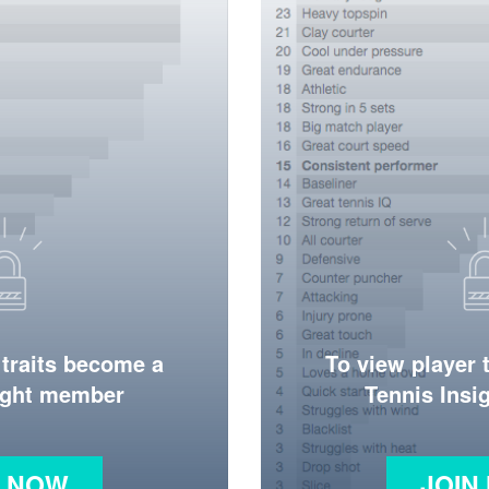
 traits become a
To view player 
ight member
Tennis Ins
N NOW
JOIN