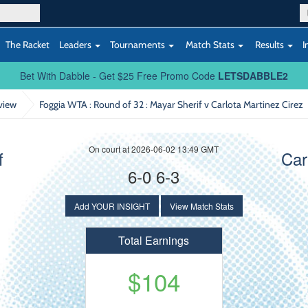
The Racket
Leaders
Tournaments
Match Stats
Results
I
Bet With Dabble - Get $25 Free Promo Code
LETSDABBLE2
view
Foggia WTA : Round of 32
: Mayar Sherif v Carlota Martinez Cirez
On court at 2026-06-02 13:49 GMT
f
Car
6-0 6-3
Add YOUR INSIGHT
View Match Stats
Total Earnings
$104