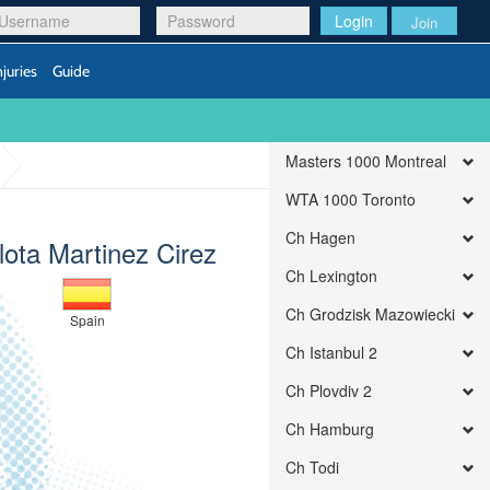
Login
Join
njuries
Guide
Masters 1000 Montreal
WTA 1000 Toronto
Ch Hagen
lota Martinez Cirez
Ch Lexington
Ch Grodzisk Mazowiecki
Spain
Ch Istanbul 2
Ch Plovdiv 2
Ch Hamburg
Ch Todi