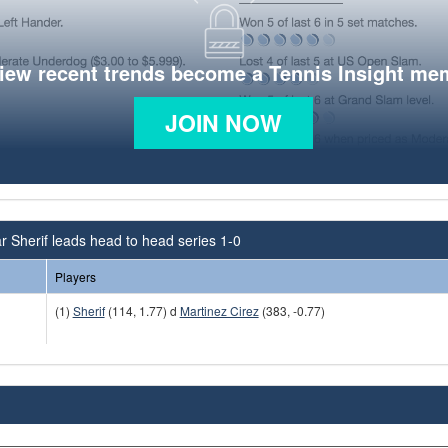
view recent trends become a Tennis Insight me
JOIN NOW
 Sherif leads head to head series 1-0
Players
(1)
Sherif
(114, 1.77) d
Martinez Cirez
(383, -0.77)