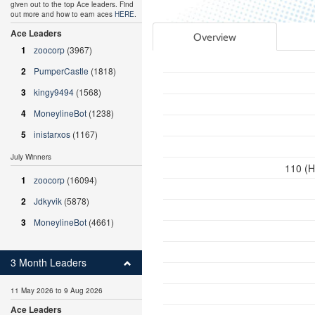
given out to the top Ace leaders. Find
out more and how to earn aces
HERE
.
Ace Leaders
Overview
1
zoocorp
(3967)
2
PumperCastle
(1818)
3
kingy9494
(1568)
4
MoneylineBot
(1238)
5
inistarxos
(1167)
July Winners
110 (H
1
zoocorp
(16094)
2
Jdkyvik
(5878)
3
MoneylineBot
(4661)
3 Month Leaders
11 May 2026 to 9 Aug 2026
Ace Leaders