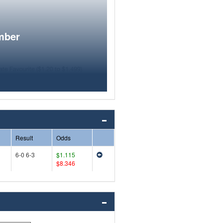
mber
Result
Odds
6-0 6-3
$1.115
$8.346